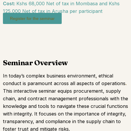
Cost:
Kshs 68,000 Net of tax in Mombasa and Kshs
125,000 Net of tax in Arusha per participant
Register for the seminar
Seminar Overview
In today’s complex business environment, ethical
conduct is paramount across all aspects of operations
.
This interactive seminar equips procurement, supply
chain, and contract management professionals with the
knowledge and tools to navigate these crucial functions
with integrity.
It focuses on the importance of integrity,
transparency, and compliance in the supply chain to
foster trust and mitigate risks.