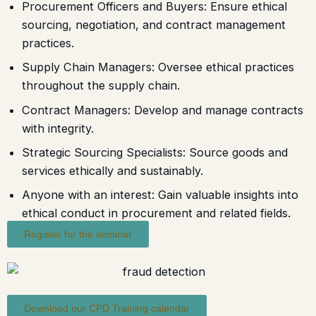
Procurement Officers and Buyers: Ensure ethical
sourcing, negotiation, and contract management
practices.
Supply Chain Managers: Oversee ethical practices
throughout the supply chain.
Contract Managers: Develop and manage contracts
with integrity.
Strategic Sourcing Specialists: Source goods and
services ethically and sustainably.
Anyone with an interest: Gain valuable insights into
ethical conduct in procurement and related fields.
Register for the seminar
Download our CPD Training calendar