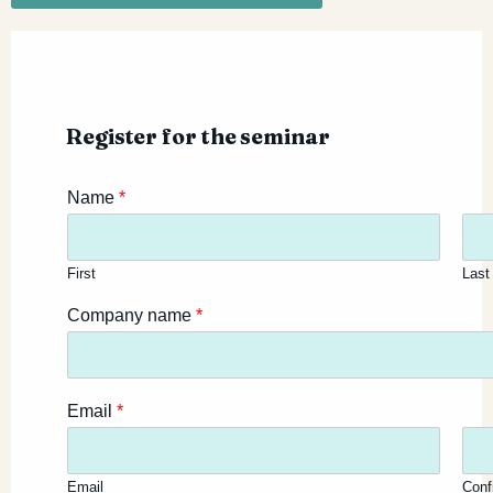
Register for the seminar
Name
*
First
Last
Company name
*
Email
*
Email
Conf