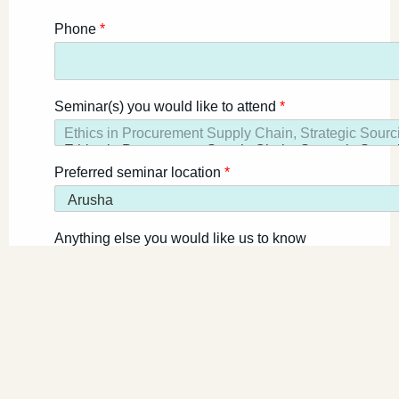
Phone
*
Seminar(s) you would like to attend
*
Preferred seminar location
*
Anything else you would like us to know
Register