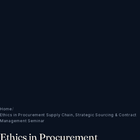
Home
/
Ethics in Procurement Supply Chain, Strategic Sourcing & Contract
Management Seminar
Ethics in Procurement