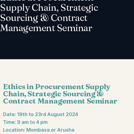
Supply Chain, Strategic
Sourcing & Contract
Management Seminar
Ethics in Procurement Supply
Chain, Strategic Sourcing &
Contract Management Seminar
Date: 19th to 23rd August 2024
Time: 9 am to 4 pm
Location: Mombasa or Arusha