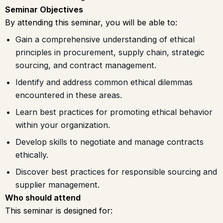
Seminar Objectives
By attending this seminar, you will be able to:
Gain a comprehensive understanding of ethical
principles in procurement, supply chain, strategic
sourcing, and contract management.
Identify and address common ethical dilemmas
encountered in these areas.
Learn best practices for promoting ethical behavior
within your organization.
Develop skills to negotiate and manage contracts
ethically.
Discover best practices for responsible sourcing and
supplier management.
Who should attend
This seminar is designed for: