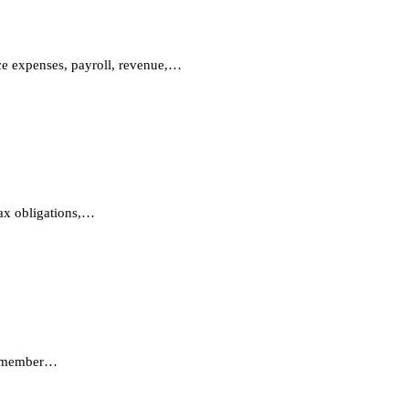
nce expenses, payroll, revenue,…
tax obligations,…
s, member…