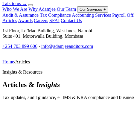
Talk to us
→
Who We Are
Why Adamjee
Our Team
Our Services
+
Audit & Assurance
Tax Compliance
Accounting Services
Payroll
Off
Articles
Awards
Careers
SFAI
Contact Us
1st Floor, Le’Mac Building, Westlands, Nairobi
Suite 401, Motorwalla Building, Mombasa
+254 703 899 606
·
info@adamjeeauditors.com
Home
/
Articles
Insights & Resources
Articles &
Insights
Tax updates, audit guidance, eTIMS & KRA compliance and business