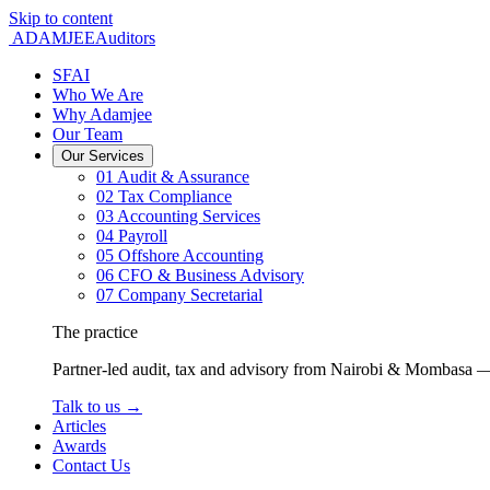
Skip to content
ADAMJEE
Auditors
SFAI
Who We Are
Why Adamjee
Our Team
Our Services
01
Audit & Assurance
02
Tax Compliance
03
Accounting Services
04
Payroll
05
Offshore Accounting
06
CFO & Business Advisory
07
Company Secretarial
The practice
Partner-led audit, tax and advisory from Nairobi & Mombasa —
Talk to us
→
Articles
Awards
Contact Us