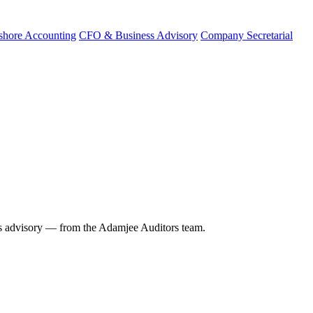
shore Accounting
CFO & Business Advisory
Company Secretarial
 advisory — from the Adamjee Auditors team.