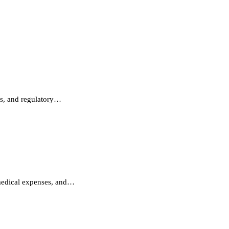
ms, and regulatory…
 medical expenses, and…