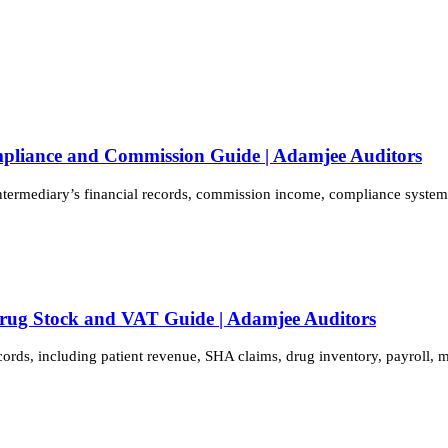
mpliance and Commission Guide | Adamjee Auditors
intermediary’s financial records, commission income, compliance syste
Drug Stock and VAT Guide | Adamjee Auditors
cords, including patient revenue, SHA claims, drug inventory, payroll,