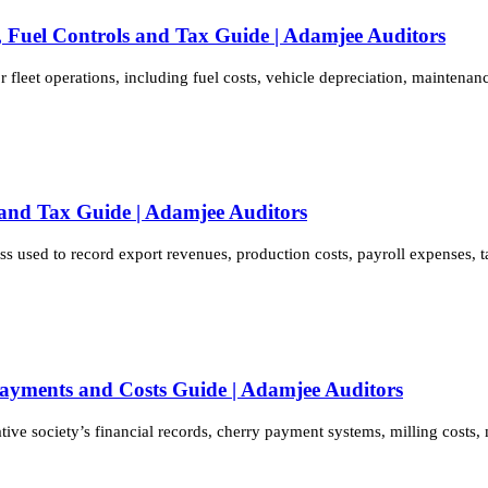
s, Fuel Controls and Tax Guide | Adamjee Auditors
 fleet operations, including fuel costs, vehicle depreciation, maintena
 and Tax Guide | Adamjee Auditors
s used to record export revenues, production costs, payroll expenses, 
Payments and Costs Guide | Adamjee Auditors
ative society’s financial records, cherry payment systems, milling cost