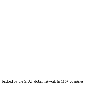
 backed by the SFAI global network in 115+ countries.