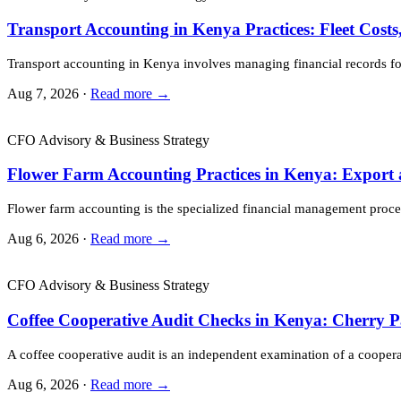
Transport Accounting in Kenya Practices: Fleet Cost
Transport accounting in Kenya involves managing financial records for
Aug 7, 2026 ·
Read more →
CFO Advisory & Business Strategy
Flower Farm Accounting Practices in Kenya: Export
Flower farm accounting is the specialized financial management proces
Aug 6, 2026 ·
Read more →
CFO Advisory & Business Strategy
Coffee Cooperative Audit Checks in Kenya: Cherry 
A coffee cooperative audit is an independent examination of a cooper
Aug 6, 2026 ·
Read more →