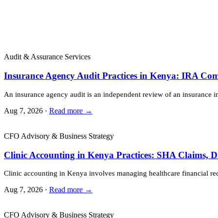
Audit & Assurance Services
Insurance Agency Audit Practices in Kenya: IRA Co
An insurance agency audit is an independent review of an insurance 
Aug 7, 2026 ·
Read more →
CFO Advisory & Business Strategy
Clinic Accounting in Kenya Practices: SHA Claims, 
Clinic accounting in Kenya involves managing healthcare financial re
Aug 7, 2026 ·
Read more →
CFO Advisory & Business Strategy