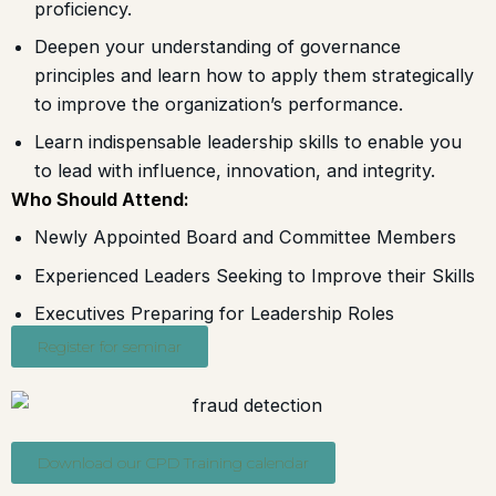
proficiency.
Deepen your understanding of governance
principles and learn how to apply them strategically
to improve the organization’s performance.
Learn indispensable leadership skills to enable you
to lead with influence, innovation, and integrity.
Who Should Attend:
Newly Appointed Board and Committee Members
Experienced Leaders Seeking to Improve their Skills
Executives Preparing for Leadership Roles
Register for seminar
Download our CPD Training calendar