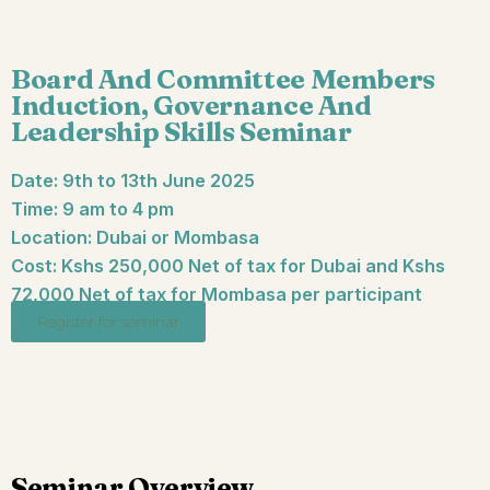
Board And Committee Members
Induction, Governance And
Leadership Skills Seminar
Date: 9th to 13th June 2025
Time: 9 am to 4 pm
Location: Dubai or Mombasa
Cost: Kshs 250,000 Net of tax for Dubai and Kshs
72,000 Net of tax for Mombasa per participant
Register for seminar
Seminar Overview