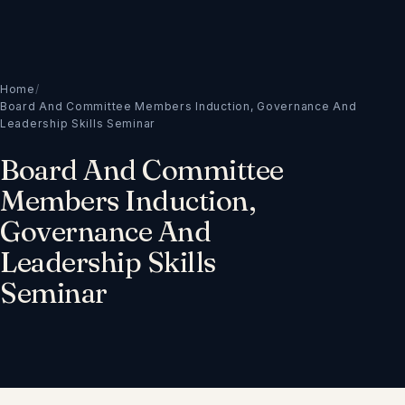
Home
/
Board And Committee Members Induction, Governance And
Leadership Skills Seminar
Board And Committee
Members Induction,
Governance And
Leadership Skills
Seminar