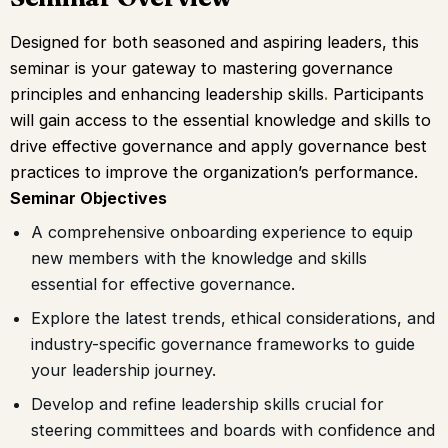
Designed for both seasoned and aspiring leaders, this
seminar is your gateway to mastering governance
principles and enhancing leadership skills
.
Participants
will gain access to the essential knowledge and skills to
drive effective governance and apply governance best
practices to improve the organization’s performance.
Seminar Objectives
A comprehensive onboarding experience to equip
new members with the knowledge and skills
essential for effective governance.
Explore the latest trends, ethical considerations, and
industry-specific governance frameworks to guide
your leadership journey.
Develop and refine leadership skills crucial for
steering committees and boards with confidence and