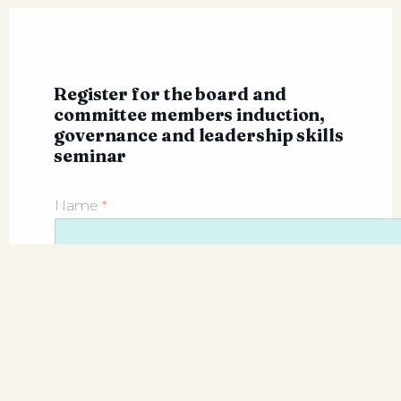
Register for the board and
committee members induction,
governance and leadership skills
seminar
Name
*
First
Company name
*
Email
*