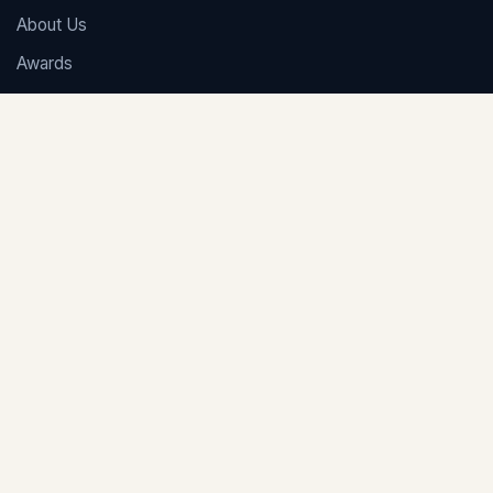
About Us
Awards
Careers
FAQs
Contact Us
NAIROBI OFFICE
1st Floor, Le’Mac Building, Church Road, off Waiyaki Way,
Westlands, Nairobi
+254 703 899 606
/
+254 717 908 241
info@adamjeeauditors.com
KRA
·
eTIMS
·
Book Keeping