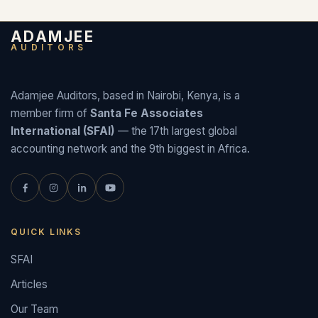
ADAMJEE
AUDITORS
Adamjee Auditors, based in Nairobi, Kenya, is a
member firm of
Santa Fe Associates
International (SFAI)
— the 17th largest global
accounting network and the 9th biggest in Africa.
QUICK LINKS
SFAI
Articles
Our Team