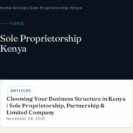
Home
/
Articles
/
Sole Proprietorship Kenya
TOPIC
Sole Proprietorship
Kenya
ARTICLES
Choosing Your Business Structure in Kenya
| Sole Proprietorship, Partnership &
Limited Company
November 28, 2025