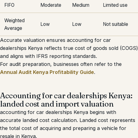
FIFO
Moderate
Medium
Limited use
Weighted
Low
Low
Not suitable
Average
Accurate valuation ensures accounting for car
dealerships Kenya reflects true cost of goods sold (COGS)
and aligns with IFRS reporting standards.
For audit preparation, businesses often refer to the
Annual Audit Kenya Profitability Guide
.
Accounting for car dealerships Kenya:
landed cost and import valuation
accounting for car dealerships Kenya begins with
accurate landed cost calculation. Landed cost represents
the total cost of acquiring and preparing a vehicle for
resale in Kenya.