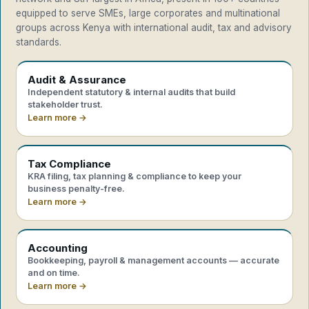
equipped to serve SMEs, large corporates and multinational
groups across Kenya with international audit, tax and advisory
standards.
Audit & Assurance
Independent statutory & internal audits that build
stakeholder trust.
Learn more →
Tax Compliance
KRA filing, tax planning & compliance to keep your
business penalty-free.
Learn more →
Accounting
Bookkeeping, payroll & management accounts — accurate
and on time.
Learn more →