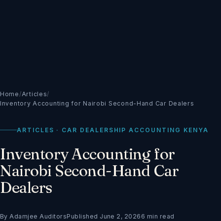
Home
/
Articles
/
Inventory Accounting for Nairobi Second-Hand Car Dealers
ARTICLES · CAR DEALERSHIP ACCOUNTING KENYA
Inventory Accounting for
Nairobi Second-Hand Car
Dealers
By Adamjee Auditors
Published June 2, 2026
6 min read