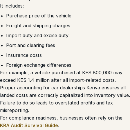
It includes:
Purchase price of the vehicle
Freight and shipping charges
Import duty and excise duty
Port and clearing fees
Insurance costs
Foreign exchange differences
For example, a vehicle purchased at KES 800,000 may
exceed KES 1.4 million after all import-related costs.
Proper accounting for car dealerships Kenya ensures all
landed costs are correctly capitalized into inventory value.
Failure to do so leads to overstated profits and tax
misreporting.
For compliance readiness, businesses often rely on the
KRA Audit Survival Guide
.