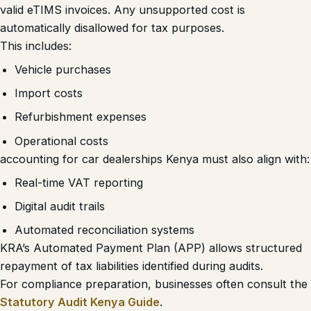
valid eTIMS invoices. Any unsupported cost is
automatically disallowed for tax purposes.
This includes:
Vehicle purchases
Import costs
Refurbishment expenses
Operational costs
accounting for car dealerships Kenya must also align with:
Real-time VAT reporting
Digital audit trails
Automated reconciliation systems
KRA’s Automated Payment Plan (APP) allows structured
repayment of tax liabilities identified during audits.
For compliance preparation, businesses often consult the
Statutory Audit Kenya Guide
.