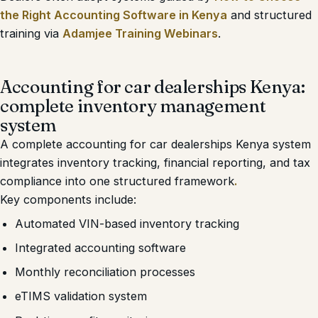
the Right Accounting Software in Kenya
and structured
training via
Adamjee Training Webinars
.
Accounting for car dealerships Kenya:
complete inventory management
system
A complete accounting for car dealerships Kenya system
integrates inventory tracking, financial reporting, and tax
compliance into one structured framework
.
Key components include:
Automated VIN-based inventory tracking
Integrated accounting software
Monthly reconciliation processes
eTIMS validation system