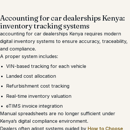
Accounting for car dealerships Kenya:
inventory tracking systems
accounting for car dealerships Kenya requires modern
digital inventory systems to ensure accuracy, traceability,
and compliance.
A proper system includes:
VIN-based tracking for each vehicle
Landed cost allocation
Refurbishment cost tracking
Real-time inventory valuation
eTIMS invoice integration
Manual spreadsheets are no longer sufficient under
Kenya’s digital compliance environment.
Dealers often adopt systems guided by
How to Choose