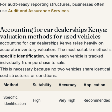
For audit-ready reporting structures, businesses often
use
Audit and Assurance Services
.
Accounting for car dealerships Kenya:
valuation methods for used vehicles
accounting for car dealerships Kenya relies heavily on
accurate inventory valuation. The most suitable method is
specific identification
, where each vehicle is tracked
individually from purchase to sale.
This is necessary because no two vehicles share identical
cost structures or conditions.
Method
Suitability
Accuracy
Application
Specific
High
Very High
Recommended
Identification