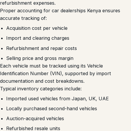
refurbishment expenses.
Proper accounting for car dealerships Kenya ensures
accurate tracking of:
Acquisition cost per vehicle
Import and clearing charges
Refurbishment and repair costs
Selling price and gross margin
Each vehicle must be tracked using its Vehicle
Identification Number (VIN), supported by import
documentation and cost breakdowns.
Typical inventory categories include:
Imported used vehicles from Japan, UK, UAE
Locally purchased second-hand vehicles
Auction-acquired vehicles
Refurbished resale units