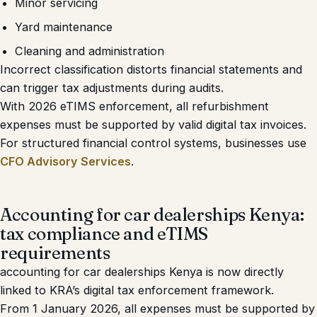
Minor servicing
Yard maintenance
Cleaning and administration
Incorrect classification distorts financial statements and
can trigger tax adjustments during audits.
With 2026 eTIMS enforcement, all refurbishment
expenses must be supported by valid digital tax invoices.
For structured financial control systems, businesses use
CFO Advisory Services
.
Accounting for car dealerships Kenya:
tax compliance and eTIMS
requirements
accounting for car dealerships Kenya is now directly
linked to KRA’s digital tax enforcement framework.
From 1 January 2026, all expenses must be supported by