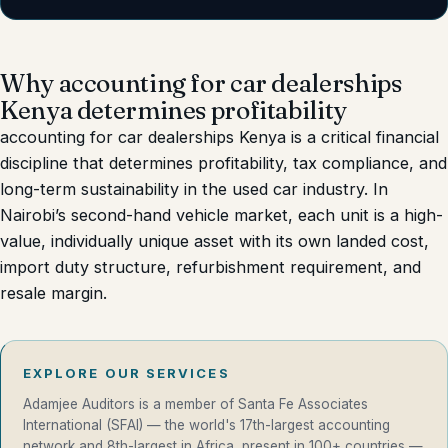
Why accounting for car dealerships
Kenya determines profitability
accounting for car dealerships Kenya is a critical financial
discipline that determines profitability, tax compliance, and
long-term sustainability in the used car industry. In
Nairobi’s second-hand vehicle market, each unit is a high-
value, individually unique asset with its own landed cost,
import duty structure, refurbishment requirement, and
resale margin.
EXPLORE OUR SERVICES
Adamjee Auditors is a member of Santa Fe Associates
International (SFAI) — the world's 17th-largest accounting
network and 8th-largest in Africa, present in 100+ countries —