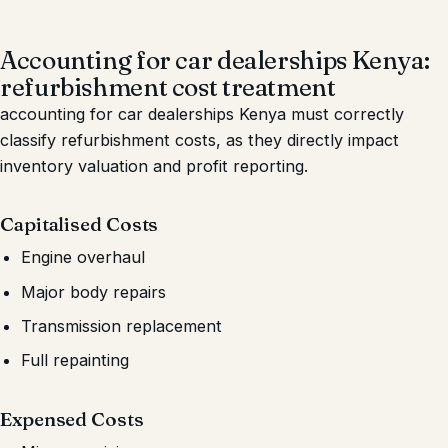
Accounting for car dealerships Kenya:
refurbishment cost treatment
accounting for car dealerships Kenya must correctly
classify refurbishment costs, as they directly impact
inventory valuation and profit reporting.
Capitalised Costs
Engine overhaul
Major body repairs
Transmission replacement
Full repainting
Expensed Costs