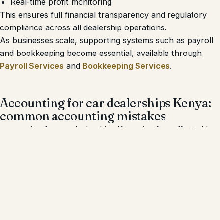
Real-time profit monitoring
This ensures full financial transparency and regulatory
compliance across all dealership operations.
As businesses scale, supporting systems such as payroll
and bookkeeping become essential, available through
Payroll Services
and
Bookkeeping Services
.
Accounting for car dealerships Kenya:
common accounting mistakes
accounting for car dealerships Kenya is often affected by
recurring financial errors that distort profitability and
trigger compliance risks.
Common mistakes include:
Understating landed costs
Misclassifying refurbishment expenses
Missing eTIMS invoices