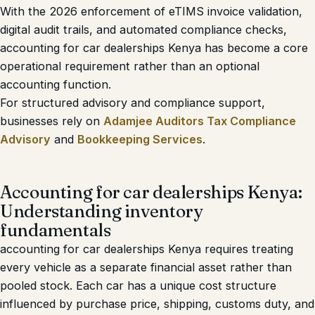
With the 2026 enforcement of eTIMS invoice validation,
digital audit trails, and automated compliance checks,
accounting for car dealerships Kenya has become a core
operational requirement rather than an optional
accounting function.
For structured advisory and compliance support,
businesses rely on
Adamjee Auditors Tax Compliance
Advisory
and
Bookkeeping Services
.
Accounting for car dealerships Kenya:
Understanding inventory
fundamentals
accounting for car dealerships Kenya requires treating
every vehicle as a separate financial asset rather than
pooled stock. Each car has a unique cost structure
influenced by purchase price, shipping, customs duty, and