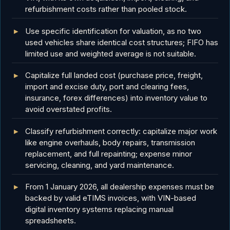
refurbishment costs rather than pooled stock.
Use specific identification for valuation, as no two
used vehicles share identical cost structures; FIFO has
limited use and weighted average is not suitable.
Capitalize full landed cost (purchase price, freight,
import and excise duty, port and clearing fees,
insurance, forex differences) into inventory value to
avoid overstated profits.
Classify refurbishment correctly: capitalize major work
like engine overhauls, body repairs, transmission
replacement, and full repainting; expense minor
servicing, cleaning, and yard maintenance.
From 1 January 2026, all dealership expenses must be
backed by valid eTIMS invoices, with VIN-based
digital inventory systems replacing manual
spreadsheets.