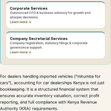
Corporate Services
Outsourced CFO & business advisory for growth and
sharper decisions.
Learn more →
Company Secretarial Services
Company registration, statutory filings & corporate
governance support.
Learn more →
For dealers handling imported vehicles (“mitumba for
cars”), accounting for car dealerships Kenya is not just
bookkeeping. It is a structured financial system that
ensures accurate inventory valuation, correct profit
reporting, and full compliance with Kenya Revenue
Authority (KRA) requirements.