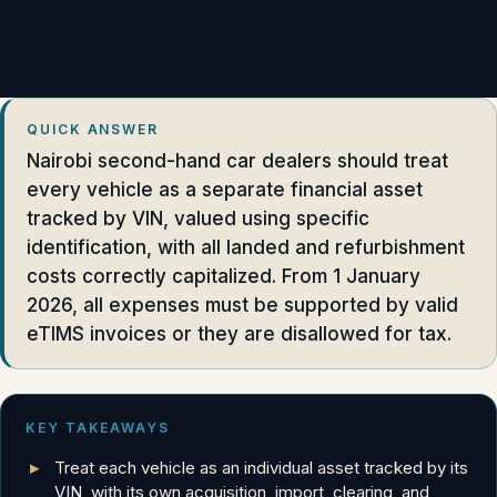
QUICK ANSWER
Nairobi second-hand car dealers should treat
every vehicle as a separate financial asset
tracked by VIN, valued using specific
identification, with all landed and refurbishment
costs correctly capitalized. From 1 January
2026, all expenses must be supported by valid
eTIMS invoices or they are disallowed for tax.
KEY TAKEAWAYS
Treat each vehicle as an individual asset tracked by its
VIN, with its own acquisition, import, clearing, and