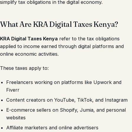
simplify tax obligations in the digital economy.
What Are KRA Digital Taxes Kenya?
KRA Digital Taxes Kenya
refer to the tax obligations
applied to income earned through digital platforms and
online economic activities.
These taxes apply to:
Freelancers working on platforms like Upwork and
Fiverr
Content creators on YouTube, TikTok, and Instagram
E-commerce sellers on Shopify, Jumia, and personal
websites
Affiliate marketers and online advertisers