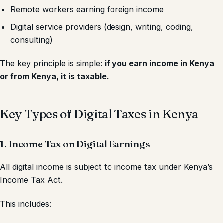
Remote workers earning foreign income
Digital service providers (design, writing, coding,
consulting)
The key principle is simple:
if you earn income in Kenya
or from Kenya, it is taxable.
Key Types of Digital Taxes in Kenya
1. Income Tax on Digital Earnings
All digital income is subject to income tax under Kenya’s
Income Tax Act.
This includes: