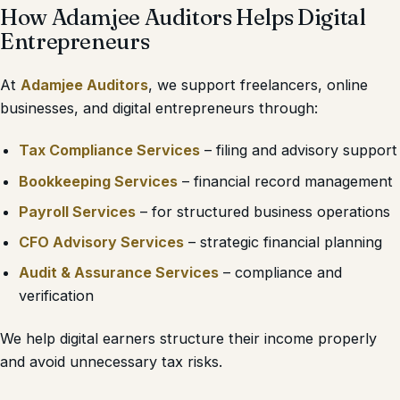
How Adamjee Auditors Helps Digital
Entrepreneurs
At
Adamjee Auditors
, we support freelancers, online
businesses, and digital entrepreneurs through:
Tax Compliance Services
– filing and advisory support
Bookkeeping Services
– financial record management
Payroll Services
– for structured business operations
CFO Advisory Services
– strategic financial planning
Audit & Assurance Services
– compliance and
verification
We help digital earners structure their income properly
and avoid unnecessary tax risks.