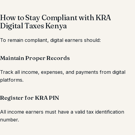
How to Stay Compliant with KRA
Digital Taxes Kenya
To remain compliant, digital earners should:
Maintain Proper Records
Track all income, expenses, and payments from digital
platforms.
Register for KRA PIN
All income earners must have a valid tax identification
number.