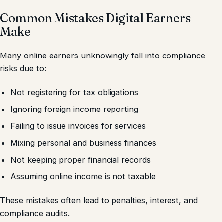
Common Mistakes Digital Earners
Make
Many online earners unknowingly fall into compliance
risks due to:
Not registering for tax obligations
Ignoring foreign income reporting
Failing to issue invoices for services
Mixing personal and business finances
Not keeping proper financial records
Assuming online income is not taxable
These mistakes often lead to penalties, interest, and
compliance audits.