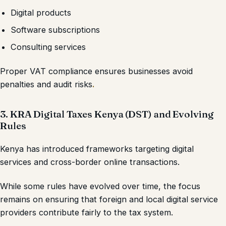
Digital products
Software subscriptions
Consulting services
Proper VAT compliance ensures businesses avoid
penalties and audit risks
.
3. KRA Digital Taxes Kenya (DST) and Evolving
Rules
Kenya has introduced frameworks targeting digital
services and cross-border online transactions.
While some rules have evolved over time, the focus
remains on ensuring that foreign and local digital service
providers contribute fairly to the tax system.