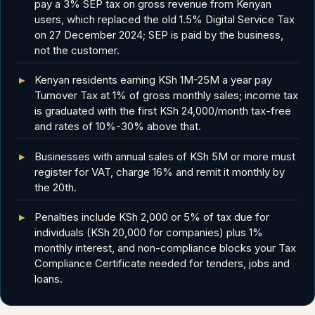
pay a 3% SEP tax on gross revenue from Kenyan
users, which replaced the old 1.5% Digital Service Tax
on 27 December 2024; SEP is paid by the business,
not the customer.
Kenyan residents earning KSh 1M-25M a year pay
Turnover Tax at 1% of gross monthly sales; income tax
is graduated with the first KSh 24,000/month tax-free
and rates of 10%-30% above that.
Businesses with annual sales of KSh 5M or more must
register for VAT, charge 16% and remit it monthly by
the 20th.
Penalties include KSh 2,000 or 5% of tax due for
individuals (KSh 20,000 for companies) plus 1%
monthly interest, and non-compliance blocks your Tax
Compliance Certificate needed for tenders, jobs and
loans.