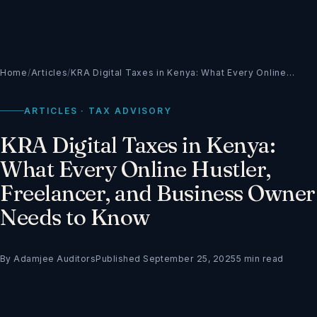
Home
/
Articles
/
KRA Digital Taxes in Kenya: What Every Online…
ARTICLES · TAX ADVISORY
KRA Digital Taxes in Kenya:
What Every Online Hustler,
Freelancer, and Business Owner
Needs to Know
By Adamjee Auditors
Published September 25, 2025
5 min read