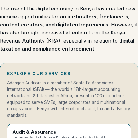
The rise of the digital economy in Kenya has created new
income opportunities for
online hustlers, freelancers,
content creators, and digital entrepreneurs
. However, it
has also brought increased attention from the Kenya
Revenue Authority (KRA), especially in relation to
digital
taxation and compliance enforcement
.
EXPLORE OUR SERVICES
Adamjee Auditors is a member of Santa Fe Associates
International (SFAI) — the world's 17th-largest accounting
network and 8th-largest in Africa, present in 100+ countries —
equipped to serve SMEs, large corporates and multinational
groups across Kenya with international audit, tax and advisory
standards.
Audit & Assurance
Independent statutory & internal audits that build