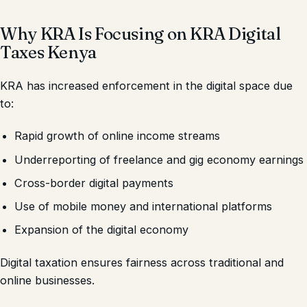
Why KRA Is Focusing on KRA Digital
Taxes Kenya
KRA has increased enforcement in the digital space due
to:
Rapid growth of online income streams
Underreporting of freelance and gig economy earnings
Cross-border digital payments
Use of mobile money and international platforms
Expansion of the digital economy
Digital taxation ensures fairness across traditional and
online businesses.