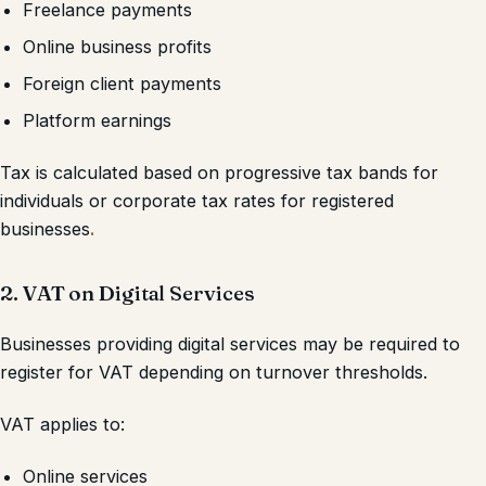
Freelance payments
Online business profits
Foreign client payments
Platform earnings
Tax is calculated based on progressive tax bands for
individuals or corporate tax rates for registered
businesses
.
2. VAT on Digital Services
Businesses providing digital services may be required to
register for VAT depending on turnover thresholds.
VAT applies to:
Online services