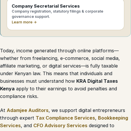
Company Secretarial Services
Company registration, statutory filings & corporate
governance support.
Learn more →
Today, income generated through online platforms—
whether from freelancing, e-commerce, social media,
affiliate marketing, or digital services—is fully taxable
under Kenyan law. This means that individuals and
businesses must understand how
KRA Digital Taxes
Kenya
apply to their earnings to avoid penalties and
compliance risks.
At
Adamjee Auditors
, we support digital entrepreneurs
through expert
Tax Compliance Services
,
Bookkeeping
Services
, and
CFO Advisory Services
designed to