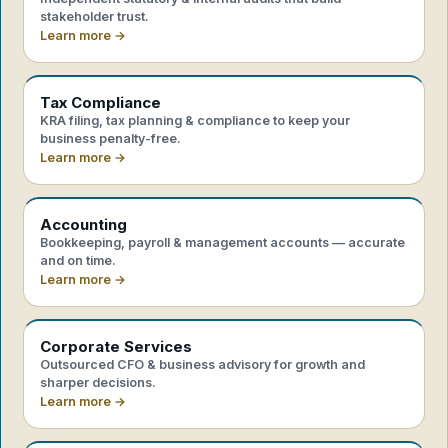
stakeholder trust.
Learn more →
Tax Compliance
KRA filing, tax planning & compliance to keep your
business penalty-free.
Learn more →
Accounting
Bookkeeping, payroll & management accounts — accurate
and on time.
Learn more →
Corporate Services
Outsourced CFO & business advisory for growth and
sharper decisions.
Learn more →