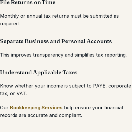
File Returns on Time
Monthly or annual tax returns must be submitted as
required.
Separate Business and Personal Accounts
This improves transparency and simplifies tax reporting.
Understand Applicable Taxes
Know whether your income is subject to PAYE, corporate
tax, or VAT.
Our
Bookkeeping Services
help ensure your financial
records are accurate and compliant.