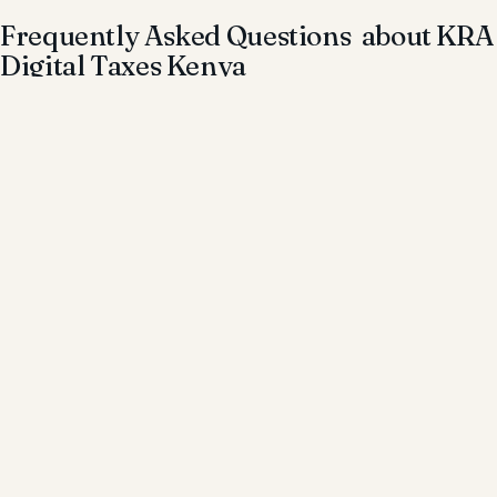
Frequently Asked Questions about KRA
Digital Taxes Kenya
Is online income taxable in Kenya?
Yes. All income earned online is subject to tax under
Kenyan law.
Do freelancers need to register with KRA?
Yes. Freelancers must register for a KRA PIN and comply
with tax obligations.
What taxes apply to digital income?
Income tax, and in some cases VAT, may apply depending