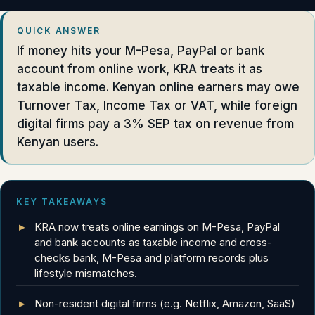
QUICK ANSWER
If money hits your M-Pesa, PayPal or bank
account from online work, KRA treats it as
taxable income. Kenyan online earners may owe
Turnover Tax, Income Tax or VAT, while foreign
digital firms pay a 3% SEP tax on revenue from
Kenyan users.
KEY TAKEAWAYS
KRA now treats online earnings on M-Pesa, PayPal
and bank accounts as taxable income and cross-
checks bank, M-Pesa and platform records plus
lifestyle mismatches.
Non-resident digital firms (e.g. Netflix, Amazon, SaaS)