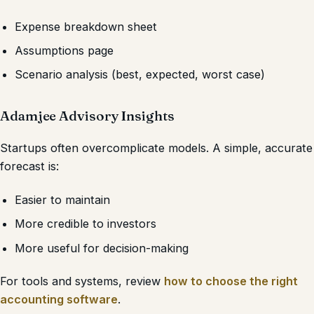
Expense breakdown sheet
Assumptions page
Scenario analysis (best, expected, worst case)
Adamjee Advisory Insights
Startups often overcomplicate models. A simple, accurate
forecast is:
Easier to maintain
More credible to investors
More useful for decision-making
For tools and systems, review
how to choose the right
accounting software
.