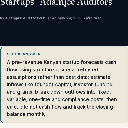
Startups | Adamjee Auditors
By Adamjee Auditors
Published May 29, 2026
5 min read
QUICK ANSWER
A pre-revenue Kenyan startup forecasts cash
flow using structured, scenario-based
assumptions rather than past data: estimate
inflows like founder capital, investor funding
and grants, break down outflows into fixed,
variable, one-time and compliance costs, then
calculate net cash flow and track the closing
balance monthly.