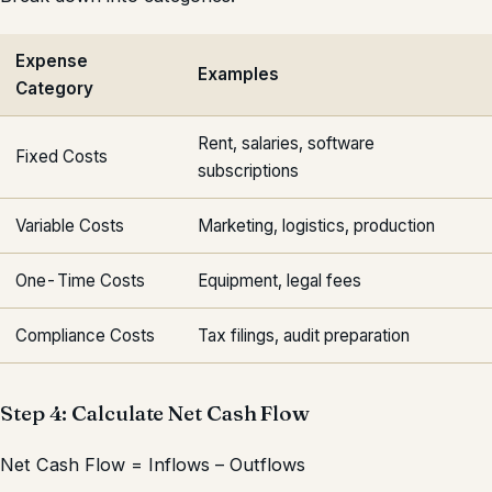
Expense
Examples
Category
Rent, salaries, software
Fixed Costs
subscriptions
Variable Costs
Marketing, logistics, production
One-Time Costs
Equipment, legal fees
Compliance Costs
Tax filings, audit preparation
Step 4: Calculate Net Cash Flow
Net Cash Flow = Inflows – Outflows