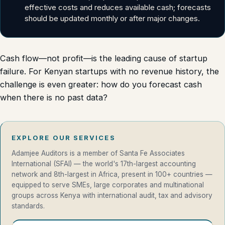
effective costs and reduces available cash; forecasts
should be updated monthly or after major changes.
Cash flow—not profit—is the leading cause of startup
failure. For Kenyan startups with no revenue history, the
challenge is even greater: how do you forecast cash
when there is no past data?
EXPLORE OUR SERVICES
Adamjee Auditors is a member of Santa Fe Associates
International (SFAI) — the world's 17th-largest accounting
network and 8th-largest in Africa, present in 100+ countries —
equipped to serve SMEs, large corporates and multinational
groups across Kenya with international audit, tax and advisory
standards.