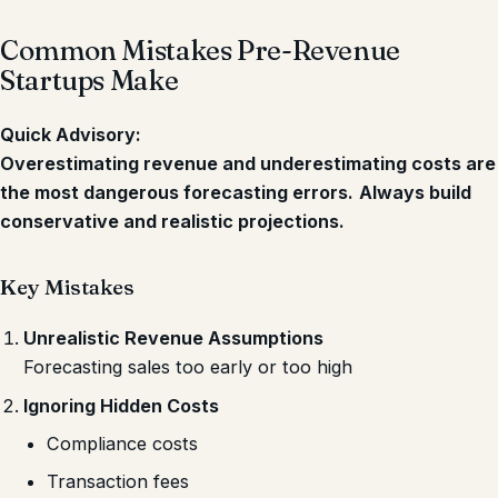
Common Mistakes Pre-Revenue
Startups Make
Quick Advisory:
Overestimating revenue and underestimating costs are
the most dangerous forecasting errors.
Always build
conservative and realistic projections.
Key Mistakes
Unrealistic Revenue Assumptions
Forecasting sales too early or too high
Ignoring Hidden Costs
Compliance costs
Transaction fees