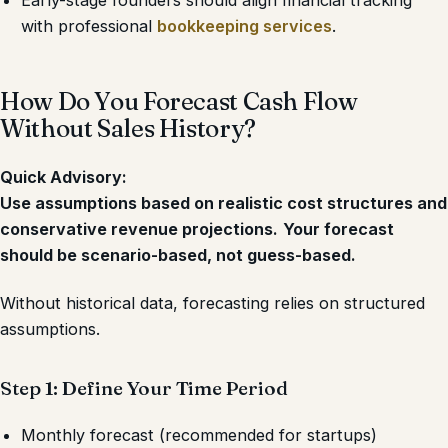
Early-stage founders should align financial tracking
with professional
bookkeeping services
.
How Do You Forecast Cash Flow
Without Sales History?
Quick Advisory:
Use assumptions based on realistic cost structures and
conservative revenue projections.
Your forecast
should be scenario-based, not guess-based.
Without historical data, forecasting relies on structured
assumptions.
Step 1: Define Your Time Period
Monthly forecast (recommended for startups)