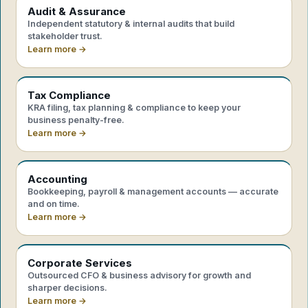
Audit & Assurance
Independent statutory & internal audits that build
stakeholder trust.
Learn more →
Tax Compliance
KRA filing, tax planning & compliance to keep your
business penalty-free.
Learn more →
Accounting
Bookkeeping, payroll & management accounts — accurate
and on time.
Learn more →
Corporate Services
Outsourced CFO & business advisory for growth and
sharper decisions.
Learn more →