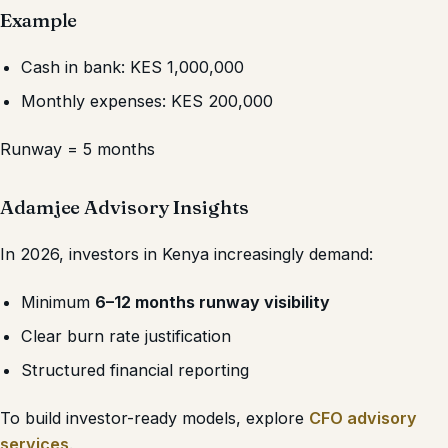
Example
Cash in bank: KES 1,000,000
Monthly expenses: KES 200,000
Runway = 5 months
Adamjee Advisory Insights
In 2026, investors in Kenya increasingly demand:
Minimum
6–12 months runway visibility
Clear burn rate justification
Structured financial reporting
To build investor-ready models, explore
CFO advisory
services
.