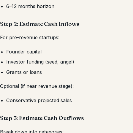
6–12 months horizon
Step 2: Estimate Cash Inflows
For pre-revenue startups:
Founder capital
Investor funding (seed, angel)
Grants or loans
Optional (if near revenue stage):
Conservative projected sales
Step 3: Estimate Cash Outflows
Break down into categories: