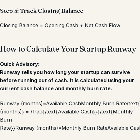
Step 5: Track Closing Balance
Closing Balance = Opening Cash + Net Cash Flow
How to Calculate Your Startup Runway
Quick Advisory:
Runway tells you how long your startup can survive
before running out of cash.
It is calculated using your
current cash balance and monthly burn rate.
Runway (months)=Available CashMonthly Burn Rate\tex
(months)} = \frac{\text{Available Cash}}{\text{Monthly
Burn
Rate}}
Runway (months)
=
Monthly Burn Rate
Available Cas