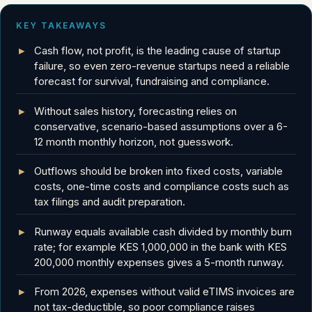
KEY TAKEAWAYS
Cash flow, not profit, is the leading cause of startup
failure, so even zero-revenue startups need a reliable
forecast for survival, fundraising and compliance.
Without sales history, forecasting relies on
conservative, scenario-based assumptions over a 6-
12 month monthly horizon, not guesswork.
Outflows should be broken into fixed costs, variable
costs, one-time costs and compliance costs such as
tax filings and audit preparation.
Runway equals available cash divided by monthly burn
rate; for example KES 1,000,000 in the bank with KES
200,000 monthly expenses gives a 5-month runway.
From 2026, expenses without valid eTIMS invoices are
not tax-deductible, so poor compliance raises