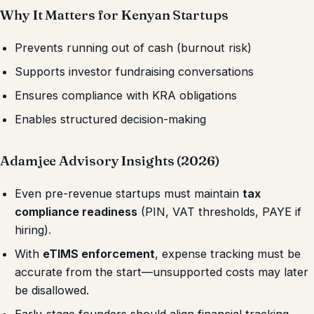
Why It Matters for Kenyan Startups
Prevents running out of cash (burnout risk)
Supports investor fundraising conversations
Ensures compliance with KRA obligations
Enables structured decision-making
Adamjee Advisory Insights (2026)
Even pre-revenue startups must maintain
tax
compliance readiness
(PIN, VAT thresholds, PAYE if
hiring)
.
With
eTIMS enforcement
, expense tracking must be
accurate from the start—unsupported costs may later
be disallowed.