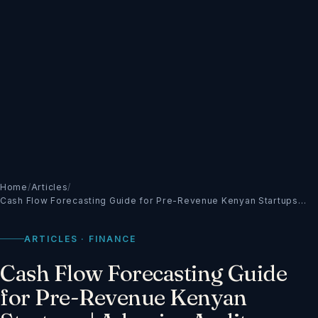
Home
/
Articles
/
Cash Flow Forecasting Guide for Pre-Revenue Kenyan Startups…
ARTICLES · FINANCE
Cash Flow Forecasting Guide
for Pre-Revenue Kenyan