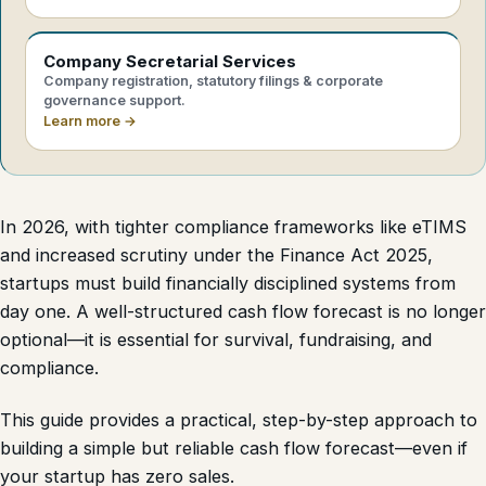
Company Secretarial Services
Company registration, statutory filings & corporate
governance support.
Learn more →
In 2026, with tighter compliance frameworks like eTIMS
and increased scrutiny under the Finance Act 2025,
startups must build financially disciplined systems from
day one. A well-structured cash flow forecast is no longer
optional—it is essential for survival, fundraising, and
compliance.
This guide provides a practical, step-by-step approach to
building a simple but reliable cash flow forecast—even if
your startup has zero sales.