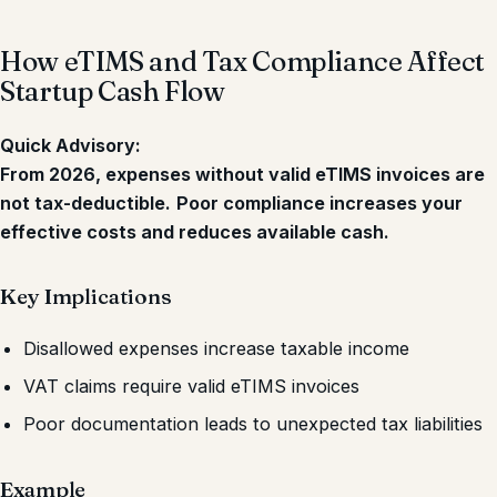
How eTIMS and Tax Compliance Affect
Startup Cash Flow
Quick Advisory:
From 2026, expenses without valid eTIMS invoices are
not tax-deductible.
Poor compliance increases your
effective costs and reduces available cash.
Key Implications
Disallowed expenses increase taxable income
VAT claims require valid eTIMS invoices
Poor documentation leads to unexpected tax liabilities
Example