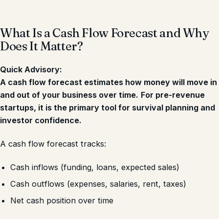
What Is a Cash Flow Forecast and Why
Does It Matter?
Quick Advisory:
A cash flow forecast estimates how money will move in
and out of your business over time.
For pre-revenue
startups, it is the primary tool for survival planning and
investor confidence.
A cash flow forecast tracks:
Cash inflows (funding, loans, expected sales)
Cash outflows (expenses, salaries, rent, taxes)
Net cash position over time