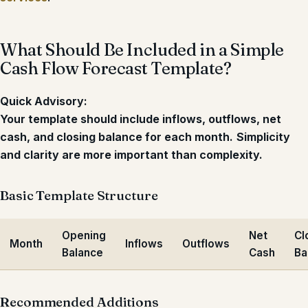
What Should Be Included in a Simple
Cash Flow Forecast Template?
Quick Advisory:
Your template should include inflows, outflows, net
cash, and closing balance for each month.
Simplicity
and clarity are more important than complexity.
Basic Template Structure
Opening
Net
Cl
Month
Inflows
Outflows
Balance
Cash
Ba
Recommended Additions