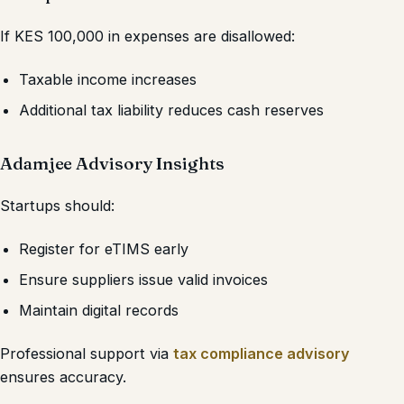
If KES 100,000 in expenses are disallowed:
Taxable income increases
Additional tax liability reduces cash reserves
Adamjee Advisory Insights
Startups should:
Register for eTIMS early
Ensure suppliers issue valid invoices
Maintain digital records
Professional support via
tax compliance advisory
ensures accuracy.