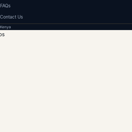
FAQs
Contact Us
 Kenya
ps