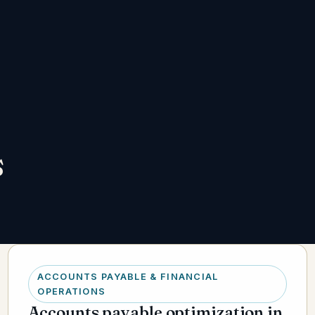
s
ACCOUNTS PAYABLE & FINANCIAL
OPERATIONS
Accounts payable optimization in