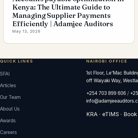
Kenya: The Ultimate Guide to
Managing Supplier Payments
Efficiently | Adamjee Auditors
May 13, 2026
QUICK LINKS
NAIROBI OFFICE
1st Floor, Le’Mac Buildi
SFAI
off Waiyaki Way, Westla
Articles
+254 703 899 606
/
+25
Our Team
info@adamjeeauditors.
About Us
KRA
·
eTIMS
·
Book
Awards
Careers