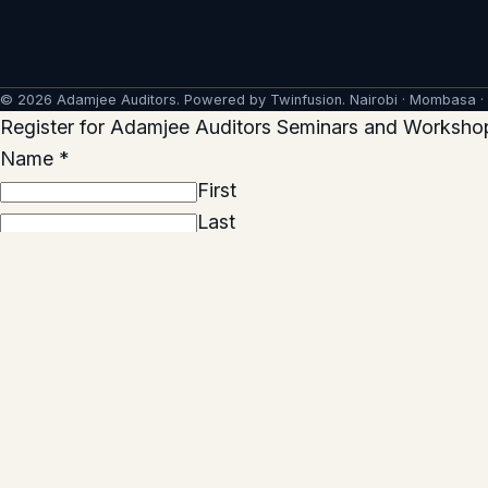
© 2026 Adamjee Auditors. Powered by
Twinfusion
. Nairobi · Mombasa ·
Register for Adamjee Auditors Seminars and Worksho
Name
*
First
Last
Company name
*
Email
*
Email
Confirm Email
Phone
*
Seminar(s) you would like to attend
*
Preferred seminar location
*