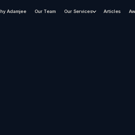
hy Adamjee
Our Team
Our Services
Articles
Aw