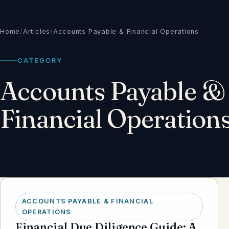
Home
/
Articles
/
Accounts Payable & Financial Operations
CATEGORY
Accounts Payable &
Financial Operation
ACCOUNTS PAYABLE & FINANCIAL
OPERATIONS
Financial Due Diligence Guide: A