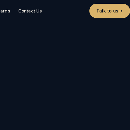
Talk to us
→
ards
Contact Us