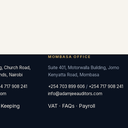
MOMBASA OFFICE
ng, Church Road,
Suite 401, Motorwalla Building, Jomo
nds, Nairobi
Kenyatta Road, Mombasa
4 717 908 241
+254 703 899 606
/
+254 717 908 241
com
info@adamjeeauditors.com
 Keeping
VAT
·
FAQs
·
Payroll