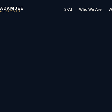
ADAMJEE
SFAI
Who We Are
W
AUDITORS