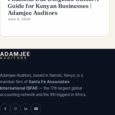
Guide for Kenyan Businesses |
Adamjee Auditors
June 9, 2026
ADAMJEE
AUDITORS
Adamjee Auditors, based in Nairobi, Kenya, is a
member firm of
Santa Fe Associates
International (SFAI)
— the 17th largest global
accounting network and the 9th biggest in Africa.