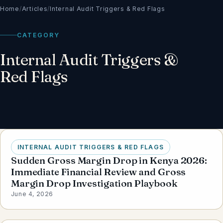
Home
/
Articles
/
Internal Audit Triggers & Red Flags
CATEGORY
Internal Audit Triggers &
Red Flags
INTERNAL AUDIT TRIGGERS & RED FLAGS
Sudden Gross Margin Drop in Kenya 2026:
Immediate Financial Review and Gross
Margin Drop Investigation Playbook
June 4, 2026