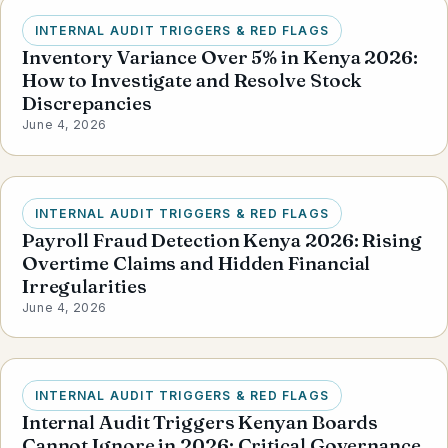
INTERNAL AUDIT TRIGGERS & RED FLAGS
Inventory Variance Over 5% in Kenya 2026:
How to Investigate and Resolve Stock
Discrepancies
June 4, 2026
INTERNAL AUDIT TRIGGERS & RED FLAGS
Payroll Fraud Detection Kenya 2026: Rising
Overtime Claims and Hidden Financial
Irregularities
June 4, 2026
INTERNAL AUDIT TRIGGERS & RED FLAGS
Internal Audit Triggers Kenyan Boards
Cannot Ignore in 2026: Critical Governance