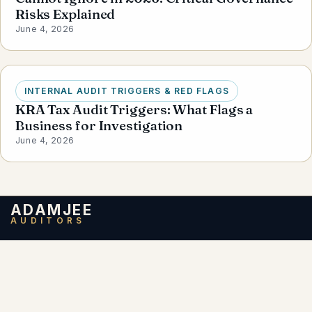
Risks Explained
June 4, 2026
INTERNAL AUDIT TRIGGERS & RED FLAGS
KRA Tax Audit Triggers: What Flags a
Business for Investigation
June 4, 2026
ADAMJEE
AUDITORS
Adamjee Auditors, based in Nairobi, Kenya, is a
member firm of
Santa Fe Associates
International (SFAI)
— the 17th largest global