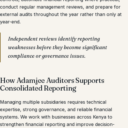
conduct regular management reviews, and prepare for
external audits throughout the year rather than only at
year-end.
Independent reviews identify reporting
weaknesses before they become significant
compliance or governance issues.
How Adamjee Auditors Supports
Consolidated Reporting
Managing multiple subsidiaries requires technical
expertise, strong governance, and reliable financial
systems. We work with businesses across Kenya to
strengthen financial reporting and improve decision-