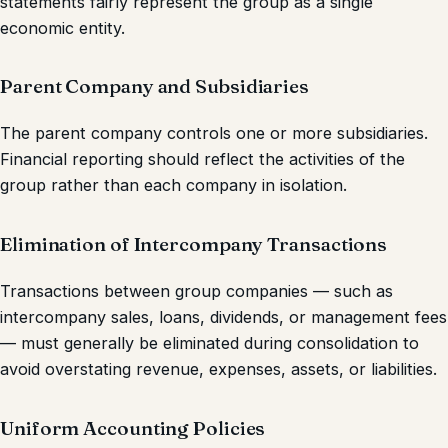
statements fairly represent the group as a single
economic entity.
Parent Company and Subsidiaries
The parent company controls one or more subsidiaries.
Financial reporting should reflect the activities of the
group rather than each company in isolation.
Elimination of Intercompany Transactions
Transactions between group companies — such as
intercompany sales, loans, dividends, or management fees
— must generally be eliminated during consolidation to
avoid overstating revenue, expenses, assets, or liabilities.
Uniform Accounting Policies