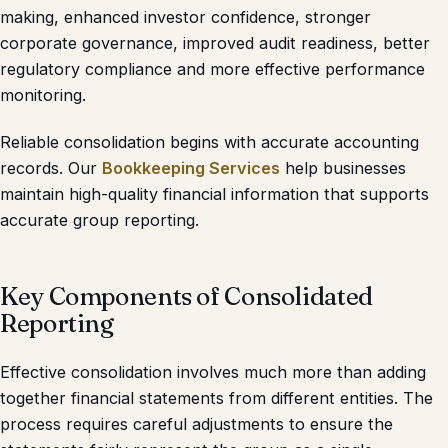
making, enhanced investor confidence, stronger
corporate governance, improved audit readiness, better
regulatory compliance and more effective performance
monitoring.
Reliable consolidation begins with accurate accounting
records. Our
Bookkeeping Services
help businesses
maintain high-quality financial information that supports
accurate group reporting.
Key Components of Consolidated
Reporting
Effective consolidation involves much more than adding
together financial statements from different entities. The
process requires careful adjustments to ensure the