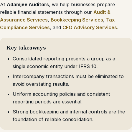
At
Adamjee Auditors
, we help businesses prepare
reliable financial statements through our
Audit &
Assurance Services
,
Bookkeeping Services
,
Tax
Compliance Services
, and
CFO Advisory Services
.
Key takeaways
Consolidated reporting presents a group as a
single economic entity under IFRS 10.
Intercompany transactions must be eliminated to
avoid overstating results.
Uniform accounting policies and consistent
reporting periods are essential.
Strong bookkeeping and internal controls are the
foundation of reliable consolidation.