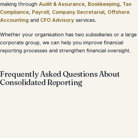
making through
Audit & Assurance
,
Bookkeeping
,
Tax
Compliance
,
Payroll
,
Company Secretarial
,
Offshore
Accounting
and
CFO Advisory
services.
Whether your organisation has two subsidiaries or a large
corporate group, we can help you improve financial
reporting processes and strengthen financial oversight.
Frequently Asked Questions About
Consolidated Reporting
What is Consolidated Reporting?
Consolidated Reporting is the process of combining the
financial statements of a parent company and its
subsidiaries into one set of financial statements that