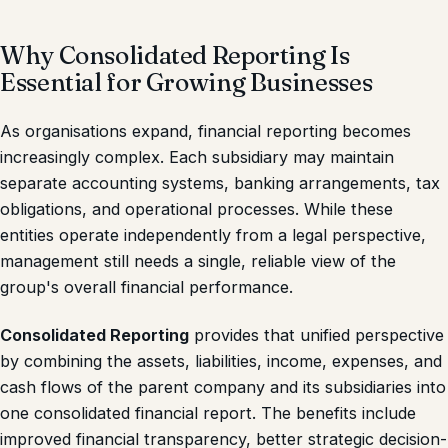
Why Consolidated Reporting Is
Essential for Growing Businesses
As organisations expand, financial reporting becomes
increasingly complex. Each subsidiary may maintain
separate accounting systems, banking arrangements, tax
obligations, and operational processes. While these
entities operate independently from a legal perspective,
management still needs a single, reliable view of the
group's overall financial performance.
Consolidated Reporting
provides that unified perspective
by combining the assets, liabilities, income, expenses, and
cash flows of the parent company and its subsidiaries into
one consolidated financial report. The benefits include
improved financial transparency, better strategic decision-