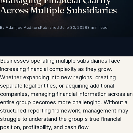
Across Multiple Subsidiaries
By Adamjee Auditors
Published June 30, 2026
8 min read
Businesses operating multiple subsidiaries face
increasing financial complexity as they grow.
Whether expanding into new regions, creating
separate legal entities, or acquiring additional
companies, managing financial information across an
entire group becomes more challenging. Without a
structured reporting framework, management may
struggle to understand the group's true financial
position, profitability, and cash flow.