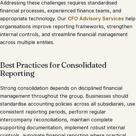
Addressing these challenges requires standardised
financial processes, experienced finance teams, and
appropriate technology. Our
CFO Advisory Services
help
organisations improve reporting frameworks, strengthen
internal controls, and streamline financial management
across multiple entities.
Best Practices for Consolidated
Reporting
Strong consolidation depends on disciplined financial
management throughout the group. Businesses should
standardise accounting policies across all subsidiaries, use
consistent reporting periods, perform regular
intercompany reconciliations, maintain complete
supporting documentation, implement robust internal
controls, automate financial reporting where practical,