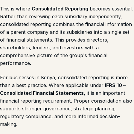
This is where
Consolidated Reporting
becomes essential.
Rather than reviewing each subsidiary independently,
consolidated reporting combines the financial information
of a parent company and its subsidiaries into a single set
of financial statements. This provides directors,
shareholders, lenders, and investors with a
comprehensive picture of the group's financial
performance.
For businesses in Kenya, consolidated reporting is more
than a best practice. Where applicable under
IFRS 10 –
Consolidated Financial Statements
, it is an important
financial reporting requirement. Proper consolidation also
supports stronger governance, strategic planning,
regulatory compliance, and more informed decision-
making.