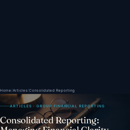
Home
/
Articles
/
Consolidated Reporting
ARTICLES · GROUP FINANCIAL REPORTING
Consolidated Reporting:
Managing Financial Clarity