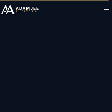
ADAMJEE
AUDITORS