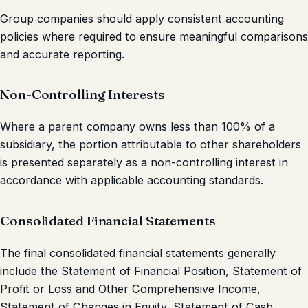
Group companies should apply consistent accounting
policies where required to ensure meaningful comparisons
and accurate reporting.
Non-Controlling Interests
Where a parent company owns less than 100% of a
subsidiary, the portion attributable to other shareholders
is presented separately as a non-controlling interest in
accordance with applicable accounting standards.
Consolidated Financial Statements
The final consolidated financial statements generally
include the Statement of Financial Position, Statement of
Profit or Loss and Other Comprehensive Income,
Statement of Changes in Equity, Statement of Cash