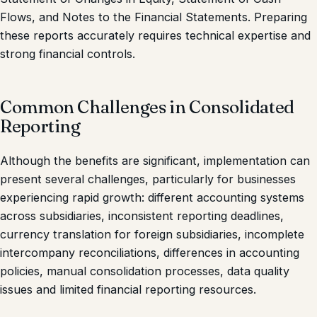
Flows, and Notes to the Financial Statements. Preparing
these reports accurately requires technical expertise and
strong financial controls.
Common Challenges in Consolidated
Reporting
Although the benefits are significant, implementation can
present several challenges, particularly for businesses
experiencing rapid growth: different accounting systems
across subsidiaries, inconsistent reporting deadlines,
currency translation for foreign subsidiaries, incomplete
intercompany reconciliations, differences in accounting
policies, manual consolidation processes, data quality
issues and limited financial reporting resources.