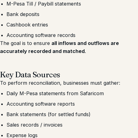
M-Pesa Till / Paybill statements
Bank deposits
Cashbook entries
Accounting software records
The goal is to ensure
all inflows and outflows are
accurately recorded and matched
.
Key Data Sources
To perform reconciliation, businesses must gather:
Daily M-Pesa statements from Safaricom
Accounting software reports
Bank statements (for settled funds)
Sales records / invoices
Expense logs