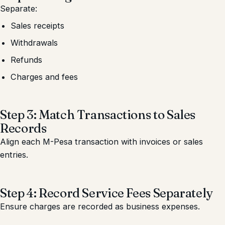
Separate:
Sales receipts
Withdrawals
Refunds
Charges and fees
Step 3: Match Transactions to Sales
Records
Align each M-Pesa transaction with invoices or sales
entries.
Step 4: Record Service Fees Separately
Ensure charges are recorded as business expenses.