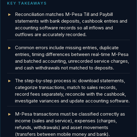
KEY TAKEAWAYS
Reconciliation matches M-Pesa Till and Paybill
statements with bank deposits, cashbook entries and
accounting software records so all inflows and
outflows are accurately recorded.
Common errors include missing entries, duplicate
entries, timing differences between real-time M-Pesa
and batched accounting, unrecorded service charges,
and cash withdrawals not matched to deposits.
The step-by-step process is: download statements,
categorize transactions, match to sales records,
record fees separately, reconcile with the cashbook,
investigate variances and update accounting software.
M-Pesa transactions must be classified correctly as
income (sales and service), expenses (charges,
refunds, withdrawals) and asset movements
(transfers between mobile money and bank).