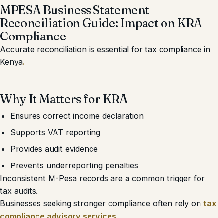
MPESA Business Statement
Reconciliation Guide: Impact on KRA
Compliance
Accurate reconciliation is essential for tax compliance in
Kenya
.
Why It Matters for KRA
Ensures correct income declaration
Supports VAT reporting
Provides audit evidence
Prevents underreporting penalties
Inconsistent M-Pesa records are a common trigger for
tax audits.
Businesses seeking stronger compliance often rely on
tax
compliance advisory services
.