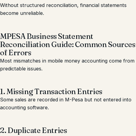
Without structured reconciliation, financial statements
become unreliable.
MPESA Business Statement
Reconciliation Guide: Common Sources
of Errors
Most mismatches in mobile money accounting come from
predictable issues.
1. Missing Transaction Entries
Some sales are recorded in M-Pesa but not entered into
accounting software.
2. Duplicate Entries