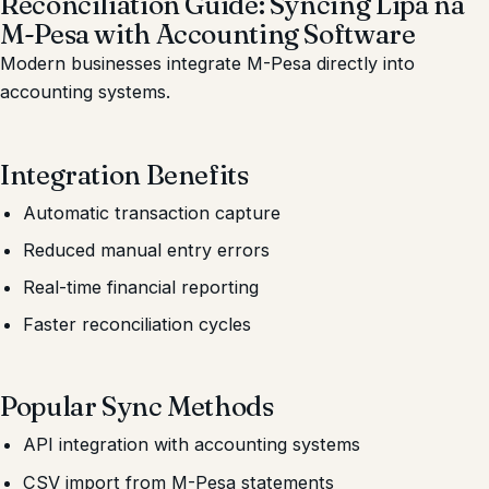
Reconciliation Guide: Syncing Lipa na
M-Pesa with Accounting Software
Modern businesses integrate M-Pesa directly into
accounting systems.
Integration Benefits
Automatic transaction capture
Reduced manual entry errors
Real-time financial reporting
Faster reconciliation cycles
Popular Sync Methods
API integration with accounting systems
CSV import from M-Pesa statements