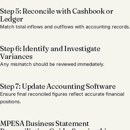
Step 5: Reconcile with Cashbook or
Ledger
Match total inflows and outflows with accounting records.
Step 6: Identify and Investigate
Variances
Any mismatch should be reviewed immediately.
Step 7: Update Accounting Software
Ensure final reconciled figures reflect accurate financial
positions.
MPESA Business Statement