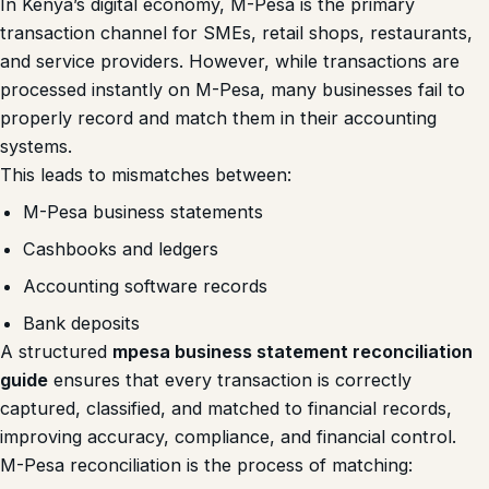
In Kenya’s digital economy, M-Pesa is the primary
transaction channel for SMEs, retail shops, restaurants,
and service providers. However, while transactions are
processed instantly on M-Pesa, many businesses fail to
properly record and match them in their accounting
systems.
This leads to mismatches between:
M-Pesa business statements
Cashbooks and ledgers
Accounting software records
Bank deposits
A structured
mpesa business statement reconciliation
guide
ensures that every transaction is correctly
captured, classified, and matched to financial records,
improving accuracy, compliance, and financial control.
M-Pesa reconciliation is the process of matching: