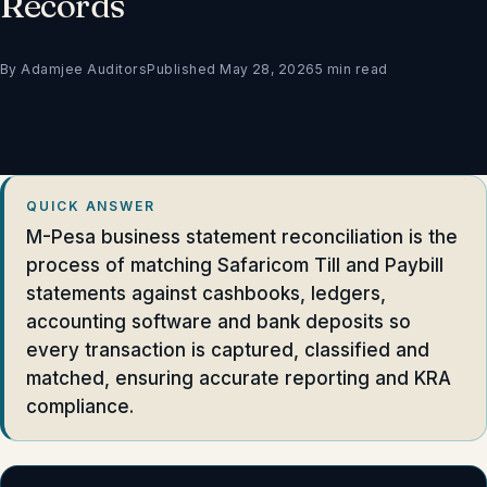
Records
By Adamjee Auditors
Published May 28, 2026
5 min read
QUICK ANSWER
M-Pesa business statement reconciliation is the
process of matching Safaricom Till and Paybill
statements against cashbooks, ledgers,
accounting software and bank deposits so
every transaction is captured, classified and
matched, ensuring accurate reporting and KRA
compliance.