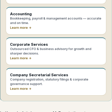
Accounting
Bookkeeping, payroll & management accounts — accurate
and on time.
Learn more →
Corporate Services
Outsourced CFO & business advisory for growth and
sharper decisions.
Learn more →
Company Secretarial Services
Company registration, statutory filings & corporate
governance support.
Learn more →