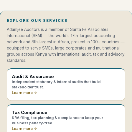
EXPLORE OUR SERVICES
Adamjee Auditors is a member of Santa Fe Associates
International (SFAI) — the world's 17th-largest accounting
network and 8th-largest in Africa, present in 100+ countries —
equipped to serve SMEs, large corporates and multinational
groups across Kenya with international audit, tax and advisory
standards.
Audit & Assurance
Independent statutory & internal audits that build
stakeholder trust.
Learn more →
Tax Compliance
KRA filing, tax planning & compliance to keep your
business penalty-free.
Learn more →