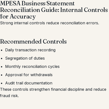
MPESA Business Statement
Reconciliation Guide: Internal Controls
for Accuracy
Strong internal controls reduce reconciliation errors.
Recommended Controls
Daily transaction recording
Segregation of duties
Monthly reconciliation cycles
Approval for withdrawals
Audit trail documentation
These controls strengthen financial discipline and reduce
fraud risk.