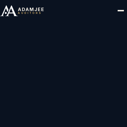
ADAMJEE
AUDITORS