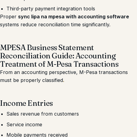
Third-party payment integration tools
Proper
sync lipa na mpesa with accounting software
systems reduce reconciliation time significantly.
MPESA Business Statement
Reconciliation Guide: Accounting
Treatment of M-Pesa Transactions
From an accounting perspective, M-Pesa transactions
must be properly classified
.
Income Entries
Sales revenue from customers
Service income
Mobile payments received