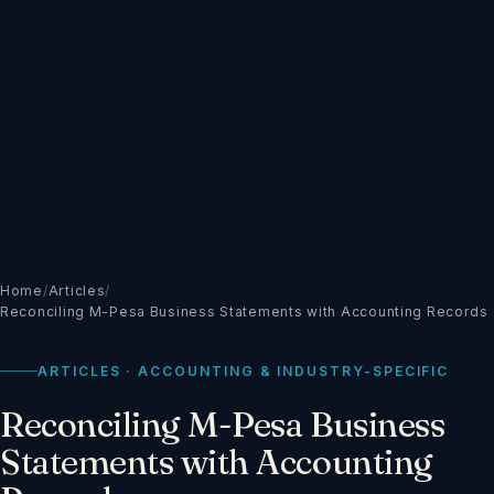
Home
/
Articles
/
Reconciling M-Pesa Business Statements with Accounting Records
ARTICLES · ACCOUNTING & INDUSTRY-SPECIFIC
Reconciling M-Pesa Business
Statements with Accounting