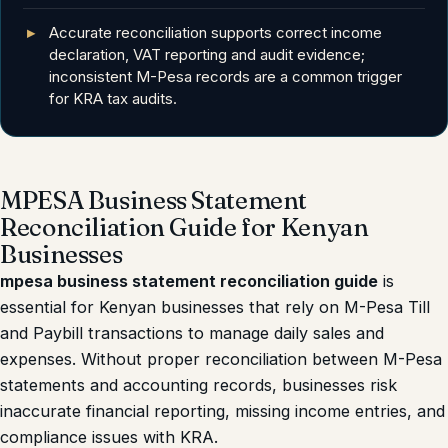
Accurate reconciliation supports correct income
declaration, VAT reporting and audit evidence;
inconsistent M-Pesa records are a common trigger
for KRA tax audits.
MPESA Business Statement
Reconciliation Guide for Kenyan
Businesses
mpesa business statement reconciliation guide
is
essential for Kenyan businesses that rely on M-Pesa Till
and Paybill transactions to manage daily sales and
expenses. Without proper reconciliation between M-Pesa
statements and accounting records, businesses risk
inaccurate financial reporting, missing income entries, and
compliance issues with KRA.