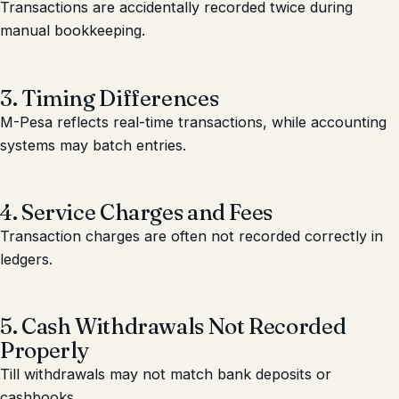
Transactions are accidentally recorded twice during
manual bookkeeping.
3. Timing Differences
M-Pesa reflects real-time transactions, while accounting
systems may batch entries.
4. Service Charges and Fees
Transaction charges are often not recorded correctly in
ledgers.
5. Cash Withdrawals Not Recorded
Properly
Till withdrawals may not match bank deposits or
cashbooks.