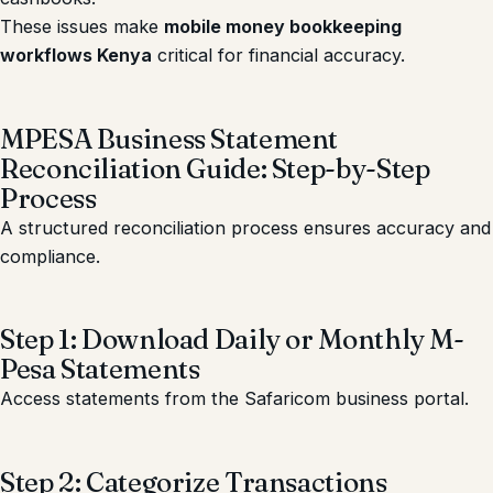
These issues make
mobile money bookkeeping
workflows Kenya
critical for financial accuracy.
MPESA Business Statement
Reconciliation Guide: Step-by-Step
Process
A structured reconciliation process ensures accuracy and
compliance.
Step 1: Download Daily or Monthly M-
Pesa Statements
Access statements from the Safaricom business portal.
Step 2: Categorize Transactions