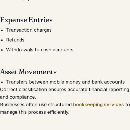
Expense Entries
Transaction charges
Refunds
Withdrawals to cash accounts
Asset Movements
Transfers between mobile money and bank accounts
Correct classification ensures accurate financial reporting
and compliance.
Businesses often use structured
bookkeeping services
to
manage this process efficiently.