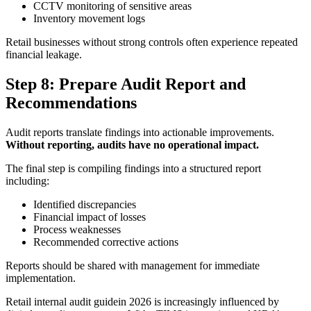
CCTV monitoring of sensitive areas
Inventory movement logs
Retail businesses without strong controls often experience repeated
financial leakage.
Step 8: Prepare Audit Report and
Recommendations
Audit reports translate findings into actionable improvements.
Without reporting, audits have no operational impact.
The final step is compiling findings into a structured report
including:
Identified discrepancies
Financial impact of losses
Process weaknesses
Recommended corrective actions
Reports should be shared with management for immediate
implementation.
Retail internal audit guidein 2026 is increasingly influenced by