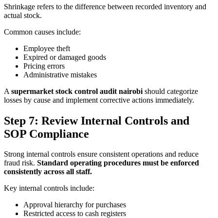
Shrinkage refers to the difference between recorded inventory and
actual stock.
Common causes include:
Employee theft
Expired or damaged goods
Pricing errors
Administrative mistakes
A
supermarket stock control audit nairobi
should categorize
losses by cause and implement corrective actions immediately.
Step 7: Review Internal Controls and
SOP Compliance
Strong internal controls ensure consistent operations and reduce
fraud risk.
Standard operating procedures must be enforced
consistently across all staff.
Key internal controls include:
Approval hierarchy for purchases
Restricted access to cash registers