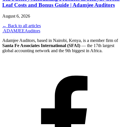
Leaf Costs and Bonus Guide | Adamjee Auditors
August 6, 2026
← Back to all articles
ADAMJEE
Auditors
Adamjee Auditors, based in Nairobi, Kenya, is a member firm of
Santa Fe Associates International (SFAI)
— the 17th largest
global accounting network and the 9th biggest in Africa.