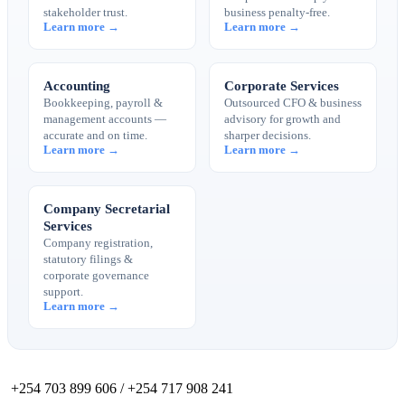
stakeholder trust.
business penalty-free.
Learn more →
Learn more →
Accounting
Corporate Services
Bookkeeping, payroll &
Outsourced CFO & business
management accounts —
advisory for growth and
accurate and on time.
sharper decisions.
Learn more →
Learn more →
Company Secretarial
Services
Company registration,
statutory filings &
corporate governance
support.
Learn more →
+254 703 899 606 / +254 717 908 241