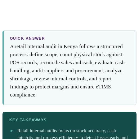
QUICK ANSWER
A retail internal audit in Kenya follows a structured
process: define scope, count physical stock against
POS records, reconcile sales and cash, evaluate cash
handling, audit suppliers and procurement, analyze
shrinkage, review internal controls, and report
findings to protect margins and ensure eTIMS
compliance.
KEY TAKEAWAYS
Retail internal audits focus on stock accuracy, cash
integrity and process efficiency to detect losses early and