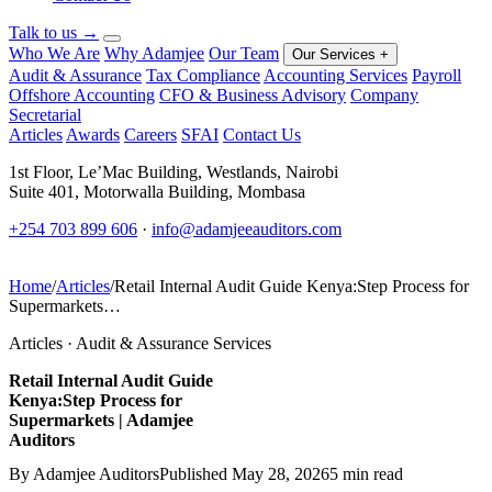
Talk to us
→
Who We Are
Why Adamjee
Our Team
Our Services
+
Audit & Assurance
Tax Compliance
Accounting Services
Payroll
Offshore Accounting
CFO & Business Advisory
Company
Secretarial
Articles
Awards
Careers
SFAI
Contact Us
1st Floor, Le’Mac Building, Westlands, Nairobi
Suite 401, Motorwalla Building, Mombasa
+254 703 899 606
·
info@adamjeeauditors.com
Home
/
Articles
/
Retail Internal Audit Guide Kenya:Step Process for
Supermarkets…
Articles · Audit & Assurance Services
Retail Internal Audit Guide
Kenya:Step Process for
Supermarkets | Adamjee
Auditors
By Adamjee Auditors
Published May 28, 2026
5 min read