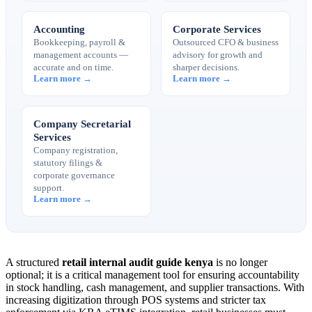
Accounting
Corporate Services
Bookkeeping, payroll &
Outsourced CFO & business
management accounts —
advisory for growth and
accurate and on time.
sharper decisions.
Learn more →
Learn more →
Company Secretarial
Services
Company registration,
statutory filings &
corporate governance
support.
Learn more →
A structured
retail internal audit guide kenya
is no longer
optional; it is a critical management tool for ensuring accountability
in stock handling, cash management, and supplier transactions. With
increasing digitization through POS systems and stricter tax