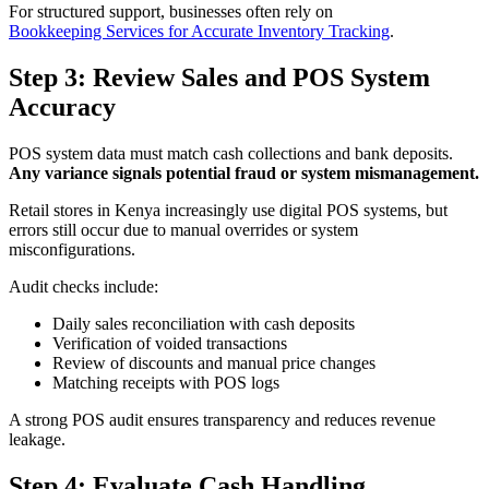
For structured support, businesses often rely on
Bookkeeping Services for Accurate Inventory Tracking
.
Step 3: Review Sales and POS System
Accuracy
POS system data must match cash collections and bank deposits.
Any variance signals potential fraud or system mismanagement.
Retail stores in Kenya increasingly use digital POS systems, but
errors still occur due to manual overrides or system
misconfigurations.
Audit checks include:
Daily sales reconciliation with cash deposits
Verification of voided transactions
Review of discounts and manual price changes
Matching receipts with POS logs
A strong POS audit ensures transparency and reduces revenue
leakage.
Step 4: Evaluate Cash Handling