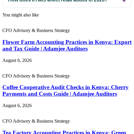
You might also like
CFO Advisory & Business Strategy
Flower Farm Accounting Practices in Kenya: Export
and Tax Guide | Adamjee Auditors
August 6, 2026
CFO Advisory & Business Strategy
Coffee Cooperative Audit Checks in Kenya: Cherry
Payments and Costs Guide | Adamjee Auditors
August 6, 2026
CFO Advisory & Business Strategy
Tea Factory Accounting Practices in Kenya: Green