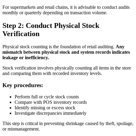
For supermarkets and retail chains, it is advisable to conduct audits
monthly or quarterly depending on transaction volume.
Step 2: Conduct Physical Stock
Verification
Physical stock counting is the foundation of retail auditing.
Any
mismatch between physical stock and system records indicates
leakage or inefficiency.
Stock verification involves physically counting all items in the store
and comparing them with recorded inventory levels.
Key procedures:
Perform full or cycle stock counts
Compare with POS inventory records
Identify missing or excess stock
Investigate discrepancies immediately
This step is critical in preventing shrinkage caused by theft, spoilage,
or mismanagement.