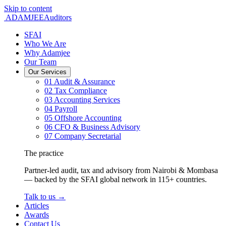
Skip to content
ADAMJEE
Auditors
SFAI
Who We Are
Why Adamjee
Our Team
Our Services
01
Audit & Assurance
02
Tax Compliance
03
Accounting Services
04
Payroll
05
Offshore Accounting
06
CFO & Business Advisory
07
Company Secretarial
The practice
Partner-led audit, tax and advisory from Nairobi & Mombasa
— backed by the SFAI global network in 115+ countries.
Talk to us
→
Articles
Awards
Contact Us