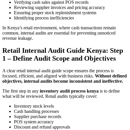
Verifying cash sales against POS records
Reviewing supplier invoices and pricing accuracy
Ensuring proper stock replenishment systems
Identifying process inefficiencies
In Kenya’s retail environment, where cash transactions remain
common, internal audits are essential for preventing unnoticed
revenue leakage.
Retail Internal Audit Guide Kenya: Step
1 – Define Audit Scope and Objectives
A clear retail internal audit guide scope ensures the process is
focused, efficient, and aligned with business risks.
Without defined
objectives, internal audits become inconsistent and ineffective.
The first step in any
inventory audit process kenya
is to define
what will be reviewed. Retail audits typically cover:
Inventory stock levels
Cash handling processes
Supplier purchase records
POS system accuracy
Discount and refund approvals