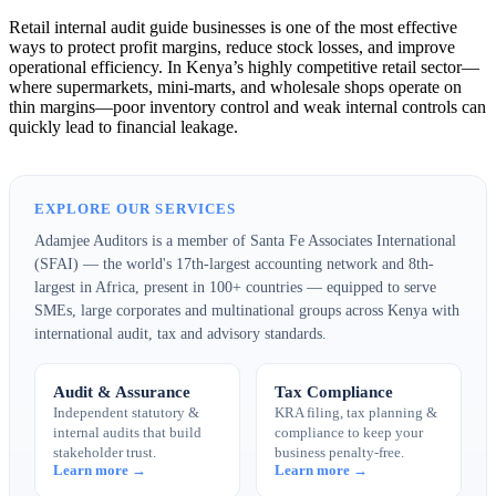
Retail internal audit guide businesses is one of the most effective
ways to protect profit margins, reduce stock losses, and improve
operational efficiency. In Kenya’s highly competitive retail sector—
where supermarkets, mini-marts, and wholesale shops operate on
thin margins—poor inventory control and weak internal controls can
quickly lead to financial leakage.
EXPLORE OUR SERVICES
Adamjee Auditors is a member of Santa Fe Associates International
(SFAI) — the world's 17th-largest accounting network and 8th-
largest in Africa, present in 100+ countries — equipped to serve
SMEs, large corporates and multinational groups across Kenya with
international audit, tax and advisory standards.
Audit & Assurance
Tax Compliance
Independent statutory &
KRA filing, tax planning &
internal audits that build
compliance to keep your
stakeholder trust.
business penalty-free.
Learn more →
Learn more →