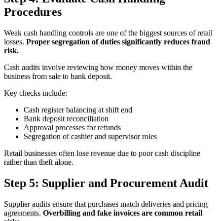
Procedures
Weak cash handling controls are one of the biggest sources of retail
losses.
Proper segregation of duties significantly reduces fraud
risk.
Cash audits involve reviewing how money moves within the
business from sale to bank deposit.
Key checks include:
Cash register balancing at shift end
Bank deposit reconciliation
Approval processes for refunds
Segregation of cashier and supervisor roles
Retail businesses often lose revenue due to poor cash discipline
rather than theft alone.
Step 5: Supplier and Procurement Audit
Supplier audits ensure that purchases match deliveries and pricing
agreements.
Overbilling and fake invoices are common retail