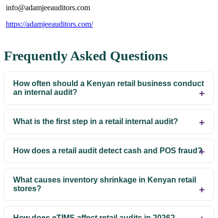
info@adamjeeauditors.com
https://adamjeeauditors.com/
Frequently Asked Questions
How often should a Kenyan retail business conduct
an internal audit?
What is the first step in a retail internal audit?
How does a retail audit detect cash and POS fraud?
What causes inventory shrinkage in Kenyan retail
stores?
How does eTIMS affect retail audits in 2026?