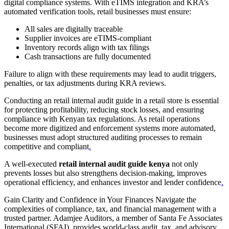
digital compliance systems. With eTIMS integration and KRA’s
automated verification tools, retail businesses must ensure:
All sales are digitally traceable
Supplier invoices are eTIMS-compliant
Inventory records align with tax filings
Cash transactions are fully documented
Failure to align with these requirements may lead to audit triggers,
penalties, or tax adjustments during KRA reviews.
Conducting an retail internal audit guide in a retail store is essential
for protecting profitability, reducing stock losses, and ensuring
compliance with Kenyan tax regulations. As retail operations
become more digitized and enforcement systems more automated,
businesses must adopt structured auditing processes to remain
competitive and compliant
.
A well-executed
retail internal audit guide kenya
not only
prevents losses but also strengthens decision-making, improves
operational efficiency, and enhances investor and lender confidence
.
Gain Clarity and Confidence in Your Finances Navigate the
complexities of compliance, tax, and financial management with a
trusted partner. Adamjee Auditors, a member of Santa Fe Associates
International (SFAI), provides world-class audit, tax, and advisory