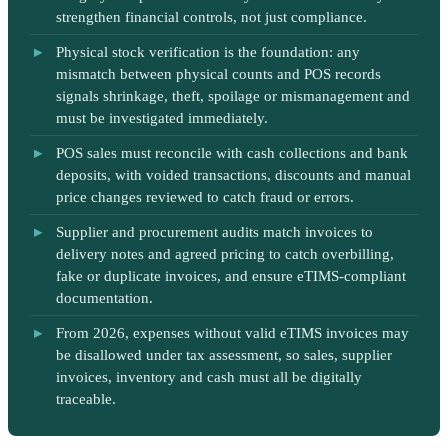
strengthen financial controls, not just compliance.
Physical stock verification is the foundation: any
mismatch between physical counts and POS records
signals shrinkage, theft, spoilage or mismanagement and
must be investigated immediately.
POS sales must reconcile with cash collections and bank
deposits, with voided transactions, discounts and manual
price changes reviewed to catch fraud or errors.
Supplier and procurement audits match invoices to
delivery notes and agreed pricing to catch overbilling,
fake or duplicate invoices, and ensure eTIMS-compliant
documentation.
From 2026, expenses without valid eTIMS invoices may
be disallowed under tax assessment, so sales, supplier
invoices, inventory and cash must all be digitally
traceable.