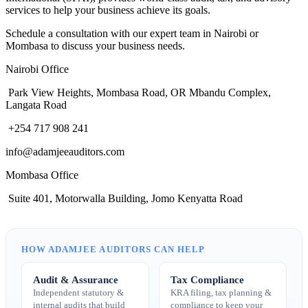
services to help your business achieve its goals.
Schedule a consultation with our expert team in Nairobi or
Mombasa to discuss your business needs.
Nairobi Office
Park View Heights, Mombasa Road, OR Mbandu Complex,
Langata Road
+254 717 908 241
info@adamjeeauditors.com
Mombasa Office
Suite 401, Motorwalla Building, Jomo Kenyatta Road
HOW ADAMJEE AUDITORS CAN HELP
Audit & Assurance
Tax Compliance
Independent statutory &
KRA filing, tax planning &
internal audits that build
compliance to keep your