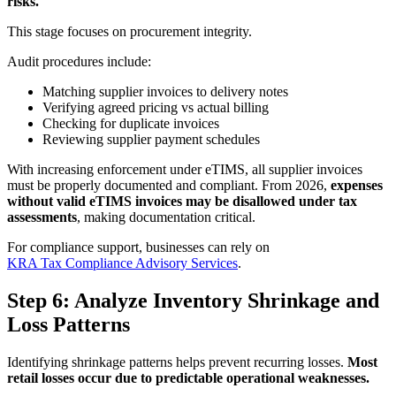
risks.
This stage focuses on procurement integrity.
Audit procedures include:
Matching supplier invoices to delivery notes
Verifying agreed pricing vs actual billing
Checking for duplicate invoices
Reviewing supplier payment schedules
With increasing enforcement under eTIMS, all supplier invoices
must be properly documented and compliant. From 2026,
expenses
without valid eTIMS invoices may be disallowed under tax
assessments
, making documentation critical.
For compliance support, businesses can rely on
KRA Tax Compliance Advisory Services
.
Step 6: Analyze Inventory Shrinkage and
Loss Patterns
Identifying shrinkage patterns helps prevent recurring losses.
Most
retail losses occur due to predictable operational weaknesses.