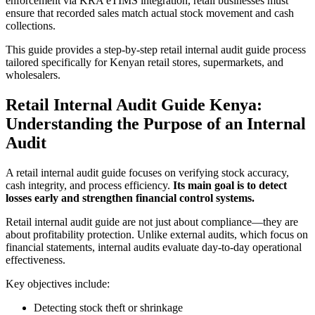
enforcement via KRA eTIMS integration, retail businesses must
ensure that recorded sales match actual stock movement and cash
collections.
This guide provides a step-by-step retail internal audit guide process
tailored specifically for Kenyan retail stores, supermarkets, and
wholesalers.
Retail Internal Audit Guide Kenya:
Understanding the Purpose of an Internal
Audit
A retail internal audit guide focuses on verifying stock accuracy,
cash integrity, and process efficiency.
Its main goal is to detect
losses early and strengthen financial control systems.
Retail internal audit guide are not just about compliance—they are
about profitability protection. Unlike external audits, which focus on
financial statements, internal audits evaluate day-to-day operational
effectiveness.
Key objectives include:
Detecting stock theft or shrinkage