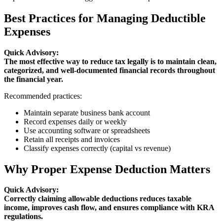
Best Practices for Managing Deductible
Expenses
Quick Advisory:
The most effective way to reduce tax legally is to maintain clean,
categorized, and well-documented financial records throughout
the financial year.
Recommended practices:
Maintain separate business bank account
Record expenses daily or weekly
Use accounting software or spreadsheets
Retain all receipts and invoices
Classify expenses correctly (capital vs revenue)
Why Proper Expense Deduction Matters
Quick Advisory:
Correctly claiming allowable deductions reduces taxable
income, improves cash flow, and ensures compliance with KRA
regulations.