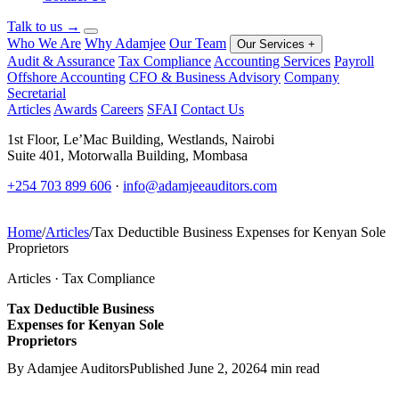
Talk to us
→
Who We Are
Why Adamjee
Our Team
Our Services
+
Audit & Assurance
Tax Compliance
Accounting Services
Payroll
Offshore Accounting
CFO & Business Advisory
Company
Secretarial
Articles
Awards
Careers
SFAI
Contact Us
1st Floor, Le’Mac Building, Westlands, Nairobi
Suite 401, Motorwalla Building, Mombasa
+254 703 899 606
·
info@adamjeeauditors.com
Home
/
Articles
/
Tax Deductible Business Expenses for Kenyan Sole
Proprietors
Articles · Tax Compliance
Tax Deductible Business
Expenses for Kenyan Sole
Proprietors
By Adamjee Auditors
Published June 2, 2026
4 min read