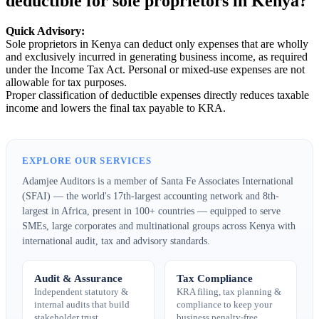
deductible for sole proprietors in Kenya?
Quick Advisory:
Sole proprietors in Kenya can deduct only expenses that are wholly
and exclusively incurred in generating business income, as required
under the Income Tax Act. Personal or mixed-use expenses are not
allowable for tax purposes.
Proper classification of deductible expenses directly reduces taxable
income and lowers the final tax payable to KRA.
EXPLORE OUR SERVICES
Adamjee Auditors is a member of Santa Fe Associates International
(SFAI) — the world's 17th-largest accounting network and 8th-
largest in Africa, present in 100+ countries — equipped to serve
SMEs, large corporates and multinational groups across Kenya with
international audit, tax and advisory standards.
Audit & Assurance
Tax Compliance
Independent statutory &
KRA filing, tax planning &
internal audits that build
compliance to keep your
stakeholder trust.
business penalty-free.