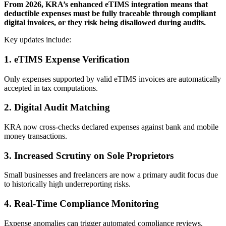
From 2026, KRA’s enhanced eTIMS integration means that
deductible expenses must be fully traceable through compliant
digital invoices, or they risk being disallowed during audits.
Key updates include:
1. eTIMS Expense Verification
Only expenses supported by valid eTIMS invoices are automatically
accepted in tax computations.
2. Digital Audit Matching
KRA now cross-checks declared expenses against bank and mobile
money transactions.
3. Increased Scrutiny on Sole Proprietors
Small businesses and freelancers are now a primary audit focus due
to historically high underreporting risks.
4. Real-Time Compliance Monitoring
Expense anomalies can trigger automated compliance reviews.