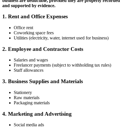
business are deductible, provided they are properly recorded
and supported by evidence.
1. Rent and Office Expenses
Office rent
Coworking space fees
Utilities (electricity, water, internet used for business)
2. Employee and Contractor Costs
Salaries and wages
Freelancer payments (subject to withholding tax rules)
Staff allowances
3. Business Supplies and Materials
Stationery
Raw materials
Packaging materials
4. Marketing and Advertising
Social media ads