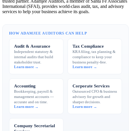
trusted partner. Adamjee Auditors, a member of Santa Fe Associates
International (SFAI), provides world-class audit, tax, and advisory
services to help your business achieve its goals.
HOW ADAMJEE AUDITORS CAN HELP
Audit & Assurance
Tax Compliance
Independent statutory &
KRA filing, tax planning &
internal audits that build
compliance to keep your
stakeholder trust.
business penalty-free.
Learn more →
Learn more →
Accounting
Corporate Services
Bookkeeping, payroll &
Outsourced CFO & business
management accounts —
advisory for growth and
accurate and on time.
sharper decisions.
Learn more →
Learn more →
Company Secretarial