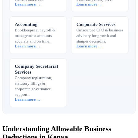
Learn more →
Learn more →
Accounting
Corporate Services
Bookkeeping, payroll &
Outsourced CFO & business
management accounts —
advisory for growth and
accurate and on time.
sharper decisions.
Learn more →
Learn more →
Company Secretarial
Services
Company registration,
statutory filings &
corporate governance
support.
Learn more →
Understanding Allowable Business
Deductions in Kenya