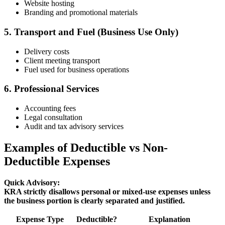
Website hosting
Branding and promotional materials
5. Transport and Fuel (Business Use Only)
Delivery costs
Client meeting transport
Fuel used for business operations
6. Professional Services
Accounting fees
Legal consultation
Audit and tax advisory services
Examples of Deductible vs Non-
Deductible Expenses
Quick Advisory:
KRA strictly disallows personal or mixed-use expenses unless
the business portion is clearly separated and justified.
Expense Type
Deductible?
Explanation