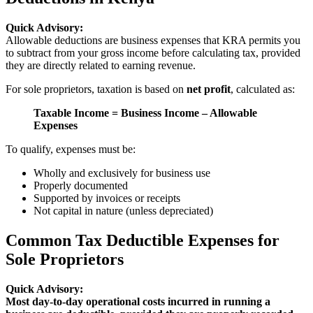
Quick Advisory:
Allowable deductions are business expenses that KRA permits you
to subtract from your gross income before calculating tax, provided
they are directly related to earning revenue.
For sole proprietors, taxation is based on
net profit
, calculated as:
Taxable Income = Business Income – Allowable
Expenses
To qualify, expenses must be:
Wholly and exclusively for business use
Properly documented
Supported by invoices or receipts
Not capital in nature (unless depreciated)
Common Tax Deductible Expenses for
Sole Proprietors
Quick Advisory:
Most day-to-day operational costs incurred in running a