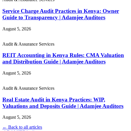
Service Charge Audit Practices in Kenya: Owner
Guide to Transparency | Adamjee Auditors
August 5, 2026
Audit & Assurance Services
REIT Accounting in Kenya Rules: CMA Valuation
and Distribution Guide | Adamjee Auditors
August 5, 2026
Audit & Assurance Services
Real Estate Audit in Kenya Practices: WIP,
Valuations and Deposits Guide | Adamjee Auditors
August 5, 2026
← Back to all articles