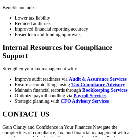
Benefits include:
Lower tax liability
Reduced audit risk
Improved financial reporting accuracy
Easier loan and funding approvals
Internal Resources for Compliance
Support
Strengthen your tax management with:
Improve audit readiness via
Audit & Assurance Services
Ensure accurate filings using
Tax Compliance Advisory
Maintain financial records through
Bookkeeping Services
Optimize payroll handling via
Payroll Services
Strategic planning with
CFO Advisory Services
CONTACT US
Gain Clarity and Confidence in Your Finances Navigate the
complexities of compliance, tax, and financial management with a