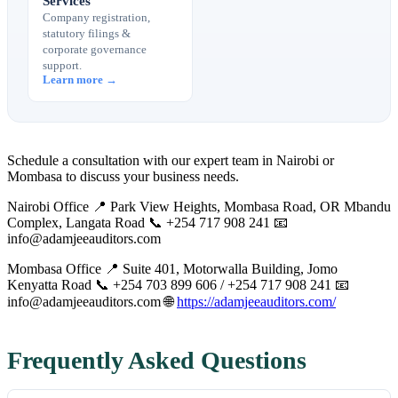
Services
Company registration,
statutory filings &
corporate governance
support.
Learn more →
Schedule a consultation with our expert team in Nairobi or
Mombasa to discuss your business needs.
Nairobi Office 📍 Park View Heights, Mombasa Road, OR Mbandu
Complex, Langata Road 📞 +254 717 908 241 📧
info@adamjeeauditors.com
Mombasa Office 📍 Suite 401, Motorwalla Building, Jomo
Kenyatta Road 📞 +254 703 899 606 / +254 717 908 241 📧
info@adamjeeauditors.com
🌐
https://adamjeeauditors.com/
Frequently Asked Questions