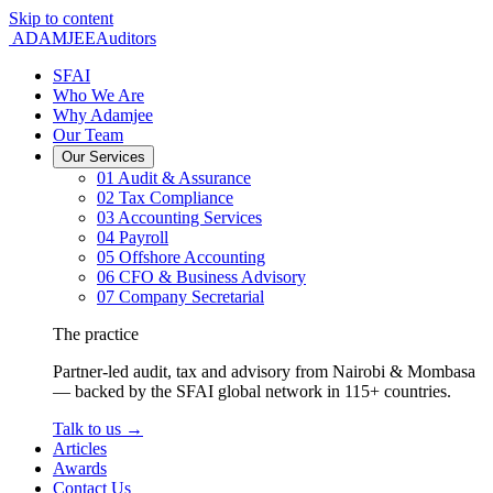
Skip to content
ADAMJEE
Auditors
SFAI
Who We Are
Why Adamjee
Our Team
Our Services
01
Audit & Assurance
02
Tax Compliance
03
Accounting Services
04
Payroll
05
Offshore Accounting
06
CFO & Business Advisory
07
Company Secretarial
The practice
Partner-led audit, tax and advisory from Nairobi & Mombasa
— backed by the SFAI global network in 115+ countries.
Talk to us
→
Articles
Awards
Contact Us