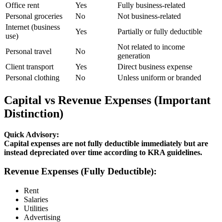
Office rent
Yes
Fully business-related
Personal groceries
No
Not business-related
Internet (business
Yes
Partially or fully deductible
use)
Not related to income
Personal travel
No
generation
Client transport
Yes
Direct business expense
Personal clothing
No
Unless uniform or branded
Capital vs Revenue Expenses (Important
Distinction)
Quick Advisory:
Capital expenses are not fully deductible immediately but are
instead depreciated over time according to KRA guidelines.
Revenue Expenses (Fully Deductible):
Rent
Salaries
Utilities
Advertising