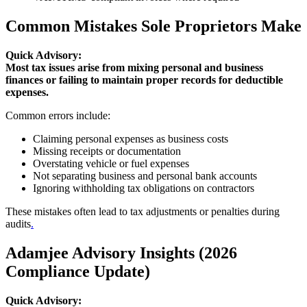
Common Mistakes Sole Proprietors Make
Quick Advisory:
Most tax issues arise from mixing personal and business
finances or failing to maintain proper records for deductible
expenses.
Common errors include:
Claiming personal expenses as business costs
Missing receipts or documentation
Overstating vehicle or fuel expenses
Not separating business and personal bank accounts
Ignoring withholding tax obligations on contractors
These mistakes often lead to tax adjustments or penalties during
audits
.
Adamjee Advisory Insights (2026
Compliance Update)
Quick Advisory: