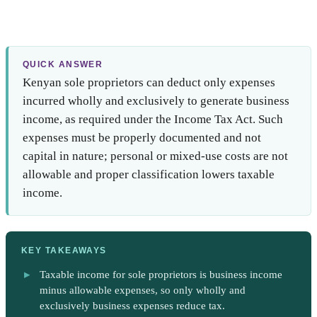
QUICK ANSWER
Kenyan sole proprietors can deduct only expenses
incurred wholly and exclusively to generate business
income, as required under the Income Tax Act. Such
expenses must be properly documented and not
capital in nature; personal or mixed-use costs are not
allowable and proper classification lowers taxable
income.
KEY TAKEAWAYS
Taxable income for sole proprietors is business income
minus allowable expenses, so only wholly and
exclusively business expenses reduce tax.