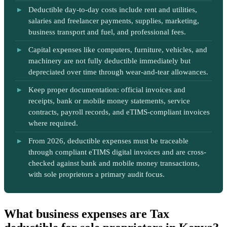
Deductible day-to-day costs include rent and utilities,
salaries and freelancer payments, supplies, marketing,
business transport and fuel, and professional fees.
Capital expenses like computers, furniture, vehicles, and
machinery are not fully deductible immediately but
depreciated over time through wear-and-tear allowances.
Keep proper documentation: official invoices and
receipts, bank or mobile money statements, service
contracts, payroll records, and eTIMS-compliant invoices
where required.
From 2026, deductible expenses must be traceable
through compliant eTIMS digital invoices and are cross-
checked against bank and mobile money transactions,
with sole proprietors a primary audit focus.
What business expenses are Tax