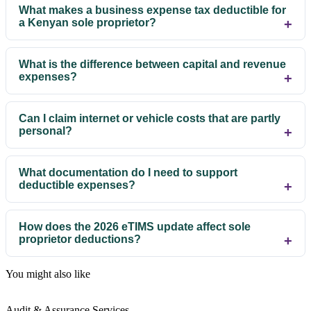
What makes a business expense tax deductible for
a Kenyan sole proprietor?
What is the difference between capital and revenue
expenses?
Can I claim internet or vehicle costs that are partly
personal?
What documentation do I need to support
deductible expenses?
How does the 2026 eTIMS update affect sole
proprietor deductions?
You might also like
Audit & Assurance Services