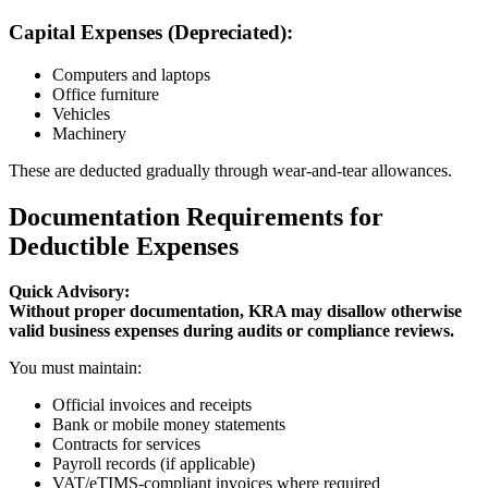
Capital Expenses (Depreciated):
Computers and laptops
Office furniture
Vehicles
Machinery
These are deducted gradually through wear-and-tear allowances.
Documentation Requirements for
Deductible Expenses
Quick Advisory:
Without proper documentation, KRA may disallow otherwise
valid business expenses during audits or compliance reviews.
You must maintain:
Official invoices and receipts
Bank or mobile money statements
Contracts for services
Payroll records (if applicable)
VAT/eTIMS-compliant invoices where required