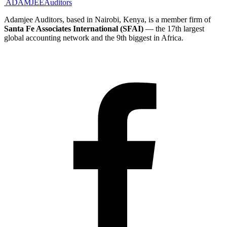
ADAMJEE
Auditors
Adamjee Auditors, based in Nairobi, Kenya, is a member firm of
Santa Fe Associates International (SFAI)
— the 17th largest
global accounting network and the 9th biggest in Africa.