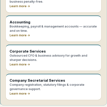
business penalty-free.
Learn more →
Accounting
Bookkeeping, payroll & management accounts — accurate
and on time.
Learn more →
Corporate Services
Outsourced CFO & business advisory for growth and
sharper decisions.
Learn more →
Company Secretarial Services
Company registration, statutory filings & corporate
governance support.
Learn more →