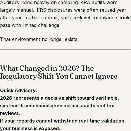
Auditors relied heavily on sampling. KRA audits were
largely manual. IFRS disclosures were often reused year
after year. In that context, surface-level compliance could
pass with limited challenge.
That environment no longer exists.
What Changed in 2026? The
Regulatory Shift You Cannot Ignore
Quick Advisory:
2026 represents a decisive shift toward verifiable,
system-driven compliance across audits and tax
reviews.
If your records cannot withstand real-time validation,
your business is exposed.