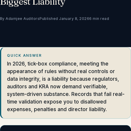
Biggest Liability
By Adamjee Auditors
Published January 8, 2026
6 min read
QUICK ANSWER
In 2026, tick-box compliance, meeting the
appearance of rules without real controls or
data integrity, is a liability because regulators,
auditors and KRA now demand verifiable,
system-driven substance. Records that fail real-
time validation expose you to disallowed
expenses, penalties and director liability.