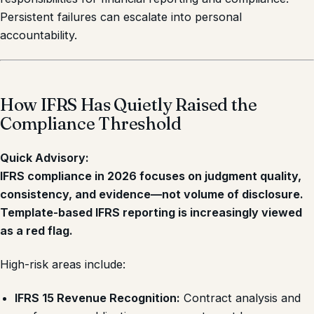
Persistent failures can escalate into personal
accountability.
How IFRS Has Quietly Raised the
Compliance Threshold
Quick Advisory:
IFRS compliance in 2026 focuses on judgment quality,
consistency, and evidence—not volume of disclosure.
Template-based IFRS reporting is increasingly viewed
as a red flag.
High-risk areas include:
IFRS 15 Revenue Recognition:
Contract analysis and