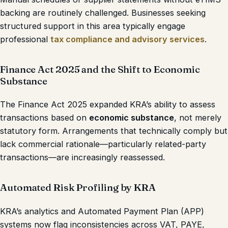
backing are routinely challenged. Businesses seeking
structured support in this area typically engage
professional
tax compliance and advisory services
.
Finance Act 2025 and the Shift to Economic
Substance
The Finance Act 2025 expanded KRA’s ability to assess
transactions based on
economic substance
, not merely
statutory form. Arrangements that technically comply but
lack commercial rationale—particularly related-party
transactions—are increasingly reassessed.
Automated Risk Profiling by KRA
KRA’s analytics and Automated Payment Plan (APP)
systems now flag inconsistencies across VAT, PAYE,