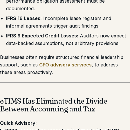
performance obligation assessment must be
documented.
IFRS 16 Leases:
Incomplete lease registers and
informal agreements trigger audit findings.
IFRS 9 Expected Credit Losses:
Auditors now expect
data-backed assumptions, not arbitrary provisions.
Businesses often require structured financial leadership
support, such as
CFO advisory services
, to address
these areas proactively.
eTIMS Has Eliminated the Divide
Between Accounting and Tax
Quick Advisory: