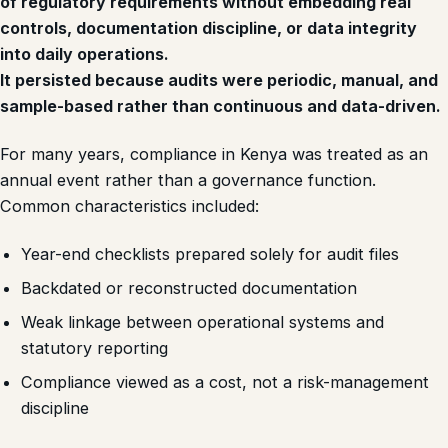
of regulatory requirements without embedding real
controls, documentation discipline, or data integrity
into daily operations.
It persisted because audits were periodic, manual, and
sample-based rather than continuous and data-driven.
For many years, compliance in Kenya was treated as an
annual event rather than a governance function.
Common characteristics included:
Year-end checklists prepared solely for audit files
Backdated or reconstructed documentation
Weak linkage between operational systems and
statutory reporting
Compliance viewed as a cost, not a risk-management
discipline