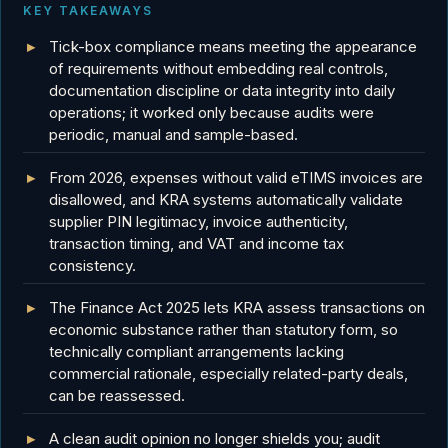
KEY TAKEAWAYS
Tick-box compliance means meeting the appearance
of requirements without embedding real controls,
documentation discipline or data integrity into daily
operations; it worked only because audits were
periodic, manual and sample-based.
From 2026, expenses without valid eTIMS invoices are
disallowed, and KRA systems automatically validate
supplier PIN legitimacy, invoice authenticity,
transaction timing, and VAT and income tax
consistency.
The Finance Act 2025 lets KRA assess transactions on
economic substance rather than statutory form, so
technically compliant arrangements lacking
commercial rationale, especially related-party deals,
can be reassessed.
A clean audit opinion no longer shields you; audit