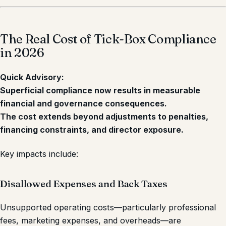
The Real Cost of Tick-Box Compliance
in 2026
Quick Advisory:
Superficial compliance now results in measurable
financial and governance consequences.
The cost extends beyond adjustments to penalties,
financing constraints, and director exposure.
Key impacts include:
Disallowed Expenses and Back Taxes
Unsupported operating costs—particularly professional
fees, marketing expenses, and overheads—are