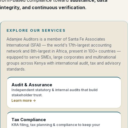
form-based compliance toward
substance, data
integrity, and continuous verification
.
EXPLORE OUR SERVICES
Adamjee Auditors is a member of Santa Fe Associates
International (SFAI) — the world's 17th-largest accounting
network and 8th-largest in Africa, present in 100+ countries —
equipped to serve SMEs, large corporates and multinational
groups across Kenya with international audit, tax and advisory
standards.
Audit & Assurance
Independent statutory & internal audits that build
stakeholder trust.
Learn more →
Tax Compliance
KRA filing, tax planning & compliance to keep your