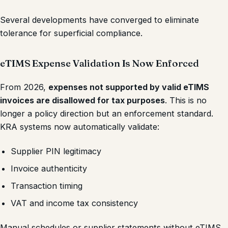
Several developments have converged to eliminate
tolerance for superficial compliance.
eTIMS Expense Validation Is Now Enforced
From 2026,
expenses not supported by valid eTIMS
invoices are disallowed for tax purposes
. This is no
longer a policy direction but an enforcement standard.
KRA systems now automatically validate:
Supplier PIN legitimacy
Invoice authenticity
Transaction timing
VAT and income tax consistency
Manual schedules or supplier statements without eTIMS