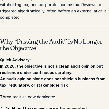
withholding tax, and corporate income tax. Reviews are
triggered algorithmically, often before an external audit is
completed.
Why “Passing the Audit” Is No Longer
the Objective
Quick Advisory:
In 2026, the objective is not a clean audit opinion but
resilience under continuous scrutiny.
An audit opinion alone does not shield a business from
tax, regulatory, or stakeholder risk.
Three realities now dominate:
Audit and tax reviews are interconnected