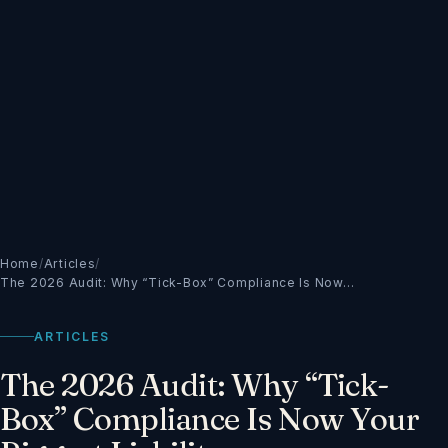
Home
/
Articles
/
The 2026 Audit: Why “Tick-Box” Compliance Is Now…
ARTICLES
The 2026 Audit: Why “Tick-
Box” Compliance Is Now Your