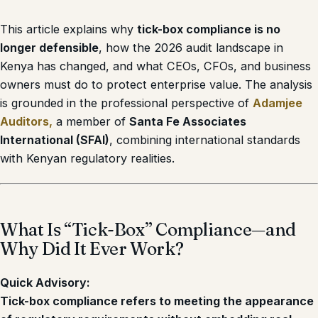
This article explains why
tick-box compliance is no
longer defensible
, how the 2026 audit landscape in
Kenya has changed, and what CEOs, CFOs, and business
owners must do to protect enterprise value. The analysis
is grounded in the professional perspective of
Adamjee
Auditors
,
a member of
Santa Fe Associates
International (SFAI)
, combining international standards
with Kenyan regulatory realities.
What Is “Tick-Box” Compliance—and
Why Did It Ever Work?
Quick Advisory:
Tick-box compliance refers to meeting the appearance