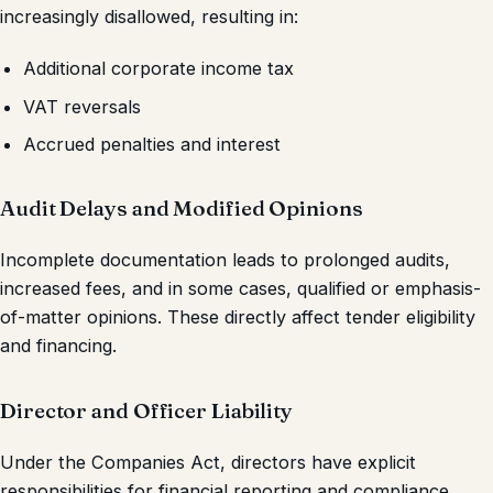
increasingly disallowed, resulting in:
Additional corporate income tax
VAT reversals
Accrued penalties and interest
Audit Delays and Modified Opinions
Incomplete documentation leads to prolonged audits,
increased fees, and in some cases, qualified or emphasis-
of-matter opinions. These directly affect tender eligibility
and financing.
Director and Officer Liability
Under the Companies Act, directors have explicit
responsibilities for financial reporting and compliance.