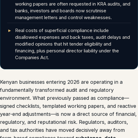
working papers are often requested in KRA audits, and
banks, investors and boards now scrutinise
management letters and control weaknesses.
Real costs of superficial compliance include
disallowed expenses and back taxes, audit delays and
modified opinions that hit tender eligibility and
financing, plus personal director liability under the
Companies Act.
Kenyan businesses entering 2026 are operating in a
fundamentally transformed audit and regulatory
environment. What previously passed as compliance—
signed checklists, templated working papers, and reactive
year-end adjustments—is now a direct source of financial,
regulatory, and reputational risk. Regulators, auditors,
and tax authorities have moved decisively away from