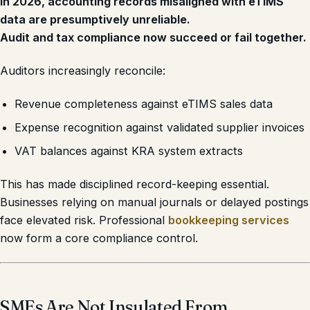
In 2026, accounting records misaligned with eTIMS
data are presumptively unreliable.
Audit and tax compliance now succeed or fail together.
Auditors increasingly reconcile:
Revenue completeness against eTIMS sales data
Expense recognition against validated supplier invoices
VAT balances against KRA system extracts
This has made disciplined record-keeping essential.
Businesses relying on manual journals or delayed postings
face elevated risk. Professional
bookkeeping services
now form a core compliance control.
SMEs Are Not Insulated From