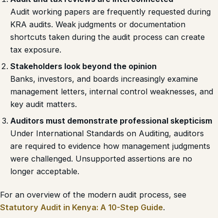
Audit working papers are frequently requested during
KRA audits. Weak judgments or documentation
shortcuts taken during the audit process can create
tax exposure.
Stakeholders look beyond the opinion
Banks, investors, and boards increasingly examine
management letters, internal control weaknesses, and
key audit matters.
Auditors must demonstrate professional skepticism
Under International Standards on Auditing, auditors
are required to evidence how management judgments
were challenged. Unsupported assertions are no
longer acceptable.
For an overview of the modern audit process, see
Statutory Audit in Kenya: A 10-Step Guide
.