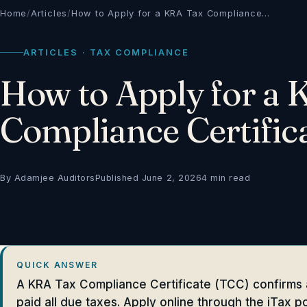
Home
/
Articles
/
How to Apply for a KRA Tax Compliance…
ARTICLES · TAX COMPLIANCE
How to Apply for a
Compliance Certific
By Adamjee Auditors
Published June 2, 2026
4 min read
QUICK ANSWER
A KRA Tax Compliance Certificate (TCC) confirms 
paid all due taxes. Apply online through the iTax po