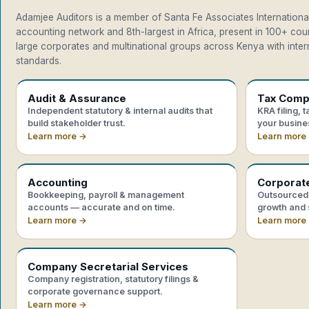
Adamjee Auditors is a member of Santa Fe Associates International
accounting network and 8th-largest in Africa, present in 100+ co
large corporates and multinational groups across Kenya with intern
standards.
Audit & Assurance
Tax Comp
Independent statutory & internal audits that
KRA filing, 
build stakeholder trust.
your busine
Learn more →
Learn more
Accounting
Corporat
Bookkeeping, payroll & management
Outsourced 
accounts — accurate and on time.
growth and 
Learn more →
Learn more
Company Secretarial Services
Company registration, statutory filings &
corporate governance support.
Learn more →