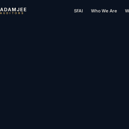
ADAMJEE
SFAI
Who We Are
W
AUDITORS