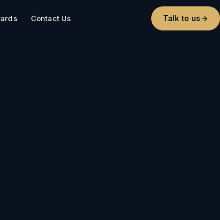
Talk to us
→
ards
Contact Us