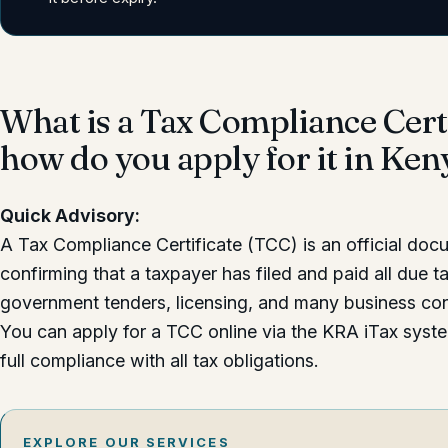
What is a Tax Compliance Cert
how do you apply for it in Ken
Quick Advisory:
A Tax Compliance Certificate (TCC) is an official do
confirming that a taxpayer has filed and paid all due ta
government tenders, licensing, and many business con
You can apply for a TCC online via the KRA iTax sys
full compliance with all tax obligations.
EXPLORE OUR SERVICES