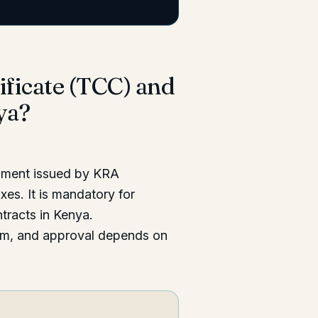
ificate (TCC) and
ya?
cument issued by KRA
xes. It is mandatory for
tracts in Kenya.
tem, and approval depends on