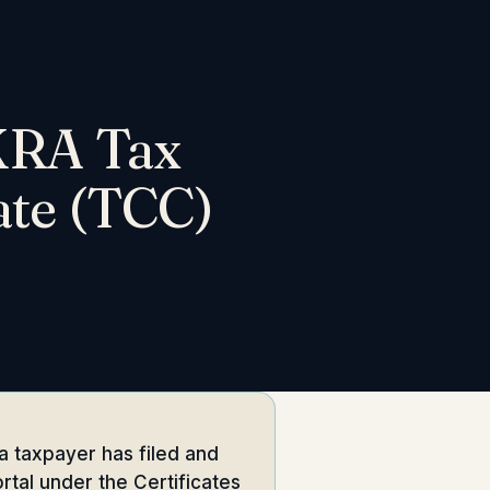
 KRA Tax
ate (TCC)
a taxpayer has filed and
rtal under the Certificates