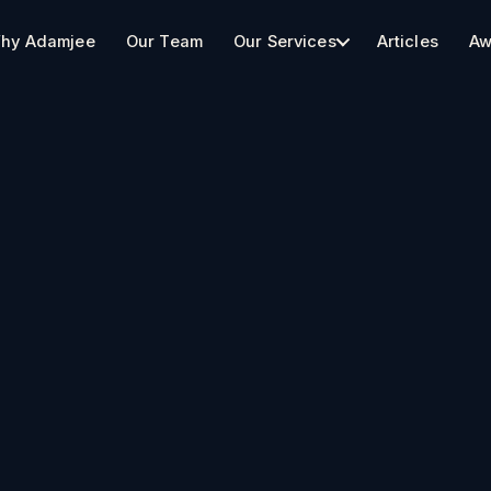
hy Adamjee
Our Team
Our Services
Articles
Aw