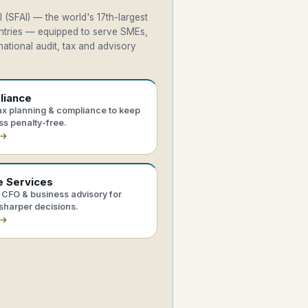
 (SFAI) — the world's 17th-largest
untries — equipped to serve SMEs,
ational audit, tax and advisory
liance
tax planning & compliance to keep
ss penalty-free.
 →
e Services
CFO & business advisory for
sharper decisions.
 →