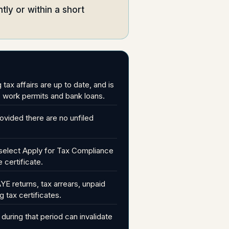
ntly or within a short
ax affairs are up to date, and is
, work permits and bank loans.
ovided there are no unfiled
u, select Apply for Tax Compliance
 certificate.
E returns, tax arrears, unpaid
g tax certificates.
during that period can invalidate