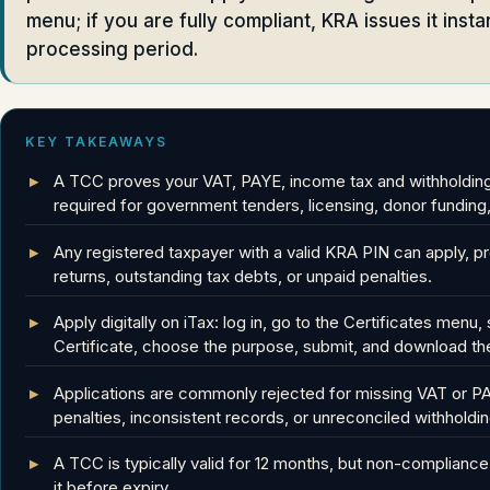
menu; if you are fully compliant, KRA issues it insta
processing period.
KEY TAKEAWAYS
A TCC proves your VAT, PAYE, income tax and withholding t
required for government tenders, licensing, donor funding
Any registered taxpayer with a valid KRA PIN can apply, pr
returns, outstanding tax debts, or unpaid penalties.
Apply digitally on iTax: log in, go to the Certificates men
Certificate, choose the purpose, submit, and download the
Applications are commonly rejected for missing VAT or PAY
penalties, inconsistent records, or unreconciled withholdin
A TCC is typically valid for 12 months, but non-compliance 
it before expiry.