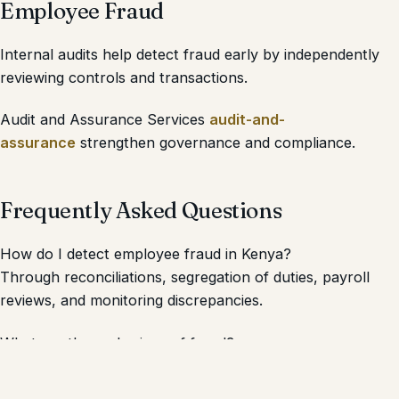
Employee Fraud
Internal audits help detect fraud early by independently
reviewing controls and transactions.
Audit and Assurance Services
audit-and-
assurance
strengthen governance and compliance.
Frequently Asked Questions
How do I detect employee fraud in Kenya?
Through reconciliations, segregation of duties, payroll
reviews, and monitoring discrepancies.
What are the early signs of fraud?
Missing records, cash shortages, behavioral changes, and
unusual transactions.