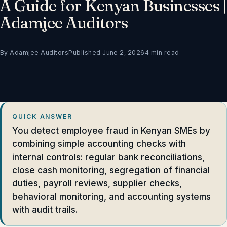
A Guide for Kenyan Businesses |
Adamjee Auditors
By Adamjee Auditors
Published June 2, 2026
4 min read
QUICK ANSWER
You detect employee fraud in Kenyan SMEs by
combining simple accounting checks with
internal controls: regular bank reconciliations,
close cash monitoring, segregation of financial
duties, payroll reviews, supplier checks,
behavioral monitoring, and accounting systems
with audit trails.