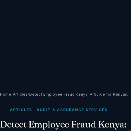
Home
/
Articles
/
Detect Employee Fraud Kenya: A Guide for Kenyan…
ARTICLES · AUDIT & ASSURANCE SERVICES
Detect Employee Fraud Kenya: