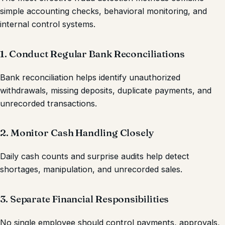
simple accounting checks, behavioral monitoring, and
internal control systems.
1. Conduct Regular Bank Reconciliations
Bank reconciliation helps identify unauthorized
withdrawals, missing deposits, duplicate payments, and
unrecorded transactions.
2. Monitor Cash Handling Closely
Daily cash counts and surprise audits help detect
shortages, manipulation, and unrecorded sales.
3. Separate Financial Responsibilities
No single employee should control payments, approvals,