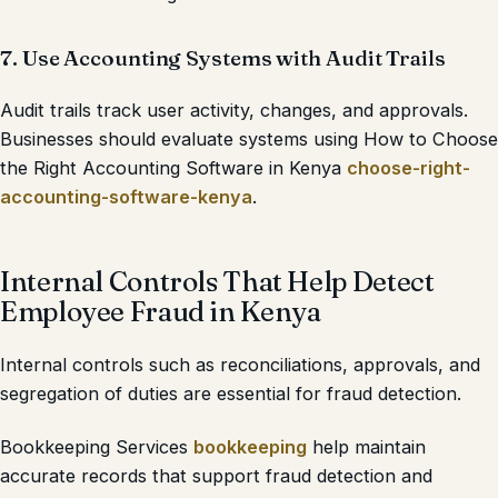
7. Use Accounting Systems with Audit Trails
Audit trails track user activity, changes, and approvals.
Businesses should evaluate systems using How to Choose
the Right Accounting Software in Kenya
choose-right-
accounting-software-kenya
.
Internal Controls That Help Detect
Employee Fraud in Kenya
Internal controls such as reconciliations, approvals, and
segregation of duties are essential for fraud detection.
Bookkeeping Services
bookkeeping
help maintain
accurate records that support fraud detection and