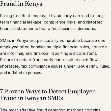
Fraud in Kenya
Failing to detect employee fraud early can lead to long-
term financial leakage, compliance risks, and distorted
financial statements that affect business decisions.
SMEs in Kenya are particularly vulnerable because one
employee often handles multiple financial roles, controls
are informal, and financial reporting is inconsistent.
Failure to detect fraud early can result in cash flow
shortages, tax compliance issues under KRA eTIMS rules,
and inflated expenses.
7 Proven Ways to Detect Employee
Fraud in Kenyan SMEs
The most effective fraud detection methods combine