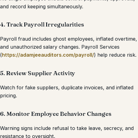
and record keeping simultaneously.
4. Track Payroll Irregularities
Payroll fraud includes ghost employees, inflated overtime,
and unauthorized salary changes. Payroll Services
(
https://adamjeeauditors.com/payroll/
) help reduce risk.
5. Review Supplier Activity
Watch for fake suppliers, duplicate invoices, and inflated
pricing.
6. Monitor Employee Behavior Changes
Warning signs include refusal to take leave, secrecy, and
resistance to oversight.