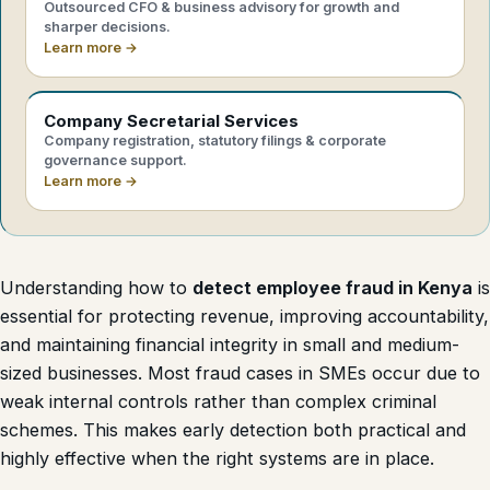
Outsourced CFO & business advisory for growth and
sharper decisions.
Learn more →
Company Secretarial Services
Company registration, statutory filings & corporate
governance support.
Learn more →
Understanding how to
detect employee fraud in Kenya
is
essential for protecting revenue, improving accountability,
and maintaining financial integrity in small and medium-
sized businesses. Most fraud cases in SMEs occur due to
weak internal controls rather than complex criminal
schemes. This makes early detection both practical and
highly effective when the right systems are in place.