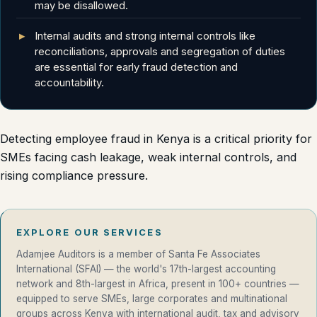
may be disallowed.
Internal audits and strong internal controls like
reconciliations, approvals and segregation of duties
are essential for early fraud detection and
accountability.
Detecting employee fraud in Kenya is a critical priority for
SMEs facing cash leakage, weak internal controls, and
rising compliance pressure.
EXPLORE OUR SERVICES
Adamjee Auditors is a member of Santa Fe Associates
International (SFAI) — the world's 17th-largest accounting
network and 8th-largest in Africa, present in 100+ countries —
equipped to serve SMEs, large corporates and multinational
groups across Kenya with international audit, tax and advisory