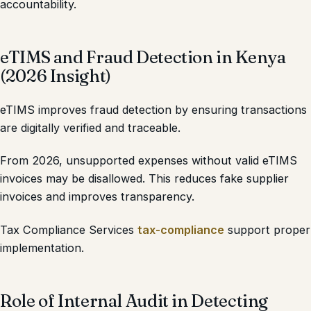
accountability.
eTIMS and Fraud Detection in Kenya
(2026 Insight)
eTIMS improves fraud detection by ensuring transactions
are digitally verified and traceable.
From 2026, unsupported expenses without valid eTIMS
invoices may be disallowed. This reduces fake supplier
invoices and improves transparency.
Tax Compliance Services
tax-compliance
support proper
implementation.
Role of Internal Audit in Detecting