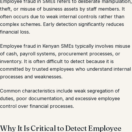
Employee fraud in SMEs refers to deliberate manipulation,
theft, or misuse of business assets by staff members. It
often occurs due to weak internal controls rather than
complex schemes. Early detection significantly reduces
financial loss.
Employee fraud in Kenyan SMEs typically involves misuse
of cash, payroll systems, procurement processes, or
inventory. It is often difficult to detect because it is
committed by trusted employees who understand internal
processes and weaknesses.
Common characteristics include weak segregation of
duties, poor documentation, and excessive employee
control over financial processes.
Why It Is Critical to Detect Employee