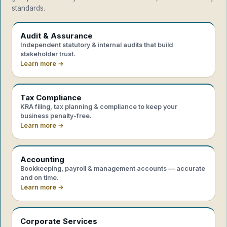
standards.
Audit & Assurance
Independent statutory & internal audits that build
stakeholder trust.
Learn more →
Tax Compliance
KRA filing, tax planning & compliance to keep your
business penalty-free.
Learn more →
Accounting
Bookkeeping, payroll & management accounts — accurate
and on time.
Learn more →
Corporate Services