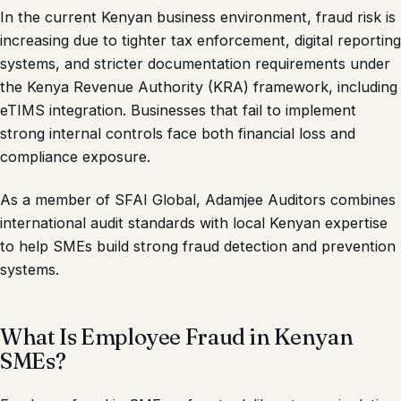
In the current Kenyan business environment, fraud risk is
increasing due to tighter tax enforcement, digital reporting
systems, and stricter documentation requirements under
the Kenya Revenue Authority (KRA) framework, including
eTIMS integration. Businesses that fail to implement
strong internal controls face both financial loss and
compliance exposure.
As a member of SFAI Global, Adamjee Auditors combines
international audit standards with local Kenyan expertise
to help SMEs build strong fraud detection and prevention
systems.
What Is Employee Fraud in Kenyan
SMEs?