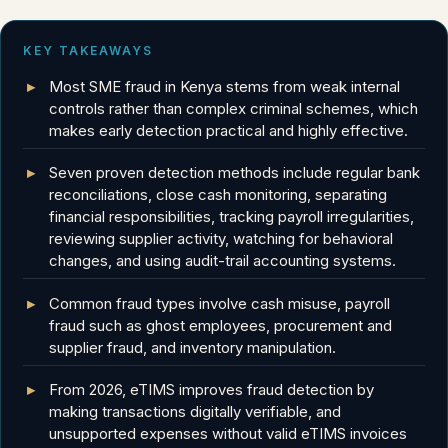
KEY TAKEAWAYS
Most SME fraud in Kenya stems from weak internal
controls rather than complex criminal schemes, which
makes early detection practical and highly effective.
Seven proven detection methods include regular bank
reconciliations, close cash monitoring, separating
financial responsibilities, tracking payroll irregularities,
reviewing supplier activity, watching for behavioral
changes, and using audit-trail accounting systems.
Common fraud types involve cash misuse, payroll
fraud such as ghost employees, procurement and
supplier fraud, and inventory manipulation.
From 2026, eTIMS improves fraud detection by
making transactions digitally verifiable, and
unsupported expenses without valid eTIMS invoices