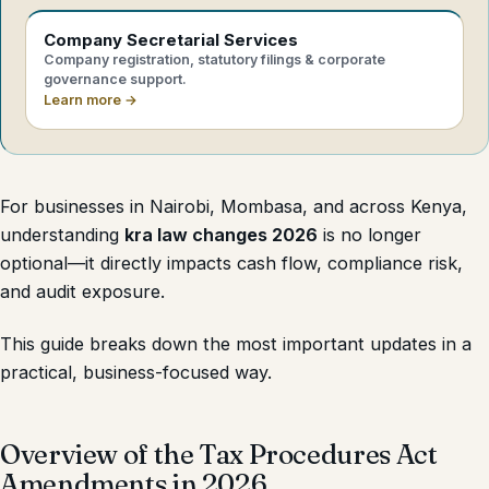
Company Secretarial Services
Company registration, statutory filings & corporate
governance support.
Learn more →
For businesses in Nairobi, Mombasa, and across Kenya,
understanding
kra law changes 2026
is no longer
optional—it directly impacts cash flow, compliance risk,
and audit exposure.
This guide breaks down the most important updates in a
practical, business-focused way.
Overview of the Tax Procedures Act
Amendments in 2026