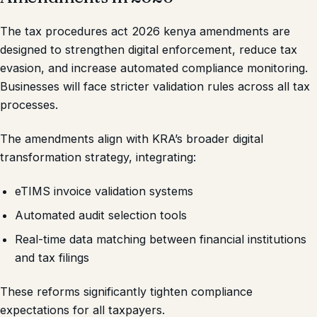
The tax procedures act 2026 kenya amendments are
designed to strengthen digital enforcement, reduce tax
evasion, and increase automated compliance monitoring.
Businesses will face stricter validation rules across all tax
processes.
The amendments align with KRA’s broader digital
transformation strategy, integrating:
eTIMS invoice validation systems
Automated audit selection tools
Real-time data matching between financial institutions
and tax filings
These reforms significantly tighten compliance
expectations for all taxpayers.