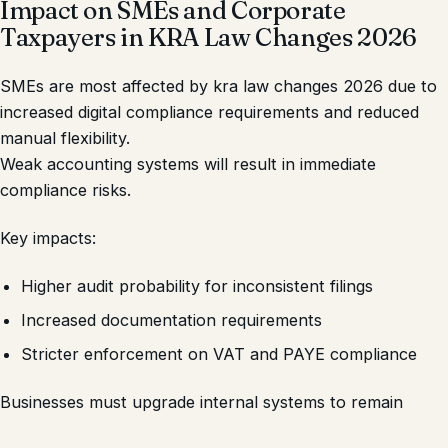
Impact on SMEs and Corporate
Taxpayers in KRA Law Changes 2026
SMEs are most affected by kra law changes 2026 due to
increased digital compliance requirements and reduced
manual flexibility.
Weak accounting systems will result in immediate
compliance risks.
Key impacts:
Higher audit probability for inconsistent filings
Increased documentation requirements
Stricter enforcement on VAT and PAYE compliance
Businesses must upgrade internal systems to remain
compliant.