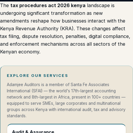
The
tax procedures act 2026 kenya
landscape is
undergoing significant transformation as new
amendments reshape how businesses interact with the
Kenya Revenue Authority
(KRA). These changes affect
tax filing, dispute resolution, penalties, digital compliance,
and enforcement mechanisms across all sectors of the
Kenyan economy.
EXPLORE OUR SERVICES
Adamjee Auditors is a member of Santa Fe Associates
International (SFAI) — the world's 17th-largest accounting
network and 8th-largest in Africa, present in 100+ countries —
equipped to serve SMEs, large corporates and multinational
groups across Kenya with international audit, tax and advisory
standards.
Audit & Assurance