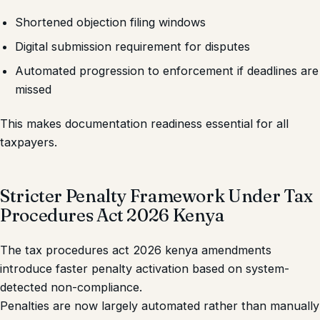
Shortened objection filing windows
Digital submission requirement for disputes
Automated progression to enforcement if deadlines are
missed
This makes documentation readiness essential for all
taxpayers.
Stricter Penalty Framework Under Tax
Procedures Act 2026 Kenya
The tax procedures act 2026 kenya amendments
introduce faster penalty activation based on system-
detected non-compliance.
Penalties are now largely automated rather than manually