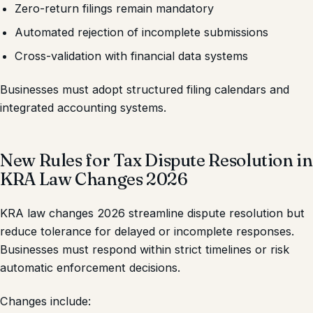
Zero-return filings remain mandatory
Automated rejection of incomplete submissions
Cross-validation with financial data systems
Businesses must adopt structured filing calendars and
integrated accounting systems.
New Rules for Tax Dispute Resolution in
KRA Law Changes 2026
KRA law changes 2026 streamline dispute resolution but
reduce tolerance for delayed or incomplete responses.
Businesses must respond within strict timelines or risk
automatic enforcement decisions.
Changes include: