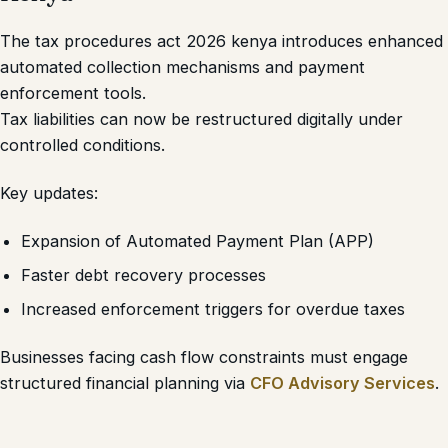
The tax procedures act 2026 kenya introduces enhanced
automated collection mechanisms and payment
enforcement tools.
Tax liabilities can now be restructured digitally under
controlled conditions.
Key updates:
Expansion of Automated Payment Plan (APP)
Faster debt recovery processes
Increased enforcement triggers for overdue taxes
Businesses facing cash flow constraints must engage
structured financial planning via
CFO Advisory Services
.