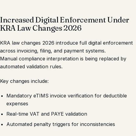
Increased Digital Enforcement Under
KRA Law Changes 2026
KRA law changes 2026 introduce full digital enforcement
across invoicing, filing, and payment systems.
Manual compliance interpretation is being replaced by
automated validation rules.
Key changes include:
Mandatory eTIMS invoice verification for deductible
expenses
Real-time VAT and PAYE validation
Automated penalty triggers for inconsistencies