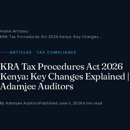
Home
/
Articles
/
KRA Tax Procedures Act 2026 Kenya: Key Changes…
ARTICLES · TAX COMPLIANCE
KRA Tax Procedures Act 2026
Kenya: Key Changes Explained |
Adamjee Auditors
By Adamjee Auditors
Published June 5, 2026
4 min read