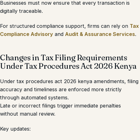
Businesses must now ensure that every transaction is
digitally traceable.
For structured compliance support, firms can rely on
Tax
Compliance Advisory
and
Audit & Assurance Services
.
Changes in Tax Filing Requirements
Under Tax Procedures Act 2026 Kenya
Under tax procedures act 2026 kenya amendments, filing
accuracy and timeliness are enforced more strictly
through automated systems.
Late or incorrect filings trigger immediate penalties
without manual review.
Key updates: