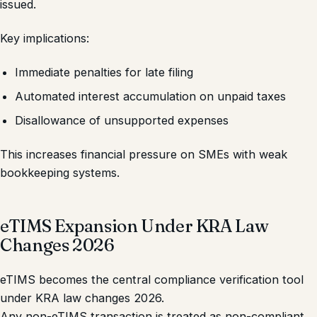
issued.
Key implications:
Immediate penalties for late filing
Automated interest accumulation on unpaid taxes
Disallowance of unsupported expenses
This increases financial pressure on SMEs with weak
bookkeeping systems.
eTIMS Expansion Under KRA Law
Changes 2026
eTIMS becomes the central compliance verification tool
under KRA law changes 2026.
Any non-eTIMS transaction is treated as non-compliant.