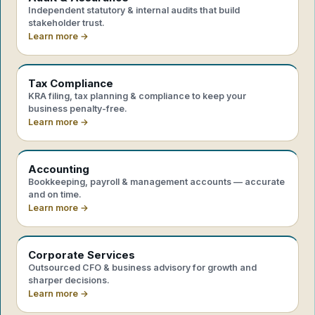
Independent statutory & internal audits that build
stakeholder trust.
Learn more →
Tax Compliance
KRA filing, tax planning & compliance to keep your
business penalty-free.
Learn more →
Accounting
Bookkeeping, payroll & management accounts — accurate
and on time.
Learn more →
Corporate Services
Outsourced CFO & business advisory for growth and
sharper decisions.
Learn more →