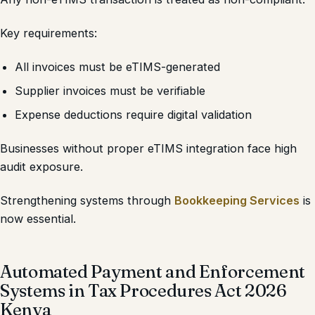
Key requirements:
All invoices must be eTIMS-generated
Supplier invoices must be verifiable
Expense deductions require digital validation
Businesses without proper eTIMS integration face high
audit exposure.
Strengthening systems through
Bookkeeping Services
is
now essential.
Automated Payment and Enforcement
Systems in Tax Procedures Act 2026
Kenya