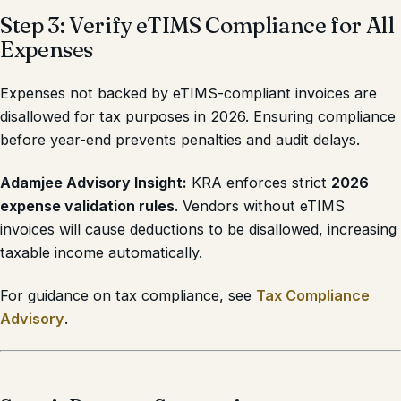
Step 3: Verify eTIMS Compliance for All
Expenses
Expenses not backed by eTIMS-compliant invoices are
disallowed for tax purposes in 2026. Ensuring compliance
before year-end prevents penalties and audit delays.
Adamjee Advisory Insight:
KRA enforces strict
2026
expense validation rules
. Vendors without eTIMS
invoices will cause deductions to be disallowed, increasing
taxable income automatically.
For guidance on tax compliance, see
Tax Compliance
Advisory
.