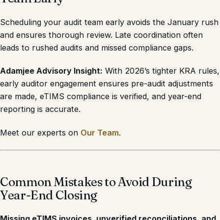
Scheduling your audit team early avoids the January rush
and ensures thorough review. Late coordination often
leads to rushed audits and missed compliance gaps.
Adamjee Advisory Insight:
With 2026’s tighter KRA rules,
early auditor engagement ensures pre-audit adjustments
are made, eTIMS compliance is verified, and year-end
reporting is accurate.
Meet our experts on
Our Team
.
Common Mistakes to Avoid During
Year-End Closing
Missing eTIMS invoices, unverified reconciliations, and