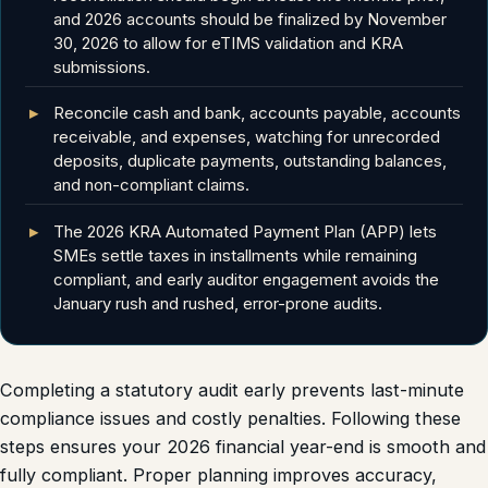
and 2026 accounts should be finalized by November
30, 2026 to allow for eTIMS validation and KRA
submissions.
Reconcile cash and bank, accounts payable, accounts
receivable, and expenses, watching for unrecorded
deposits, duplicate payments, outstanding balances,
and non-compliant claims.
The 2026 KRA Automated Payment Plan (APP) lets
SMEs settle taxes in installments while remaining
compliant, and early auditor engagement avoids the
January rush and rushed, error-prone audits.
Completing a statutory audit early prevents last-minute
compliance issues and costly penalties. Following these
steps ensures your 2026 financial year-end is smooth and
fully compliant. Proper planning improves accuracy,