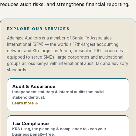
reduces audit risks, and strengthens financial reporting.
EXPLORE OUR SERVICES
Adamjee Auditors is a member of Santa Fe Associates
International (SFAI) — the world's 17th-largest accounting
network and 8th-largest in Africa, present in 100+ countries —
equipped to serve SMEs, large corporates and multinational
groups across Kenya with international audit, tax and advisory
standards.
Audit & Assurance
Independent statutory & internal audits that build
stakeholder trust.
Learn more →
Tax Compliance
KRA filing, tax planning & compliance to keep your
business penalty-free.