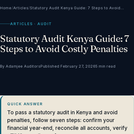
Home
/
Articles
/
Statutory Audit Kenya Guide: 7 Steps to Avoid…
ARTICLES · AUDIT
Statutory Audit Kenya Guide: 7
Steps to Avoid Costly Penalties
By Adamjee Auditors
Published February 27, 2026
5 min read
QUICK ANSWER
To pass a statutory audit in Kenya and avoid
penalties, follow seven steps: confirm your
financial year-end, reconcile all accounts, verify