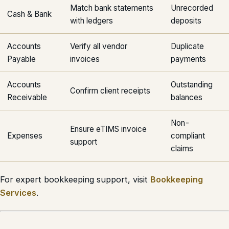
Match bank statements
Unrecorded
Cash & Bank
with ledgers
deposits
Accounts
Verify all vendor
Duplicate
Payable
invoices
payments
Accounts
Outstanding
Confirm client receipts
Receivable
balances
Non-
Ensure eTIMS invoice
Expenses
compliant
support
claims
For expert bookkeeping support, visit
Bookkeeping
Services
.