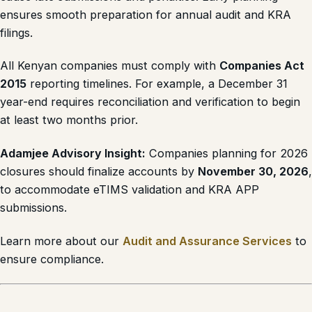
ensures smooth preparation for annual audit and KRA
filings.
All Kenyan companies must comply with
Companies Act
2015
reporting timelines. For example, a December 31
year-end requires reconciliation and verification to begin
at least two months prior.
Adamjee Advisory Insight:
Companies planning for 2026
closures should finalize accounts by
November 30, 2026
,
to accommodate eTIMS validation and KRA APP
submissions.
Learn more about our
Audit and Assurance Services
to
ensure compliance.