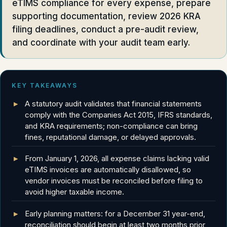
eTIMS compliance for every expense, prepare
supporting documentation, review 2026 KRA
filing deadlines, conduct a pre-audit review,
and coordinate with your audit team early.
KEY TAKEAWAYS
A statutory audit validates that financial statements
comply with the Companies Act 2015, IFRS standards,
and KRA requirements; non-compliance can bring
fines, reputational damage, or delayed approvals.
From January 1, 2026, all expense claims lacking valid
eTIMS invoices are automatically disallowed, so
vendor invoices must be reconciled before filing to
avoid higher taxable income.
Early planning matters: for a December 31 year-end,
reconciliation should begin at least two months prior,