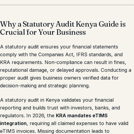
Why a Statutory Audit Kenya Guide is
Crucial for Your Business
A statutory audit ensures your financial statements
comply with the Companies Act, IFRS standards, and
KRA requirements. Non-compliance can result in fines,
reputational damage, or delayed approvals. Conducting a
proper audit gives business owners verified data for
decision-making and strategic planning.
A statutory audit in Kenya validates your financial
reporting and builds trust with investors, banks, and
regulators. In 2026, the
KRA mandates eTIMS
integration
, requiring all claimed expenses to have valid
eTIMS invoices. Missing documentation leads to