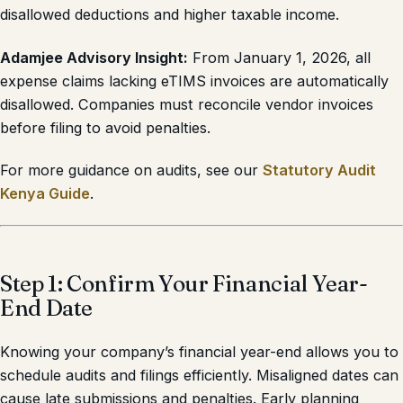
disallowed deductions and higher taxable income.
Adamjee Advisory Insight:
From January 1, 2026, all
expense claims lacking eTIMS invoices are automatically
disallowed. Companies must reconcile vendor invoices
before filing to avoid penalties.
For more guidance on audits, see our
Statutory Audit
Kenya Guide
.
Step 1: Confirm Your Financial Year-
End Date
Knowing your company’s financial year-end allows you to
schedule audits and filings efficiently. Misaligned dates can
cause late submissions and penalties. Early planning