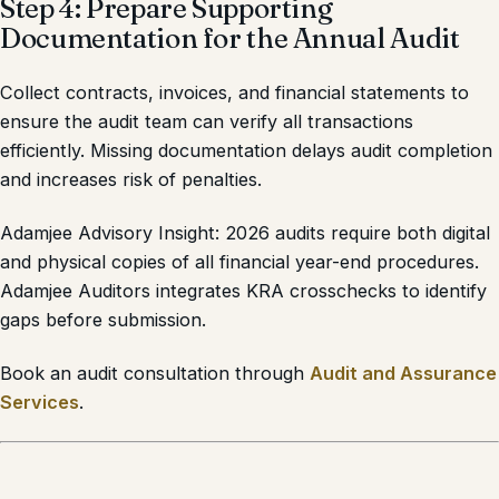
Step 4: Prepare Supporting
Documentation for the Annual Audit
Collect contracts, invoices, and financial statements to
ensure the audit team can verify all transactions
efficiently. Missing documentation delays audit completion
and increases risk of penalties.
Adamjee Advisory Insight: 2026 audits require both digital
and physical copies of all financial year-end procedures.
Adamjee Auditors integrates KRA crosschecks to identify
gaps before submission.
Book an audit consultation through
Audit and Assurance
Services
.