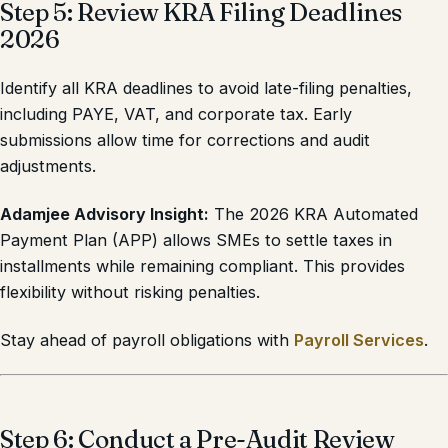
Step 5: Review KRA Filing Deadlines
2026
Identify all KRA deadlines to avoid late-filing penalties,
including PAYE, VAT, and corporate tax. Early
submissions allow time for corrections and audit
adjustments.
Adamjee Advisory Insight:
The 2026 KRA Automated
Payment Plan (APP) allows SMEs to settle taxes in
installments while remaining compliant. This provides
flexibility without risking penalties.
Stay ahead of payroll obligations with
Payroll Services
.
Step 6: Conduct a Pre-Audit Review