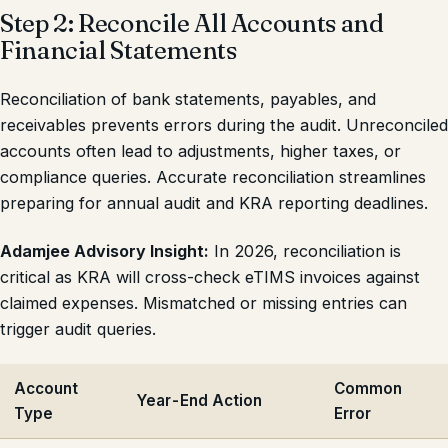
Step 2: Reconcile All Accounts and
Financial Statements
Reconciliation of bank statements, payables, and
receivables prevents errors during the audit. Unreconciled
accounts often lead to adjustments, higher taxes, or
compliance queries. Accurate reconciliation streamlines
preparing for annual audit and KRA reporting deadlines.
Adamjee Advisory Insight:
In 2026, reconciliation is
critical as KRA will cross-check eTIMS invoices against
claimed expenses. Mismatched or missing entries can
trigger audit queries.
Account
Common
Year-End Action
Type
Error