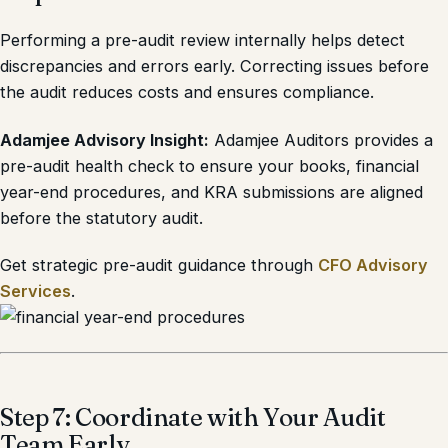
Performing a pre-audit review internally helps detect
discrepancies and errors early. Correcting issues before
the audit reduces costs and ensures compliance.
Adamjee Advisory Insight:
Adamjee Auditors provides a
pre-audit health check to ensure your books, financial
year-end procedures, and KRA submissions are aligned
before the statutory audit.
Get strategic pre-audit guidance through
CFO Advisory
Services
.
Step 7: Coordinate with Your Audit
Team Early