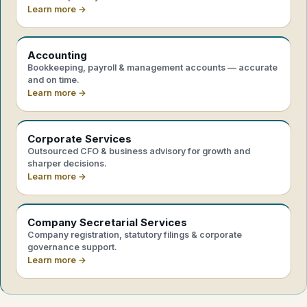
Learn more →
Accounting
Bookkeeping, payroll & management accounts — accurate
and on time.
Learn more →
Corporate Services
Outsourced CFO & business advisory for growth and
sharper decisions.
Learn more →
Company Secretarial Services
Company registration, statutory filings & corporate
governance support.
Learn more →