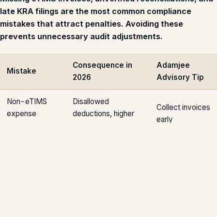
late KRA filings are the most common compliance
mistakes that attract penalties. Avoiding these
prevents unnecessary audit adjustments.
Consequence in
Adamjee
Mistake
2026
Advisory Tip
Non-eTIMS
Disallowed
Collect invoices
expense
deductions, higher
early
claims
tax liability
Late bank
Audit adjustments
Reconcile
reconciliations
and delays
monthly
Incomplete
PAYE disputes,
Use automated
payroll records
penalties
payroll systems