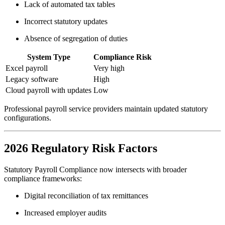
Lack of automated tax tables
Incorrect statutory updates
Absence of segregation of duties
System Type
Compliance Risk
Excel payroll
Very high
Legacy software
High
Cloud payroll with updates
Low
Professional payroll service providers maintain updated statutory
configurations.
2026 Regulatory Risk Factors
Statutory Payroll Compliance now intersects with broader
compliance frameworks:
Digital reconciliation of tax remittances
Increased employer audits