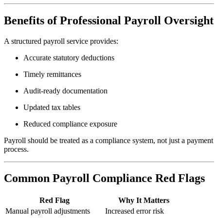
Benefits of Professional Payroll Oversight
A structured payroll service provides:
Accurate statutory deductions
Timely remittances
Audit-ready documentation
Updated tax tables
Reduced compliance exposure
Payroll should be treated as a compliance system, not just a payment
process.
Common Payroll Compliance Red Flags
Red Flag
Why It Matters
Manual payroll adjustments
Increased error risk