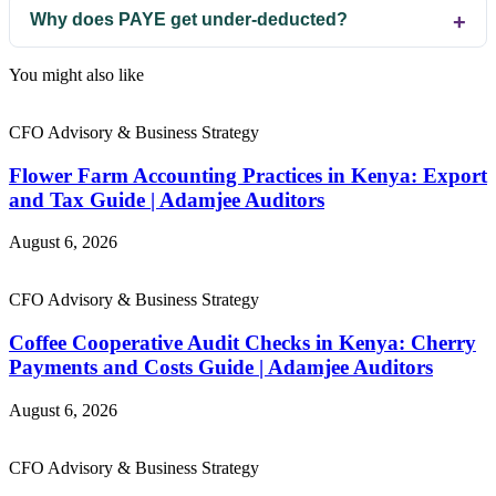
Why does PAYE get under-deducted?
You might also like
CFO Advisory & Business Strategy
Flower Farm Accounting Practices in Kenya: Export
and Tax Guide | Adamjee Auditors
August 6, 2026
CFO Advisory & Business Strategy
Coffee Cooperative Audit Checks in Kenya: Cherry
Payments and Costs Guide | Adamjee Auditors
August 6, 2026
CFO Advisory & Business Strategy