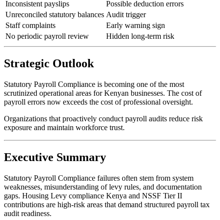
Inconsistent payslips
Possible deduction errors
Unreconciled statutory balances
Audit trigger
Staff complaints
Early warning sign
No periodic payroll review
Hidden long-term risk
Strategic Outlook
Statutory Payroll Compliance is becoming one of the most
scrutinized operational areas for Kenyan businesses. The cost of
payroll errors now exceeds the cost of professional oversight.
Organizations that proactively conduct payroll audits reduce risk
exposure and maintain workforce trust.
Executive Summary
Statutory Payroll Compliance failures often stem from system
weaknesses, misunderstanding of levy rules, and documentation
gaps. Housing Levy compliance Kenya and NSSF Tier II
contributions are high-risk areas that demand structured payroll tax
audit readiness.