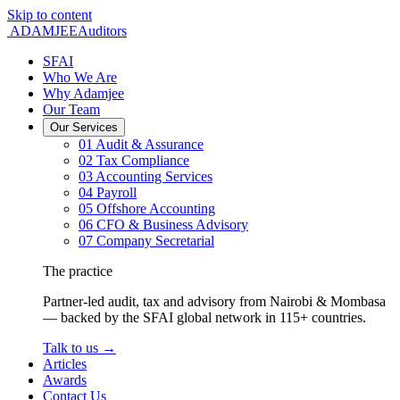
Skip to content
ADAMJEE
Auditors
SFAI
Who We Are
Why Adamjee
Our Team
Our Services
01
Audit & Assurance
02
Tax Compliance
03
Accounting Services
04
Payroll
05
Offshore Accounting
06
CFO & Business Advisory
07
Company Secretarial
The practice
Partner-led audit, tax and advisory from Nairobi & Mombasa
— backed by the SFAI global network in 115+ countries.
Talk to us
→
Articles
Awards
Contact Us