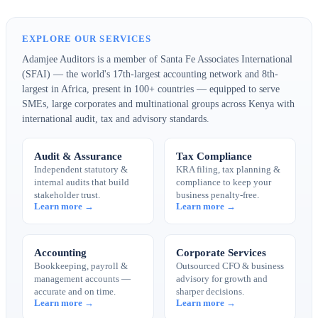
EXPLORE OUR SERVICES
Adamjee Auditors is a member of Santa Fe Associates International
(SFAI) — the world's 17th-largest accounting network and 8th-
largest in Africa, present in 100+ countries — equipped to serve
SMEs, large corporates and multinational groups across Kenya with
international audit, tax and advisory standards.
Audit & Assurance
Tax Compliance
Independent statutory &
KRA filing, tax planning &
internal audits that build
compliance to keep your
stakeholder trust.
business penalty-free.
Learn more →
Learn more →
Accounting
Corporate Services
Bookkeeping, payroll &
Outsourced CFO & business
management accounts —
advisory for growth and
accurate and on time.
sharper decisions.
Learn more →
Learn more →