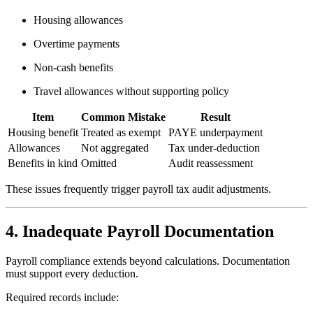
Housing allowances
Overtime payments
Non-cash benefits
Travel allowances without supporting policy
Item
Common Mistake
Result
Housing benefit
Treated as exempt
PAYE underpayment
Allowances
Not aggregated
Tax under-deduction
Benefits in kind
Omitted
Audit reassessment
These issues frequently trigger payroll tax audit adjustments.
4. Inadequate Payroll Documentation
Payroll compliance extends beyond calculations. Documentation
must support every deduction.
Required records include: