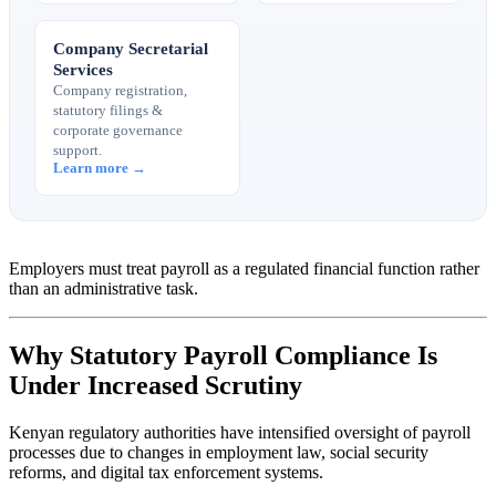
Company Secretarial
Services
Company registration,
statutory filings &
corporate governance
support.
Learn more →
Employers must treat payroll as a regulated financial function rather
than an administrative task.
Why Statutory Payroll Compliance Is
Under Increased Scrutiny
Kenyan regulatory authorities have intensified oversight of payroll
processes due to changes in employment law, social security
reforms, and digital tax enforcement systems.