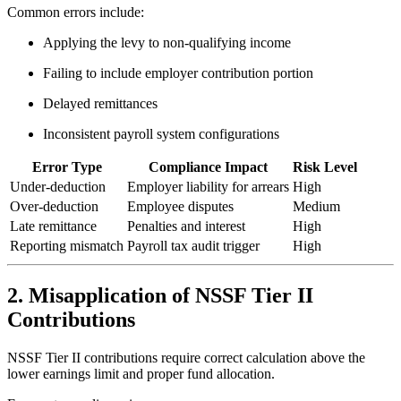
Common errors include:
Applying the levy to non-qualifying income
Failing to include employer contribution portion
Delayed remittances
Inconsistent payroll system configurations
Error Type
Compliance Impact
Risk Level
Under-deduction
Employer liability for arrears
High
Over-deduction
Employee disputes
Medium
Late remittance
Penalties and interest
High
Reporting mismatch
Payroll tax audit trigger
High
2. Misapplication of NSSF Tier II
Contributions
NSSF Tier II contributions require correct calculation above the
lower earnings limit and proper fund allocation.