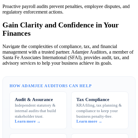
Proactive payroll audits prevent penalties, employee disputes, and
regulatory enforcement actions.
Gain Clarity and Confidence in Your
Finances
Navigate the complexities of compliance, tax, and financial
management with a trusted partner. Adamjee Auditors, a member of
Santa Fe Associates International (SFAI), provides audit, tax, and
advisory services to help your business achieve its goals.
HOW ADAMJEE AUDITORS CAN HELP
Audit & Assurance
Tax Compliance
Independent statutory &
KRA filing, tax planning &
internal audits that build
compliance to keep your
stakeholder trust.
business penalty-free.
Learn more →
Learn more →