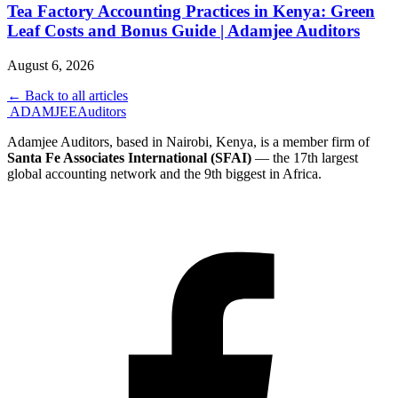
Tea Factory Accounting Practices in Kenya: Green
Leaf Costs and Bonus Guide | Adamjee Auditors
August 6, 2026
← Back to all articles
ADAMJEE
Auditors
Adamjee Auditors, based in Nairobi, Kenya, is a member firm of
Santa Fe Associates International (SFAI)
— the 17th largest
global accounting network and the 9th biggest in Africa.