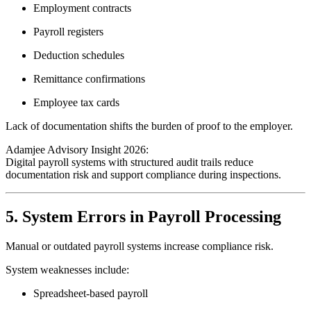
Employment contracts
Payroll registers
Deduction schedules
Remittance confirmations
Employee tax cards
Lack of documentation shifts the burden of proof to the employer.
Adamjee Advisory Insight 2026:
Digital payroll systems with structured audit trails reduce
documentation risk and support compliance during inspections.
5. System Errors in Payroll Processing
Manual or outdated payroll systems increase compliance risk.
System weaknesses include:
Spreadsheet-based payroll