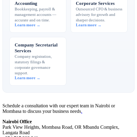
Accounting
Corporate Services
Bookkeeping, payroll &
Outsourced CFO & business
management accounts —
advisory for growth and
accurate and on time.
sharper decisions.
Learn more →
Learn more →
Company Secretarial
Services
Company registration,
statutory filings &
corporate governance
support.
Learn more →
Schedule a consultation with our expert team in Nairobi or
Mombasa to discuss your business needs
.
Nairobi Office
Park View Heights, Mombasa Road, OR Mbandu Complex,
Langata Road