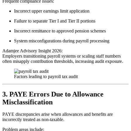
Frequent compliance issues:
Incorrect upper earnings limit application
Failure to separate Tier I and Tier II portions
Incorrect remittance to approved pension schemes
System misconfigurations during payroll processing
Adamjee Advisory Insight 2026:
Employers transitioning payroll systems or scaling staff numbers
often misapply contribution thresholds, increasing audit exposure.
Factors leading to payroll tax audit
3. PAYE Errors Due to Allowance
Misclassification
PAYE discrepancies arise when allowances and benefits are
incorrectly treated as non-taxable.
Problem areas include: