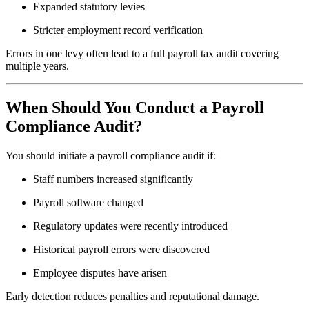
Expanded statutory levies
Stricter employment record verification
Errors in one levy often lead to a full payroll tax audit covering
multiple years.
When Should You Conduct a Payroll
Compliance Audit?
You should initiate a payroll compliance audit if:
Staff numbers increased significantly
Payroll software changed
Regulatory updates were recently introduced
Historical payroll errors were discovered
Employee disputes have arisen
Early detection reduces penalties and reputational damage.