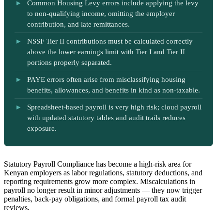
Common Housing Levy errors include applying the levy
to non-qualifying income, omitting the employer
contribution, and late remittances.
NSSF Tier II contributions must be calculated correctly
above the lower earnings limit with Tier I and Tier II
portions properly separated.
PAYE errors often arise from misclassifying housing
benefits, allowances, and benefits in kind as non-taxable.
Spreadsheet-based payroll is very high risk; cloud payroll
with updated statutory tables and audit trails reduces
exposure.
Statutory Payroll Compliance has become a high-risk area for
Kenyan employers as labor regulations, statutory deductions, and
reporting requirements grow more complex. Miscalculations in
payroll no longer result in minor adjustments — they now trigger
penalties, back-pay obligations, and formal payroll tax audit
reviews.