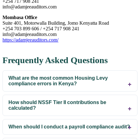
+254 717 908 241
info@adamjeeauditors.com
Mombasa Office
Suite 401, Motorwalla Building, Jomo Kenyatta Road
+254 703 899 606 / +254 717 908 241
info@adamjeeauditors.com
https://adamjeeauditors.com/
Frequently Asked Questions
What are the most common Housing Levy
compliance errors in Kenya?
How should NSSF Tier II contributions be
calculated?
When should I conduct a payroll compliance audit?