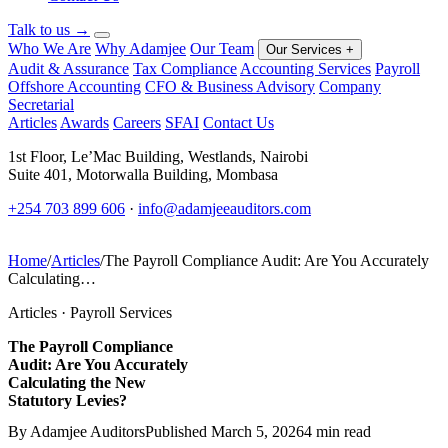
Talk to us
→
Who We Are
Why Adamjee
Our Team
Our Services
+
Audit & Assurance
Tax Compliance
Accounting Services
Payroll
Offshore Accounting
CFO & Business Advisory
Company
Secretarial
Articles
Awards
Careers
SFAI
Contact Us
1st Floor, Le’Mac Building, Westlands, Nairobi
Suite 401, Motorwalla Building, Mombasa
+254 703 899 606
·
info@adamjeeauditors.com
Home
/
Articles
/
The Payroll Compliance Audit: Are You Accurately
Calculating…
Articles · Payroll Services
The Payroll Compliance
Audit: Are You Accurately
Calculating the New
Statutory Levies?
By Adamjee Auditors
Published March 5, 2026
4 min read