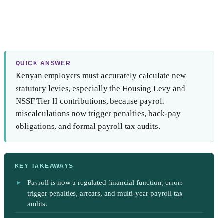
QUICK ANSWER
Kenyan employers must accurately calculate new
statutory levies, especially the Housing Levy and
NSSF Tier II contributions, because payroll
miscalculations now trigger penalties, back-pay
obligations, and formal payroll tax audits.
KEY TAKEAWAYS
Payroll is now a regulated financial function; errors
trigger penalties, arrears, and multi-year payroll tax
audits.