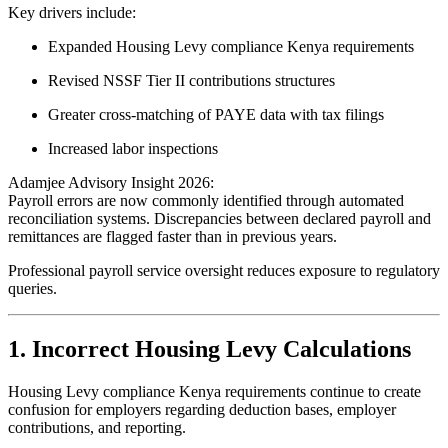
Key drivers include:
Expanded Housing Levy compliance Kenya requirements
Revised NSSF Tier II contributions structures
Greater cross-matching of PAYE data with tax filings
Increased labor inspections
Adamjee Advisory Insight 2026:
Payroll errors are now commonly identified through automated
reconciliation systems. Discrepancies between declared payroll and
remittances are flagged faster than in previous years.
Professional payroll service oversight reduces exposure to regulatory
queries.
1. Incorrect Housing Levy Calculations
Housing Levy compliance Kenya requirements continue to create
confusion for employers regarding deduction bases, employer
contributions, and reporting.