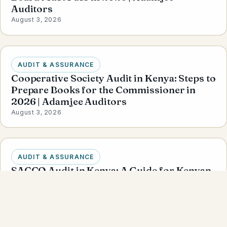
Auditors
August 3, 2026
AUDIT & ASSURANCE
Cooperative Society Audit in Kenya: Steps to
Prepare Books for the Commissioner in
2026 | Adamjee Auditors
August 3, 2026
AUDIT & ASSURANCE
SACCO Audit in Kenya: A Guide for Kenyan
Businesses | Adamjee Auditors
August 3, 2026