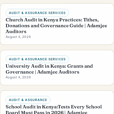
AUDIT & ASSURANCE SERVICES
Church Audit in Kenya Practices: Tithes,
Donations and Governance Guide | Adamjee
Auditors
August 4, 2026
AUDIT & ASSURANCE SERVICES
University Audit in Kenya: Grants and
Governance | Adamjee Auditors
August 4, 2026
AUDIT & ASSURANCE
School Audit in Kenya:Tests Every School
Board Must Pass in 2026 | Adamjee