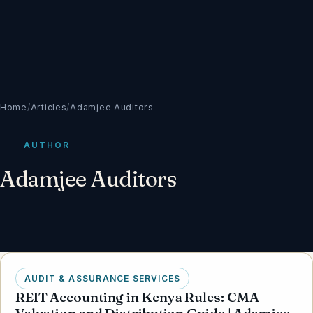
Home
/
Articles
/
Adamjee Auditors
AUTHOR
Adamjee Auditors
AUDIT & ASSURANCE SERVICES
REIT Accounting in Kenya Rules: CMA