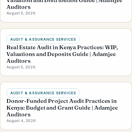
Valuation and Distribution Guide | Adamjee
Auditors
August 5, 2026
AUDIT & ASSURANCE SERVICES
Real Estate Audit in Kenya Practices: WIP,
Valuations and Deposits Guide | Adamjee
Auditors
August 5, 2026
AUDIT & ASSURANCE SERVICES
Donor-Funded Project Audit Practices in
Kenya: Budget and Grant Guide | Adamjee
Auditors
August 4, 2026