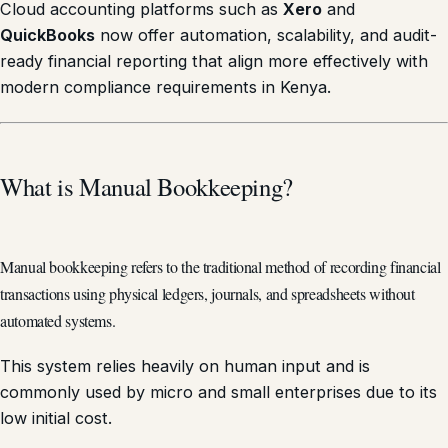
Cloud accounting platforms such as
Xero
and
QuickBooks
now offer automation, scalability, and audit-
ready financial reporting that align more effectively with
modern compliance requirements in Kenya.
What is Manual Bookkeeping?
Manual bookkeeping refers to the traditional method of recording financial
transactions using physical ledgers, journals, and spreadsheets without
automated systems.
This system relies heavily on human input and is
commonly used by micro and small enterprises due to its
low initial cost.