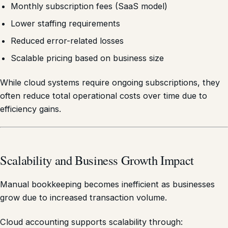
Monthly subscription fees (SaaS model)
Lower staffing requirements
Reduced error-related losses
Scalable pricing based on business size
While cloud systems require ongoing subscriptions, they
often reduce total operational costs over time due to
efficiency gains.
Scalability and Business Growth Impact
Manual bookkeeping becomes inefficient as businesses
grow due to increased transaction volume.
Cloud accounting supports scalability through: