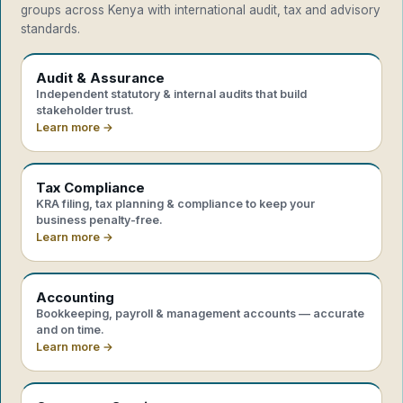
groups across Kenya with international audit, tax and advisory
standards.
Audit & Assurance
Independent statutory & internal audits that build
stakeholder trust.
Learn more →
Tax Compliance
KRA filing, tax planning & compliance to keep your
business penalty-free.
Learn more →
Accounting
Bookkeeping, payroll & management accounts — accurate
and on time.
Learn more →