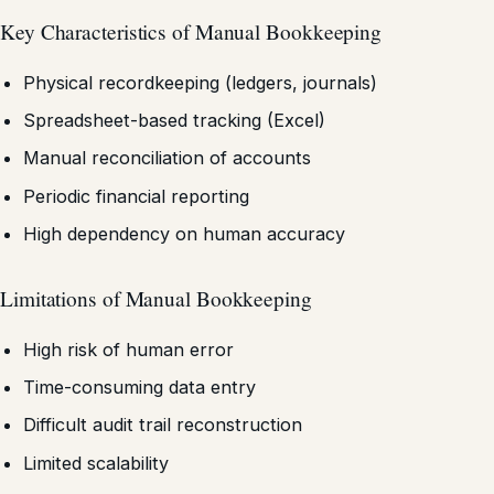
Key Characteristics of Manual Bookkeeping
Physical recordkeeping (ledgers, journals)
Spreadsheet-based tracking (Excel)
Manual reconciliation of accounts
Periodic financial reporting
High dependency on human accuracy
Limitations of Manual Bookkeeping
High risk of human error
Time-consuming data entry
Difficult audit trail reconstruction
Limited scalability