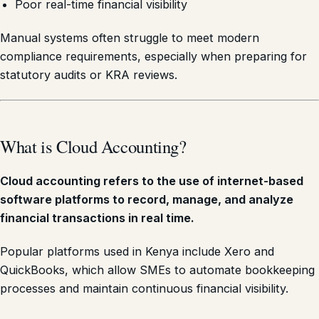
Poor real-time financial visibility
Manual systems often struggle to meet modern
compliance requirements, especially when preparing for
statutory audits or KRA reviews.
What is Cloud Accounting?
Cloud accounting refers to the use of internet-based
software platforms to record, manage, and analyze
financial transactions in real time.
Popular platforms used in Kenya include Xero and
QuickBooks, which allow SMEs to automate bookkeeping
processes and maintain continuous financial visibility.