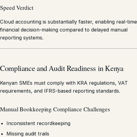
Speed Verdict
Cloud accounting is substantially faster, enabling real-time
financial decision-making compared to delayed manual
reporting systems.
Compliance and Audit Readiness in Kenya
Kenyan SMEs must comply with KRA regulations, VAT
requirements, and IFRS-based reporting standards.
Manual Bookkeeping Compliance Challenges
Inconsistent recordkeeping
Missing audit trails