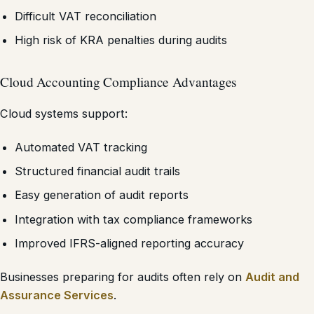
Difficult VAT reconciliation
High risk of KRA penalties during audits
Cloud Accounting Compliance Advantages
Cloud systems support:
Automated VAT tracking
Structured financial audit trails
Easy generation of audit reports
Integration with tax compliance frameworks
Improved IFRS-aligned reporting accuracy
Businesses preparing for audits often rely on
Audit and
Assurance Services
.