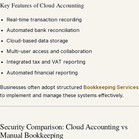
Key Features of Cloud Accounting
Real-time transaction recording
Automated bank reconciliation
Cloud-based data storage
Multi-user access and collaboration
Integrated tax and VAT reporting
Automated financial reporting
Businesses often adopt structured
Bookkeeping Services
to implement and manage these systems effectively.
Security Comparison: Cloud Accounting vs
Manual Bookkeeping