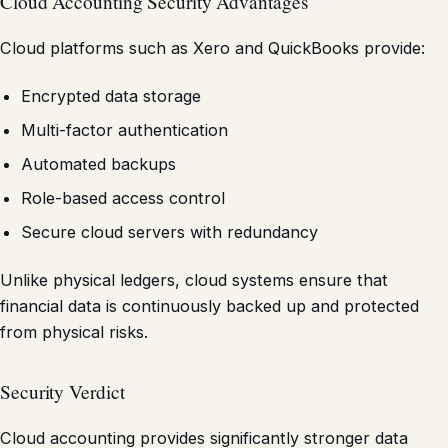
Cloud Accounting Security Advantages
Cloud platforms such as Xero and QuickBooks provide:
Encrypted data storage
Multi-factor authentication
Automated backups
Role-based access control
Secure cloud servers with redundancy
Unlike physical ledgers, cloud systems ensure that
financial data is continuously backed up and protected
from physical risks.
Security Verdict
Cloud accounting provides significantly stronger data