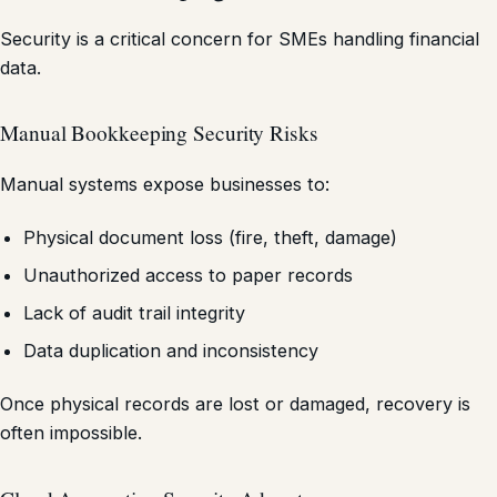
Security is a critical concern for SMEs handling financial
data.
Manual Bookkeeping Security Risks
Manual systems expose businesses to:
Physical document loss (fire, theft, damage)
Unauthorized access to paper records
Lack of audit trail integrity
Data duplication and inconsistency
Once physical records are lost or damaged, recovery is
often impossible.