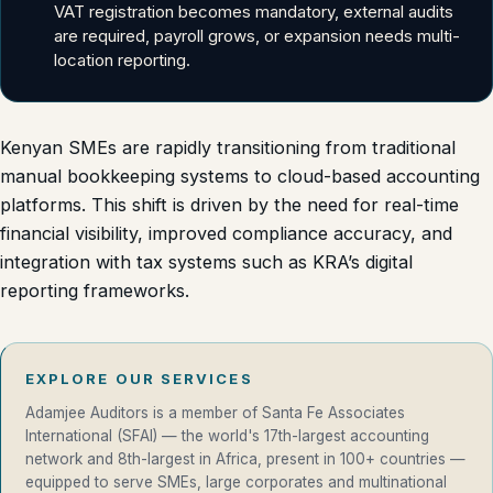
VAT registration becomes mandatory, external audits
are required, payroll grows, or expansion needs multi-
location reporting.
Kenyan SMEs are rapidly transitioning from traditional
manual bookkeeping systems to cloud-based accounting
platforms. This shift is driven by the need for real-time
financial visibility, improved compliance accuracy, and
integration with tax systems such as KRA’s digital
reporting frameworks.
EXPLORE OUR SERVICES
Adamjee Auditors is a member of Santa Fe Associates
International (SFAI) — the world's 17th-largest accounting
network and 8th-largest in Africa, present in 100+ countries —
equipped to serve SMEs, large corporates and multinational