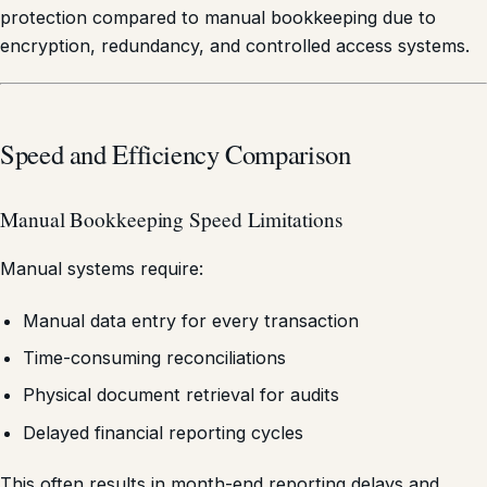
protection compared to manual bookkeeping due to
encryption, redundancy, and controlled access systems.
Speed and Efficiency Comparison
Manual Bookkeeping Speed Limitations
Manual systems require:
Manual data entry for every transaction
Time-consuming reconciliations
Physical document retrieval for audits
Delayed financial reporting cycles
This often results in month-end reporting delays and