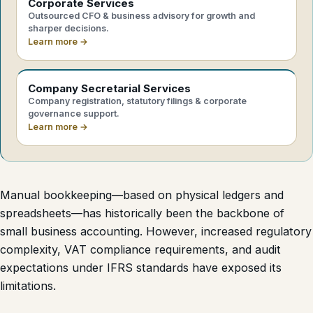
Corporate Services
Outsourced CFO & business advisory for growth and
sharper decisions.
Learn more →
Company Secretarial Services
Company registration, statutory filings & corporate
governance support.
Learn more →
Manual bookkeeping—based on physical ledgers and
spreadsheets—has historically been the backbone of
small business accounting. However, increased regulatory
complexity, VAT compliance requirements, and audit
expectations under IFRS standards have exposed its
limitations.