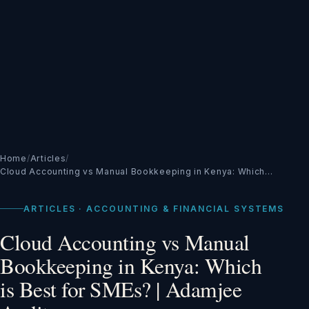
Home
/
Articles
/
Cloud Accounting vs Manual Bookkeeping in Kenya: Which…
ARTICLES · ACCOUNTING & FINANCIAL SYSTEMS
Cloud Accounting vs Manual
Bookkeeping in Kenya: Which
is Best for SMEs? | Adamjee