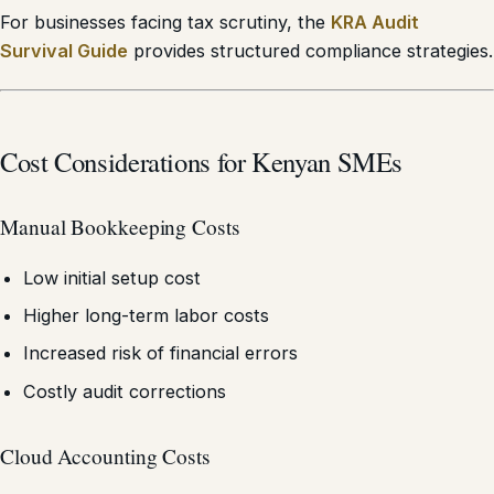
For businesses facing tax scrutiny, the
KRA Audit
Survival Guide
provides structured compliance strategies.
Cost Considerations for Kenyan SMEs
Manual Bookkeeping Costs
Low initial setup cost
Higher long-term labor costs
Increased risk of financial errors
Costly audit corrections
Cloud Accounting Costs