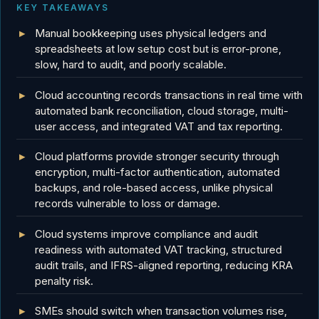
KEY TAKEAWAYS
Manual bookkeeping uses physical ledgers and
spreadsheets at low setup cost but is error-prone,
slow, hard to audit, and poorly scalable.
Cloud accounting records transactions in real time with
automated bank reconciliation, cloud storage, multi-
user access, and integrated VAT and tax reporting.
Cloud platforms provide stronger security through
encryption, multi-factor authentication, automated
backups, and role-based access, unlike physical
records vulnerable to loss or damage.
Cloud systems improve compliance and audit
readiness with automated VAT tracking, structured
audit trails, and IFRS-aligned reporting, reducing KRA
penalty risk.
SMEs should switch when transaction volumes rise,