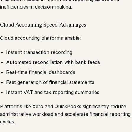
inefficiencies in decision-making.
Cloud Accounting Speed Advantages
Cloud accounting platforms enable:
Instant transaction recording
Automated reconciliation with bank feeds
Real-time financial dashboards
Fast generation of financial statements
Instant VAT and tax reporting summaries
Platforms like Xero and QuickBooks significantly reduce
administrative workload and accelerate financial reporting
cycles.