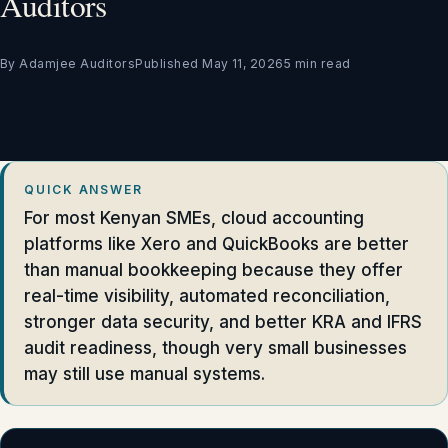
Auditors
By Adamjee Auditors
Published May 11, 2026
5 min read
QUICK ANSWER
For most Kenyan SMEs, cloud accounting
platforms like Xero and QuickBooks are better
than manual bookkeeping because they offer
real-time visibility, automated reconciliation,
stronger data security, and better KRA and IFRS
audit readiness, though very small businesses
may still use manual systems.