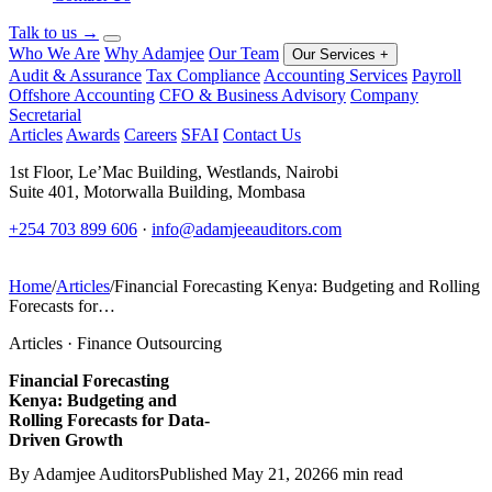
Talk to us
→
Who We Are
Why Adamjee
Our Team
Our Services
+
Audit & Assurance
Tax Compliance
Accounting Services
Payroll
Offshore Accounting
CFO & Business Advisory
Company
Secretarial
Articles
Awards
Careers
SFAI
Contact Us
1st Floor, Le’Mac Building, Westlands, Nairobi
Suite 401, Motorwalla Building, Mombasa
+254 703 899 606
·
info@adamjeeauditors.com
Home
/
Articles
/
Financial Forecasting Kenya: Budgeting and Rolling
Forecasts for…
Articles · Finance Outsourcing
Financial Forecasting
Kenya: Budgeting and
Rolling Forecasts for Data-
Driven Growth
By Adamjee Auditors
Published May 21, 2026
6 min read