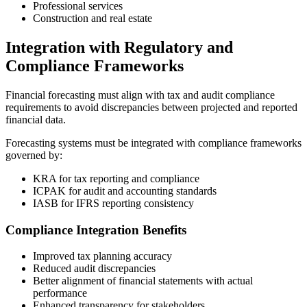
Professional services
Construction and real estate
Integration with Regulatory and
Compliance Frameworks
Financial forecasting must align with tax and audit compliance
requirements to avoid discrepancies between projected and reported
financial data.
Forecasting systems must be integrated with compliance frameworks
governed by:
KRA
for tax reporting and compliance
ICPAK
for audit and accounting standards
IASB
for IFRS reporting consistency
Compliance Integration Benefits
Improved tax planning accuracy
Reduced audit discrepancies
Better alignment of financial statements with actual
performance
Enhanced transparency for stakeholders