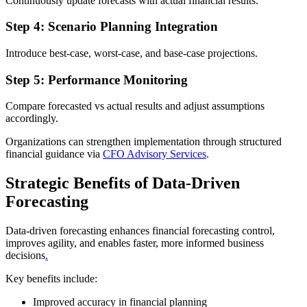
Continuously update forecasts with actual financial results.
Step 4: Scenario Planning Integration
Introduce best-case, worst-case, and base-case projections.
Step 5: Performance Monitoring
Compare forecasted vs actual results and adjust assumptions
accordingly.
Organizations can strengthen implementation through structured
financial guidance via
CFO Advisory Services
.
Strategic Benefits of Data-Driven
Forecasting
Data-driven forecasting enhances financial forecasting control,
improves agility, and enables faster, more informed business
decisions
.
Key benefits include:
Improved accuracy in financial planning