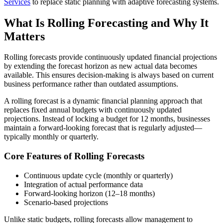
Services
to replace static planning with adaptive forecasting systems.
What Is Rolling Forecasting and Why It
Matters
Rolling forecasts provide continuously updated financial projections
by extending the forecast horizon as new actual data becomes
available. This ensures decision-making is always based on current
business performance rather than outdated assumptions.
A rolling forecast is a dynamic financial planning approach that
replaces fixed annual budgets with continuously updated
projections. Instead of locking a budget for 12 months, businesses
maintain a forward-looking forecast that is regularly adjusted—
typically monthly or quarterly.
Core Features of Rolling Forecasts
Continuous update cycle (monthly or quarterly)
Integration of actual performance data
Forward-looking horizon (12–18 months)
Scenario-based projections
Unlike static budgets, rolling forecasts allow management to