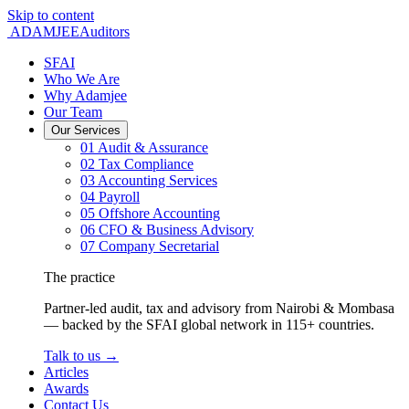
Skip to content
ADAMJEE
Auditors
SFAI
Who We Are
Why Adamjee
Our Team
Our Services
01
Audit & Assurance
02
Tax Compliance
03
Accounting Services
04
Payroll
05
Offshore Accounting
06
CFO & Business Advisory
07
Company Secretarial
The practice
Partner-led audit, tax and advisory from Nairobi & Mombasa
— backed by the SFAI global network in 115+ countries.
Talk to us
→
Articles
Awards
Contact Us