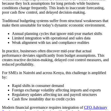
because they lock assumptions for long periods while business
conditions change frequently. This leads to inaccurate forecasting,
poor cash flow control, and delayed decision-making.
Traditional budgeting systems suffer from structural weaknesses that
make them unsuitable for today’s dynamic economic environment.
Annual planning cycles that ignore mid-year market shifts
Limited integration with operational and sales data
Weak alignment with tax and compliance realities
In practice, businesses often discover mid-year that actual
performance deviates significantly from budget assumptions. This
creates reactive decision-making, delayed cost control measures, and
reduced profitability.
For SMEs in Nairobi and across Kenya, this challenge is amplified
by:
Rapid shifts in consumer demand
Foreign exchange volatility affecting imports and exports
Regulatory updates affecting tax and payroll structures
Cash flow instability due to credit cycles
Modern financial governance requires integration of
CFO Advisory