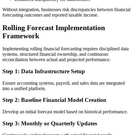
Without integration, businesses risk discrepancies between financial
forecasting outcomes and reported taxable income.
Rolling Forecast Implementation
Framework
Implementing rolling financial forecasting requires disciplined data
systems, structured financial ownership, and continuous
reconciliation between actual and projected performance.
Step 1: Data Infrastructure Setup
Ensure accounting systems, payroll, and sales data are integrated
into a unified platform.
Step 2: Baseline Financial Model Creation
Develop an initial forecast model based on historical performance.
Step 3: Monthly or Quarterly Updates