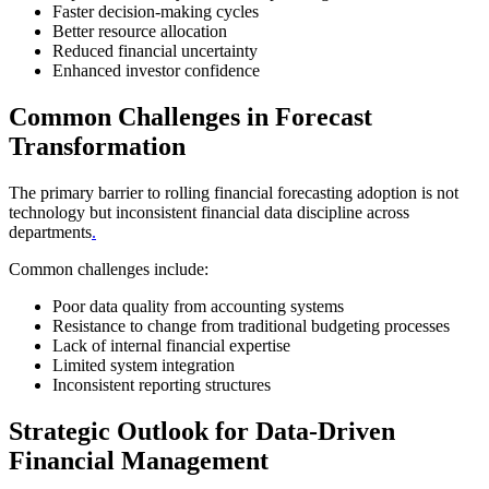
Faster decision-making cycles
Better resource allocation
Reduced financial uncertainty
Enhanced investor confidence
Common Challenges in Forecast
Transformation
The primary barrier to rolling financial forecasting adoption is not
technology but inconsistent financial data discipline across
departments
.
Common challenges include:
Poor data quality from accounting systems
Resistance to change from traditional budgeting processes
Lack of internal financial expertise
Limited system integration
Inconsistent reporting structures
Strategic Outlook for Data-Driven
Financial Management