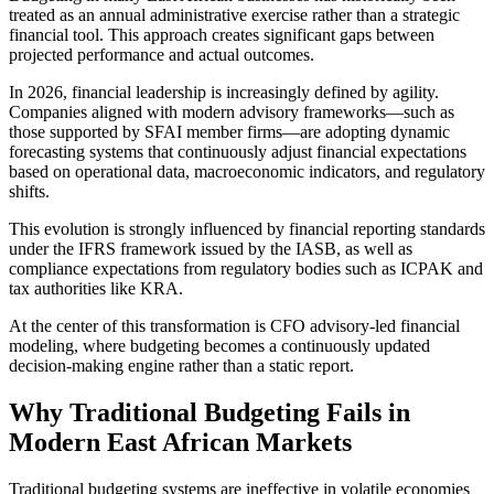
treated as an annual administrative exercise rather than a strategic
financial tool. This approach creates significant gaps between
projected performance and actual outcomes.
In 2026, financial leadership is increasingly defined by agility.
Companies aligned with modern advisory frameworks—such as
those supported by
SFAI
member firms—are adopting dynamic
forecasting systems that continuously adjust financial expectations
based on operational data, macroeconomic indicators, and regulatory
shifts.
This evolution is strongly influenced by financial reporting standards
under the IFRS framework issued by the
IASB
, as well as
compliance expectations from regulatory bodies such as
ICPAK
and
tax authorities like KRA.
At the center of this transformation is CFO advisory-led financial
modeling, where budgeting becomes a continuously updated
decision-making engine rather than a static report.
Why Traditional Budgeting Fails in
Modern East African Markets
Traditional budgeting systems are ineffective in volatile economies