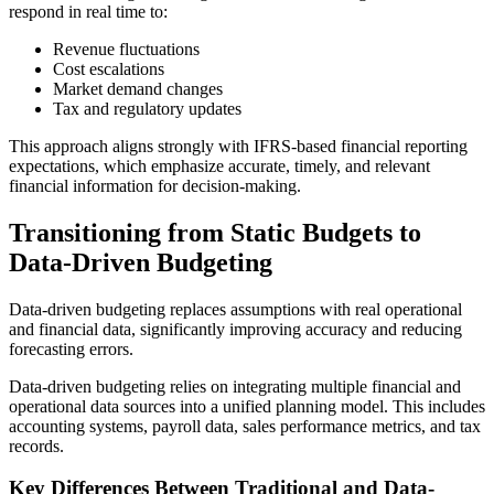
respond in real time to:
Revenue fluctuations
Cost escalations
Market demand changes
Tax and regulatory updates
This approach aligns strongly with IFRS-based financial reporting
expectations, which emphasize accurate, timely, and relevant
financial information for decision-making.
Transitioning from Static Budgets to
Data-Driven Budgeting
Data-driven budgeting replaces assumptions with real operational
and financial data, significantly improving accuracy and reducing
forecasting errors.
Data-driven budgeting relies on integrating multiple financial and
operational data sources into a unified planning model. This includes
accounting systems, payroll data, sales performance metrics, and tax
records.
Key Differences Between Traditional and Data-