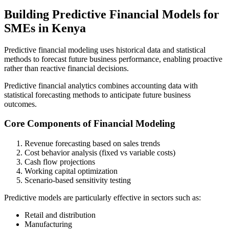
Building Predictive Financial Models for
SMEs in Kenya
Predictive financial modeling uses historical data and statistical
methods to forecast future business performance, enabling proactive
rather than reactive financial decisions.
Predictive financial analytics combines accounting data with
statistical forecasting methods to anticipate future business
outcomes.
Core Components of Financial Modeling
Revenue forecasting based on sales trends
Cost behavior analysis (fixed vs variable costs)
Cash flow projections
Working capital optimization
Scenario-based sensitivity testing
Predictive models are particularly effective in sectors such as:
Retail and distribution
Manufacturing