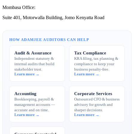
Mombasa Office:
Suite 401, Motorwalla Building, Jomo Kenyatta Road
HOW ADAMJEE AUDITORS CAN HELP
Audit & Assurance
Tax Compliance
Independent statutory &
KRA filing, tax planning &
internal audits that build
compliance to keep your
stakeholder trust.
business penalty-free.
Learn more →
Learn more →
Accounting
Corporate Services
Bookkeeping, payroll &
Outsourced CFO & business
management accounts —
advisory for growth and
accurate and on time.
sharper decisions.
Learn more →
Learn more →