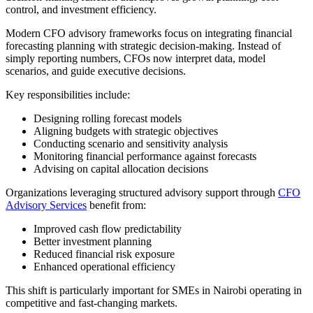
control, and investment efficiency.
Modern CFO advisory frameworks focus on integrating financial
forecasting planning with strategic decision-making. Instead of
simply reporting numbers, CFOs now interpret data, model
scenarios, and guide executive decisions.
Key responsibilities include:
Designing rolling forecast models
Aligning budgets with strategic objectives
Conducting scenario and sensitivity analysis
Monitoring financial performance against forecasts
Advising on capital allocation decisions
Organizations leveraging structured advisory support through
CFO
Advisory Services
benefit from:
Improved cash flow predictability
Better investment planning
Reduced financial risk exposure
Enhanced operational efficiency
This shift is particularly important for SMEs in Nairobi operating in
competitive and fast-changing markets.