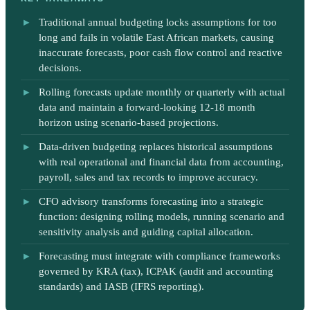
Traditional annual budgeting locks assumptions for too
long and fails in volatile East African markets, causing
inaccurate forecasts, poor cash flow control and reactive
decisions.
Rolling forecasts update monthly or quarterly with actual
data and maintain a forward-looking 12-18 month
horizon using scenario-based projections.
Data-driven budgeting replaces historical assumptions
with real operational and financial data from accounting,
payroll, sales and tax records to improve accuracy.
CFO advisory transforms forecasting into a strategic
function: designing rolling models, running scenario and
sensitivity analysis and guiding capital allocation.
Forecasting must integrate with compliance frameworks
governed by KRA (tax), ICPAK (audit and accounting
standards) and IASB (IFRS reporting).