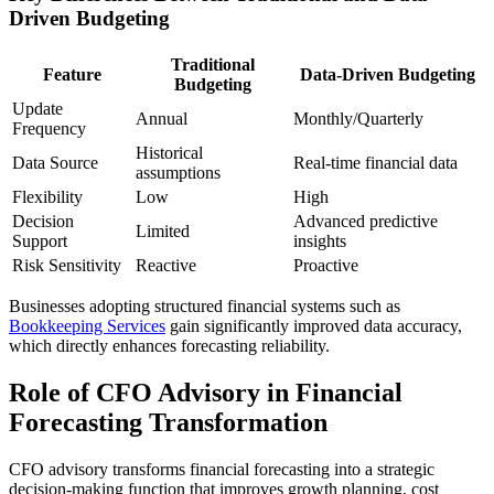
Driven Budgeting
Traditional
Feature
Data-Driven Budgeting
Budgeting
Update
Annual
Monthly/Quarterly
Frequency
Historical
Data Source
Real-time financial data
assumptions
Flexibility
Low
High
Decision
Advanced predictive
Limited
Support
insights
Risk Sensitivity
Reactive
Proactive
Businesses adopting structured financial systems such as
Bookkeeping Services
gain significantly improved data accuracy,
which directly enhances forecasting reliability.
Role of CFO Advisory in Financial
Forecasting Transformation
CFO advisory transforms financial forecasting into a strategic
decision-making function that improves growth planning, cost