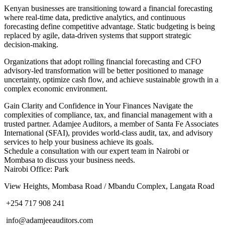
Kenyan businesses are transitioning toward a financial forecasting
where real-time data, predictive analytics, and continuous
forecasting define competitive advantage. Static budgeting is being
replaced by agile, data-driven systems that support strategic
decision-making.
Organizations that adopt rolling financial forecasting and CFO
advisory-led transformation will be better positioned to manage
uncertainty, optimize cash flow, and achieve sustainable growth in a
complex economic environment.
Gain Clarity and Confidence in Your Finances Navigate the
complexities of compliance, tax, and financial management with a
trusted partner. Adamjee Auditors, a member of Santa Fe Associates
International (SFAI), provides world-class audit, tax, and advisory
services to help your business achieve its goals.
Schedule a consultation with our expert team in Nairobi or
Mombasa to discuss your business needs.
Nairobi Office: Park
View Heights, Mombasa Road / Mbandu Complex, Langata Road
+254 717 908 241
info@adamjeeauditors.com