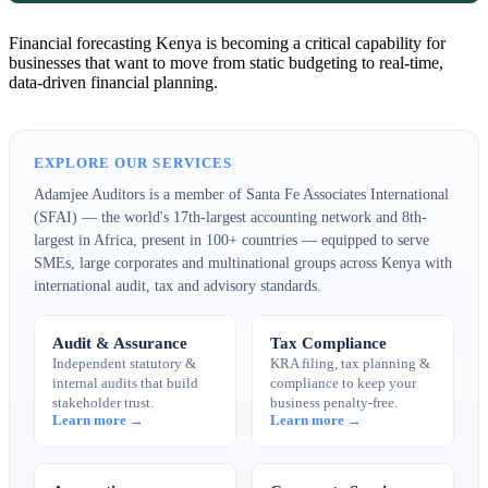
Financial forecasting Kenya is becoming a critical capability for
businesses that want to move from static budgeting to real-time,
data-driven financial planning.
EXPLORE OUR SERVICES
Adamjee Auditors is a member of Santa Fe Associates International
(SFAI) — the world's 17th-largest accounting network and 8th-
largest in Africa, present in 100+ countries — equipped to serve
SMEs, large corporates and multinational groups across Kenya with
international audit, tax and advisory standards.
Audit & Assurance
Tax Compliance
Independent statutory &
KRA filing, tax planning &
internal audits that build
compliance to keep your
stakeholder trust.
business penalty-free.
Learn more →
Learn more →