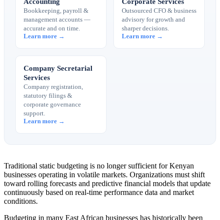
Accounting
Corporate Services
Bookkeeping, payroll &
Outsourced CFO & business
management accounts —
advisory for growth and
accurate and on time.
sharper decisions.
Learn more →
Learn more →
Company Secretarial
Services
Company registration,
statutory filings &
corporate governance
support.
Learn more →
Traditional static budgeting is no longer sufficient for Kenyan
businesses operating in volatile markets. Organizations must shift
toward rolling forecasts and predictive financial models that update
continuously based on real-time performance data and market
conditions.
Budgeting in many East African businesses has historically been