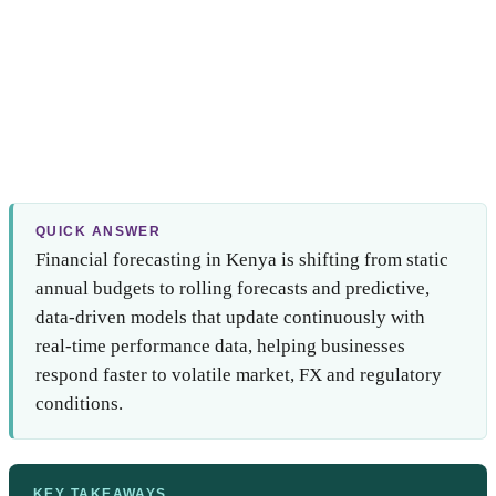
QUICK ANSWER
Financial forecasting in Kenya is shifting from static
annual budgets to rolling forecasts and predictive,
data-driven models that update continuously with
real-time performance data, helping businesses
respond faster to volatile market, FX and regulatory
conditions.
KEY TAKEAWAYS