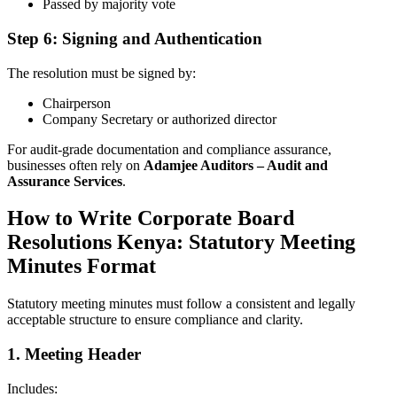
Passed by majority vote
Step 6: Signing and Authentication
The resolution must be signed by:
Chairperson
Company Secretary or authorized director
For audit-grade documentation and compliance assurance,
businesses often rely on
Adamjee Auditors – Audit and
Assurance Services
.
How to Write Corporate Board
Resolutions Kenya: Statutory Meeting
Minutes Format
Statutory meeting minutes must follow a consistent and legally
acceptable structure to ensure compliance and clarity.
1. Meeting Header
Includes: