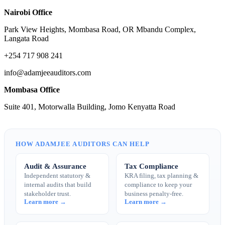
Nairobi Office
Park View Heights, Mombasa Road, OR Mbandu Complex,
Langata Road
+254 717 908 241
info@adamjeeauditors.com
Mombasa Office
Suite 401, Motorwalla Building, Jomo Kenyatta Road
HOW ADAMJEE AUDITORS CAN HELP
Audit & Assurance
Tax Compliance
Independent statutory &
KRA filing, tax planning &
internal audits that build
compliance to keep your
stakeholder trust.
business penalty-free.
Learn more →
Learn more →