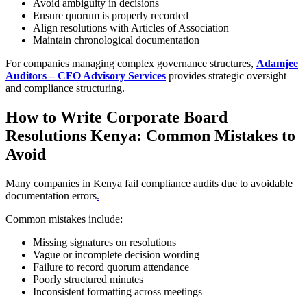
Avoid ambiguity in decisions
Ensure quorum is properly recorded
Align resolutions with Articles of Association
Maintain chronological documentation
For companies managing complex governance structures,
Adamjee
Auditors – CFO Advisory Services
provides strategic oversight
and compliance structuring.
How to Write Corporate Board
Resolutions Kenya: Common Mistakes to
Avoid
Many companies in Kenya fail compliance audits due to avoidable
documentation errors
.
Common mistakes include:
Missing signatures on resolutions
Vague or incomplete decision wording
Failure to record quorum attendance
Poorly structured minutes
Inconsistent formatting across meetings