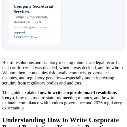
Company Secretarial
Services
Company registration,
statutory filings &
corporate governance
support.
Learn more →
Board resolutions and statutory meeting minutes are legal records
that confirm what was decided, when it was decided, and by whom.
Without them, companies risk invalid contracts, governance
disputes, and regulatory penalties—especially under increasing
scrutiny from regulatory bodies and auditors.
This guide explains
how to write corporate board resolutions
kenya
, how to structure statutory meeting minutes, and how to
maintain compliance with modern governance and 2026 regulatory
expectations.
Understanding How to Write Corporate