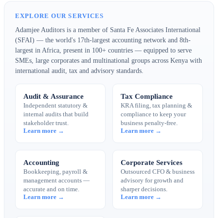
EXPLORE OUR SERVICES
Adamjee Auditors is a member of Santa Fe Associates International
(SFAI) — the world's 17th-largest accounting network and 8th-
largest in Africa, present in 100+ countries — equipped to serve
SMEs, large corporates and multinational groups across Kenya with
international audit, tax and advisory standards.
Audit & Assurance
Tax Compliance
Independent statutory &
KRA filing, tax planning &
internal audits that build
compliance to keep your
stakeholder trust.
business penalty-free.
Learn more →
Learn more →
Accounting
Corporate Services
Bookkeeping, payroll &
Outsourced CFO & business
management accounts —
advisory for growth and
accurate and on time.
sharper decisions.
Learn more →
Learn more →