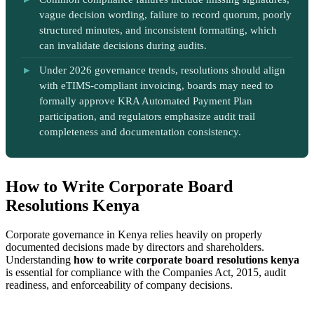
vague decision wording, failure to record quorum, poorly
structured minutes, and inconsistent formatting, which
can invalidate decisions during audits.
Under 2026 governance trends, resolutions should align
with eTIMS-compliant invoicing, boards may need to
formally approve KRA Automated Payment Plan
participation, and regulators emphasize audit trail
completeness and documentation consistency.
How to Write Corporate Board
Resolutions Kenya
Corporate governance in Kenya relies heavily on properly
documented decisions made by directors and shareholders.
Understanding
how to write corporate board resolutions kenya
is essential for compliance with the Companies Act, 2015, audit
readiness, and enforceability of company decisions.