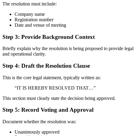
The resolution must include:
Company name
Registration number
Date and venue of meeting
Step 3: Provide Background Context
Briefly explain why the resolution is being proposed to provide legal
and operational clarity.
Step 4: Draft the Resolution Clause
This is the core legal statement, typically written as:
“IT IS HEREBY RESOLVED THAT…”
This section must clearly state the decision being approved.
Step 5: Record Voting and Approval
Document whether the resolution was:
Unanimously approved