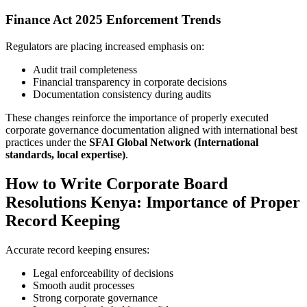
Finance Act 2025 Enforcement Trends
Regulators are placing increased emphasis on:
Audit trail completeness
Financial transparency in corporate decisions
Documentation consistency during audits
These changes reinforce the importance of properly executed
corporate governance documentation aligned with international best
practices under the
SFAI Global Network (International
standards, local expertise)
.
How to Write Corporate Board
Resolutions Kenya: Importance of Proper
Record Keeping
Accurate record keeping ensures:
Legal enforceability of decisions
Smooth audit processes
Strong corporate governance