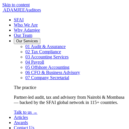
Skip to content
ADAMJEE
Auditors
SFAI
Who We Are
Why Adamjee
Our Team
Our Services
01
Audit & Assurance
02
Tax Compliance
03
Accounting Services
04
Payroll
05
Offshore Accounting
06
CFO & Business Advisory
07
Company Secretarial
The practice
Partner-led audit, tax and advisory from Nairobi & Mombasa
— backed by the SFAI global network in 115+ countries.
Talk to us
→
Articles
Awards
Contact Us