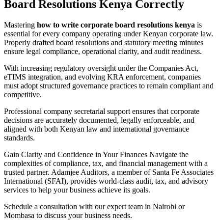
Board Resolutions Kenya Correctly
Mastering
how to write corporate board resolutions kenya
is
essential for every company operating under Kenyan corporate law.
Properly drafted board resolutions and statutory meeting minutes
ensure legal compliance, operational clarity, and audit readiness.
With increasing regulatory oversight under the Companies Act,
eTIMS integration, and evolving KRA enforcement, companies
must adopt structured governance practices to remain compliant and
competitive.
Professional company secretarial support ensures that corporate
decisions are accurately documented, legally enforceable, and
aligned with both Kenyan law and international governance
standards.
Gain Clarity and Confidence in Your Finances Navigate the
complexities of compliance, tax, and financial management with a
trusted partner. Adamjee Auditors, a member of Santa Fe Associates
International (SFAI), provides world-class audit, tax, and advisory
services to help your business achieve its goals.
Schedule a consultation with our expert team in Nairobi or
Mombasa to discuss your business needs.