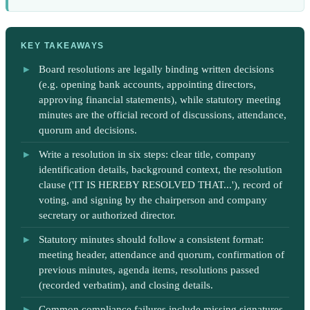
KEY TAKEAWAYS
Board resolutions are legally binding written decisions
(e.g. opening bank accounts, appointing directors,
approving financial statements), while statutory meeting
minutes are the official record of discussions, attendance,
quorum and decisions.
Write a resolution in six steps: clear title, company
identification details, background context, the resolution
clause ('IT IS HEREBY RESOLVED THAT...'), record of
voting, and signing by the chairperson and company
secretary or authorized director.
Statutory minutes should follow a consistent format:
meeting header, attendance and quorum, confirmation of
previous minutes, agenda items, resolutions passed
(recorded verbatim), and closing details.
Common compliance failures include missing signatures,