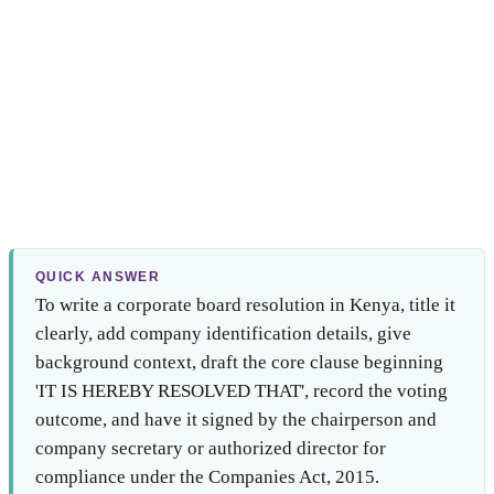
QUICK ANSWER
To write a corporate board resolution in Kenya, title it
clearly, add company identification details, give
background context, draft the core clause beginning
'IT IS HEREBY RESOLVED THAT', record the voting
outcome, and have it signed by the chairperson and
company secretary or authorized director for
compliance under the Companies Act, 2015.