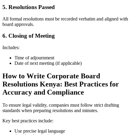
5. Resolutions Passed
All formal resolutions must be recorded verbatim and aligned with
board approvals.
6. Closing of Meeting
Includes:
Time of adjournment
Date of next meeting (if applicable)
How to Write Corporate Board
Resolutions Kenya: Best Practices for
Accuracy and Compliance
To ensure legal validity, companies must follow strict drafting
standards when preparing resolutions and minutes.
Key best practices include:
Use precise legal language