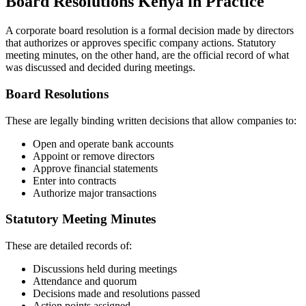
Board Resolutions Kenya in Practice
A corporate board resolution is a formal decision made by directors
that authorizes or approves specific company actions. Statutory
meeting minutes, on the other hand, are the official record of what
was discussed and decided during meetings.
Board Resolutions
These are legally binding written decisions that allow companies to:
Open and operate bank accounts
Appoint or remove directors
Approve financial statements
Enter into contracts
Authorize major transactions
Statutory Meeting Minutes
These are detailed records of:
Discussions held during meetings
Attendance and quorum
Decisions made and resolutions passed
Action points assigned