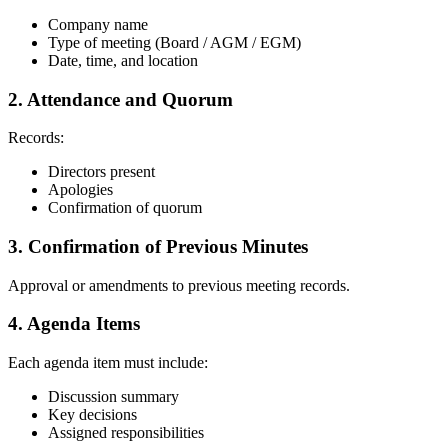
Company name
Type of meeting (Board / AGM / EGM)
Date, time, and location
2. Attendance and Quorum
Records:
Directors present
Apologies
Confirmation of quorum
3. Confirmation of Previous Minutes
Approval or amendments to previous meeting records.
4. Agenda Items
Each agenda item must include:
Discussion summary
Key decisions
Assigned responsibilities