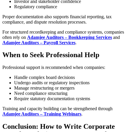
Investor and stakeholder confidence
Regulatory compliance
Proper documentation also supports financial reporting, tax
compliance, and dispute resolution processes.
For structured recordkeeping and compliance systems, companies
often rely on
Adamjee Auditors – Bookkeeping Services
and
Adamjee Auditors – Payroll Services
.
When to Seek Professional Help
Professional support is recommended when companies:
Handle complex board decisions
Undergo audits or regulatory inspections
Manage restructuring or mergers
Need compliance structuring
Require statutory documentation systems
Training and capacity building can be strengthened through
Adamjee Auditors – Training Webinars
.
Conclusion: How to Write Corporate