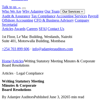
Talk to us
→
Who We Are
Why Adamjee
Our Team
Our Services
+
Audit & Assurance
Tax Compliance
Accounting Services
Payroll
Offshore Accounting
CFO & Business Advisory
Company
Secretarial
Articles
Awards
Careers
SFAI
Contact Us
1st Floor, Le’Mac Building, Westlands, Nairobi
Suite 401, Motorwalla Building, Mombasa
+254 703 899 606
·
info@adamjeeauditors.com
Home
/
Articles
/
Writing Statutory Meeting Minutes & Corporate
Board Resolutions
Articles · Legal Compliance
Writing Statutory Meeting
Minutes & Corporate
Board Resolutions
By Adamjee Auditors
Published June 3, 2026
5 min read