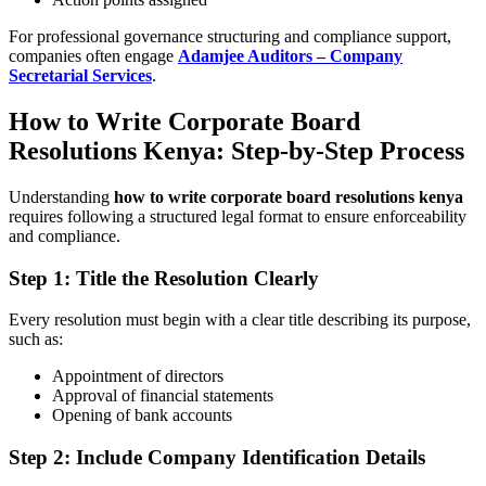
For professional governance structuring and compliance support,
companies often engage
Adamjee Auditors – Company
Secretarial Services
.
How to Write Corporate Board
Resolutions Kenya: Step-by-Step Process
Understanding
how to write corporate board resolutions kenya
requires following a structured legal format to ensure enforceability
and compliance.
Step 1: Title the Resolution Clearly
Every resolution must begin with a clear title describing its purpose,
such as:
Appointment of directors
Approval of financial statements
Opening of bank accounts
Step 2: Include Company Identification Details