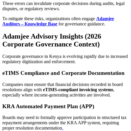
These errors can invalidate corporate decisions during audits, legal
disputes, or regulatory reviews.
To mitigate these risks, organizations often engage
Adamjee
Auditors – Knowledge Base
for governance guidance.
Adamjee Advisory Insights (2026
Corporate Governance Context)
Corporate governance in Kenya is evolving rapidly due to increased
regulatory digitization and enforcement.
eTIMS Compliance and Corporate Documentation
Companies must ensure that financial decisions recorded in board
resolutions align with
eTIMS-compliant invoicing systems
,
especially where income-generating activities are involved.
KRA Automated Payment Plan (APP)
Boards may need to formally approve participation in structured tax
repayment arrangements under the KRA APP system, requiring
proper resolution documentation
.