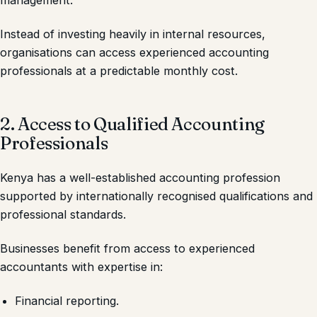
management.
Instead of investing heavily in internal resources,
organisations can access experienced accounting
professionals at a predictable monthly cost.
2. Access to Qualified Accounting
Professionals
Kenya has a well-established accounting profession
supported by internationally recognised qualifications and
professional standards.
Businesses benefit from access to experienced
accountants with expertise in:
Financial reporting.