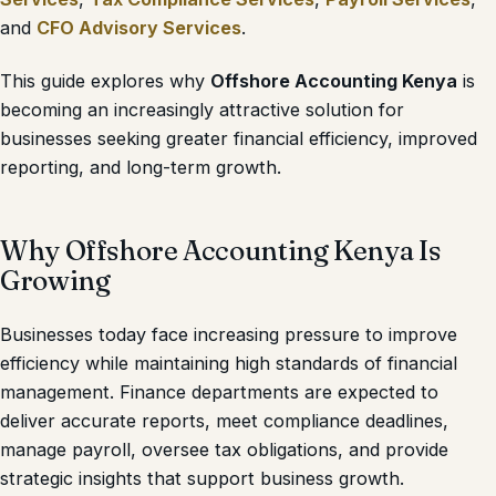
and
CFO Advisory Services
.
This guide explores why
Offshore Accounting Kenya
is
becoming an increasingly attractive solution for
businesses seeking greater financial efficiency, improved
reporting, and long-term growth.
Why Offshore Accounting Kenya Is
Growing
Businesses today face increasing pressure to improve
efficiency while maintaining high standards of financial
management. Finance departments are expected to
deliver accurate reports, meet compliance deadlines,
manage payroll, oversee tax obligations, and provide
strategic insights that support business growth.