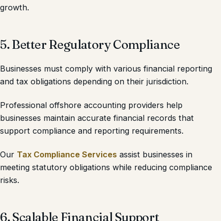
growth.
5. Better Regulatory Compliance
Businesses must comply with various financial reporting
and tax obligations depending on their jurisdiction.
Professional offshore accounting providers help
businesses maintain accurate financial records that
support compliance and reporting requirements.
Our
Tax Compliance Services
assist businesses in
meeting statutory obligations while reducing compliance
risks.
6. Scalable Financial Support