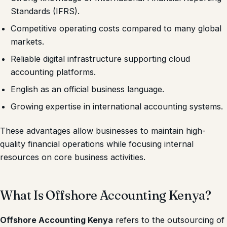
Standards (IFRS).
Competitive operating costs compared to many global
markets.
Reliable digital infrastructure supporting cloud
accounting platforms.
English as an official business language.
Growing expertise in international accounting systems.
These advantages allow businesses to maintain high-
quality financial operations while focusing internal
resources on core business activities.
What Is Offshore Accounting Kenya?
Offshore Accounting Kenya
refers to the outsourcing of