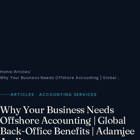
Home
/
Articles
/
Why Your Business Needs Offshore Accounting | Global…
ARTICLES · ACCOUNTING SERVICES
Why Your Business Needs
Offshore Accounting | Global
Back-Office Benefits | Adamjee