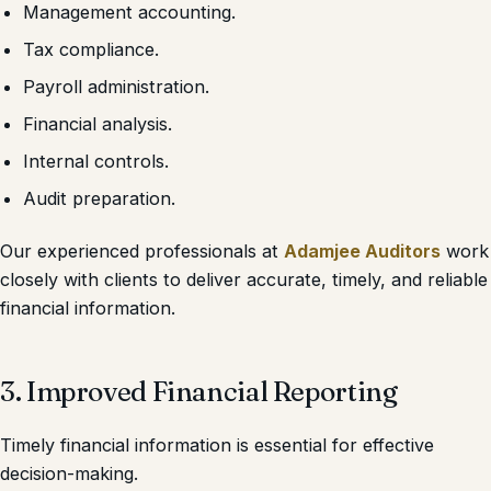
Management accounting.
Tax compliance.
Payroll administration.
Financial analysis.
Internal controls.
Audit preparation.
Our experienced professionals at
Adamjee Auditors
work
closely with clients to deliver accurate, timely, and reliable
financial information.
3. Improved Financial Reporting
Timely financial information is essential for effective
decision-making.