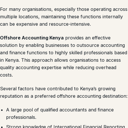
For many organisations, especially those operating across
multiple locations, maintaining these functions internally
can be expensive and resource-intensive.
Offshore Accounting Kenya
provides an effective
solution by enabling businesses to outsource accounting
and finance functions to highly skilled professionals based
in Kenya. This approach allows organisations to access
quality accounting expertise while reducing overhead
costs.
Several factors have contributed to Kenya’s growing
reputation as a preferred offshore accounting destination:
A large pool of qualified accountants and finance
professionals.
Strong knowledge of International Financial Reporting