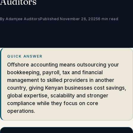
Auditors
By Adamjee Auditors
Published November 26, 2025
6 min read
QUICK ANSWER
Offshore accounting means outsourcing your
bookkeeping, payroll, tax and financial
management to skilled providers in another
country, giving Kenyan businesses cost savings,
global expertise, scalability and stronger
compliance while they focus on core
operations.