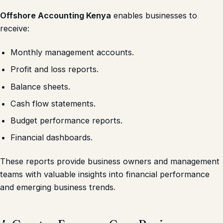
Offshore Accounting Kenya
enables businesses to
receive:
Monthly management accounts.
Profit and loss reports.
Balance sheets.
Cash flow statements.
Budget performance reports.
Financial dashboards.
These reports provide business owners and management
teams with valuable insights into financial performance
and emerging business trends
.