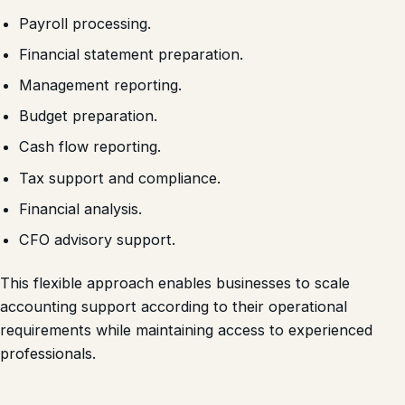
Payroll processing.
Financial statement preparation.
Management reporting.
Budget preparation.
Cash flow reporting.
Tax support and compliance.
Financial analysis.
CFO advisory support.
This flexible approach enables businesses to scale
accounting support according to their operational
requirements while maintaining access to experienced
professionals.