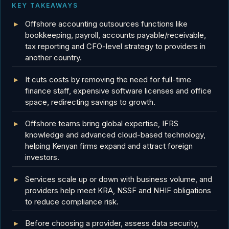
KEY TAKEAWAYS
Offshore accounting outsources functions like
bookkeeping, payroll, accounts payable/receivable,
tax reporting and CFO-level strategy to providers in
another country.
It cuts costs by removing the need for full-time
finance staff, expensive software licenses and office
space, redirecting savings to growth.
Offshore teams bring global expertise, IFRS
knowledge and advanced cloud-based technology,
helping Kenyan firms expand and attract foreign
investors.
Services scale up or down with business volume, and
providers help meet KRA, NSSF and NHIF obligations
to reduce compliance risk.
Before choosing a provider, assess data security,