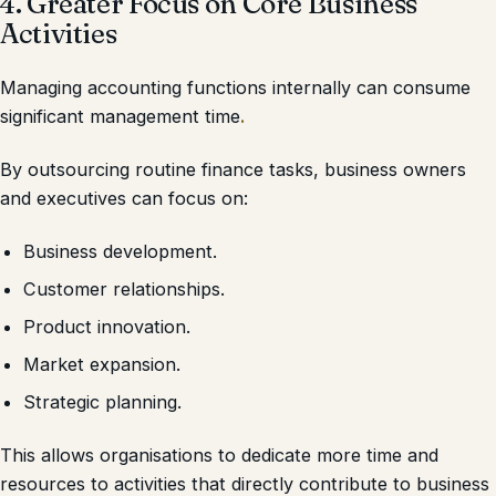
4. Greater Focus on Core Business
Activities
Managing accounting functions internally can consume
significant management time
.
By outsourcing routine finance tasks, business owners
and executives can focus on:
Business development.
Customer relationships.
Product innovation.
Market expansion.
Strategic planning.
This allows organisations to dedicate more time and
resources to activities that directly contribute to business