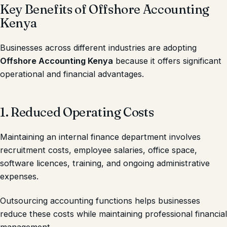
Key Benefits of Offshore Accounting
Kenya
Businesses across different industries are adopting
Offshore Accounting Kenya
because it offers significant
operational and financial advantages.
1. Reduced Operating Costs
Maintaining an internal finance department involves
recruitment costs, employee salaries, office space,
software licences, training, and ongoing administrative
expenses.
Outsourcing accounting functions helps businesses
reduce these costs while maintaining professional financial