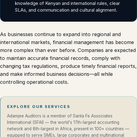
knowledge of Kenyan and international rules, clear
SLAs, and communication and cultural alignment.
As businesses continue to expand into regional and
international markets, financial management has become
more complex than ever before. Companies are expected
to maintain accurate financial records, comply with
changing tax regulations, produce timely financial reports,
and make informed business decisions—all while
controlling operational costs.
EXPLORE OUR SERVICES
Adamjee Auditors is a member of Santa Fe Associates
International (SFAI) — the world's 17th-largest accounting
network and 8th-largest in Africa, present in 100+ countries —
equipped to serve SMEs, large corporates and multinational