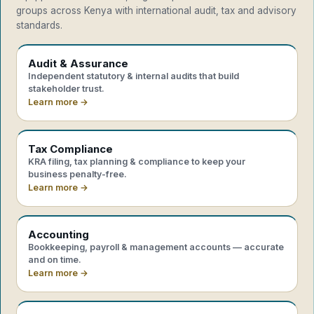
groups across Kenya with international audit, tax and advisory
standards.
Audit & Assurance
Independent statutory & internal audits that build
stakeholder trust.
Learn more →
Tax Compliance
KRA filing, tax planning & compliance to keep your
business penalty-free.
Learn more →
Accounting
Bookkeeping, payroll & management accounts — accurate
and on time.
Learn more →