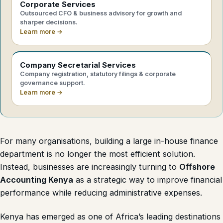
Corporate Services
Outsourced CFO & business advisory for growth and
sharper decisions.
Learn more →
Company Secretarial Services
Company registration, statutory filings & corporate
governance support.
Learn more →
For many organisations, building a large in-house finance
department is no longer the most efficient solution.
Instead, businesses are increasingly turning to
Offshore
Accounting Kenya
as a strategic way to improve financial
performance while reducing administrative expenses.
Kenya has emerged as one of Africa’s leading destinations