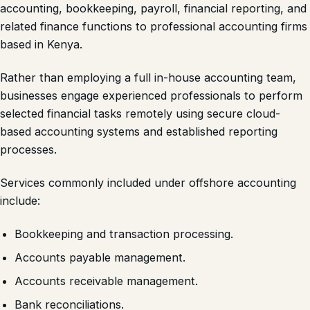
accounting, bookkeeping, payroll, financial reporting, and
related finance functions to professional accounting firms
based in Kenya.
Rather than employing a full in-house accounting team,
businesses engage experienced professionals to perform
selected financial tasks remotely using secure cloud-
based accounting systems and established reporting
processes.
Services commonly included under offshore accounting
include:
Bookkeeping and transaction processing.
Accounts payable management.
Accounts receivable management.
Bank reconciliations.