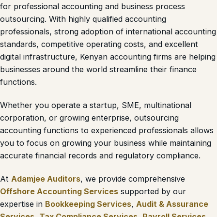
for professional accounting and business process
outsourcing. With highly qualified accounting
professionals, strong adoption of international accounting
standards, competitive operating costs, and excellent
digital infrastructure, Kenyan accounting firms are helping
businesses around the world streamline their finance
functions.
Whether you operate a startup, SME, multinational
corporation, or growing enterprise, outsourcing
accounting functions to experienced professionals allows
you to focus on growing your business while maintaining
accurate financial records and regulatory compliance.
At
Adamjee Auditors
, we provide comprehensive
Offshore Accounting Services
supported by our
expertise in
Bookkeeping Services
,
Audit & Assurance
Services
,
Tax Compliance Services
,
Payroll Services
,