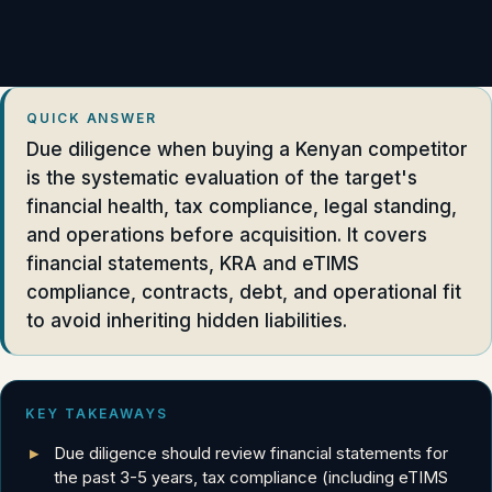
QUICK ANSWER
Due diligence when buying a Kenyan competitor
is the systematic evaluation of the target's
financial health, tax compliance, legal standing,
and operations before acquisition. It covers
financial statements, KRA and eTIMS
compliance, contracts, debt, and operational fit
to avoid inheriting hidden liabilities.
KEY TAKEAWAYS
Due diligence should review financial statements for
the past 3-5 years, tax compliance (including eTIMS