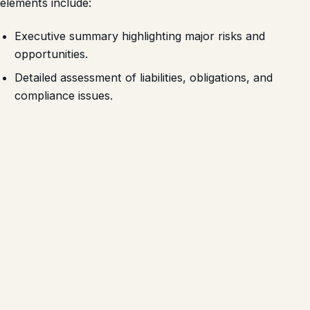
elements include:
Executive summary highlighting major risks and
opportunities.
Detailed assessment of liabilities, obligations, and
compliance issues.
Recommendations for risk mitigation and integration
strategy.
Such reports support informed decision-making and
strengthen negotiation leverage with sellers and lenders.
Lessons for Kenyan Businesses
Conducting M&A without thorough due diligence can
expose companies to unexpected costs, regulatory