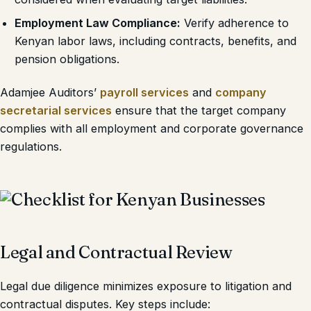
Employment Law Compliance:
Verify adherence to
Kenyan labor laws, including contracts, benefits, and
pension obligations.
Adamjee Auditors’
payroll services
and
company
secretarial services
ensure that the target company
complies with all employment and corporate governance
regulations.
Legal and Contractual Review
Legal due diligence minimizes exposure to litigation and
contractual disputes. Key steps include: