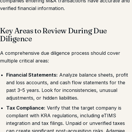
companies entering M&A transactions have accurate and
verified financial information.
Key Areas to Review During Due
Diligence
A comprehensive due diligence process should cover
multiple critical areas:
Financial Statements:
Analyze balance sheets, profit
and loss accounts, and cash flow statements for the
past 3–5 years. Look for inconsistencies, unusual
adjustments, or hidden liabilities.
Tax Compliance:
Verify that the target company is
compliant with KRA regulations, including eTIMS
integration and tax filings. Unpaid or unverified taxes
can create significant post-acquisition risks. Adamjee