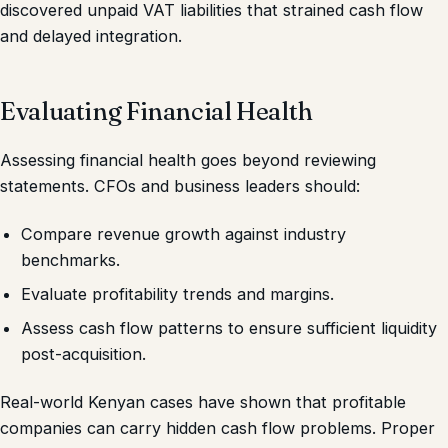
discovered unpaid VAT liabilities that strained cash flow
and delayed integration.
Evaluating Financial Health
Assessing financial health goes beyond reviewing
statements. CFOs and business leaders should:
Compare revenue growth against industry
benchmarks.
Evaluate profitability trends and margins.
Assess cash flow patterns to ensure sufficient liquidity
post-acquisition.
Real-world Kenyan cases have shown that profitable
companies can carry hidden cash flow problems. Proper