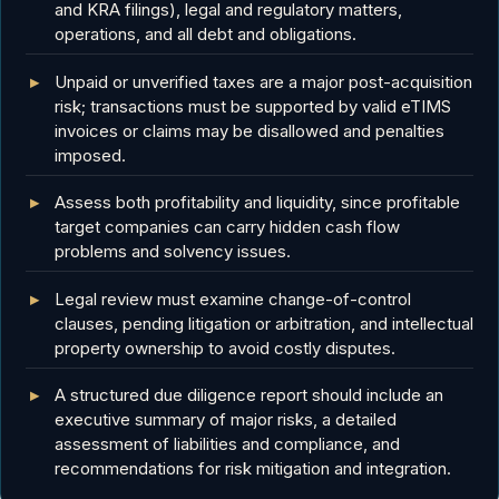
and KRA filings), legal and regulatory matters,
operations, and all debt and obligations.
Unpaid or unverified taxes are a major post-acquisition
risk; transactions must be supported by valid eTIMS
invoices or claims may be disallowed and penalties
imposed.
Assess both profitability and liquidity, since profitable
target companies can carry hidden cash flow
problems and solvency issues.
Legal review must examine change-of-control
clauses, pending litigation or arbitration, and intellectual
property ownership to avoid costly disputes.
A structured due diligence report should include an
executive summary of major risks, a detailed
assessment of liabilities and compliance, and
recommendations for risk mitigation and integration.