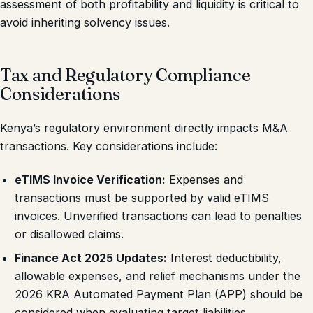
assessment of both profitability and liquidity is critical to
avoid inheriting solvency issues.
Tax and Regulatory Compliance
Considerations
Kenya’s regulatory environment directly impacts M&A
transactions. Key considerations include:
eTIMS Invoice Verification:
Expenses and
transactions must be supported by valid eTIMS
invoices. Unverified transactions can lead to penalties
or disallowed claims.
Finance Act 2025 Updates:
Interest deductibility,
allowable expenses, and relief mechanisms under the
2026 KRA Automated Payment Plan (APP) should be
considered when evaluating target liabilities.