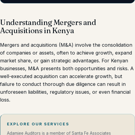
Understanding Mergers and
Acquisitions in Kenya
Mergers and acquisitions (M&A) involve the consolidation
of companies or assets, often to achieve growth, expand
market share, or gain strategic advantages. For Kenyan
businesses, M&A presents both opportunities and risks. A
well-executed acquisition can accelerate growth, but
failure to conduct thorough due diligence can result in
unforeseen liabilities, regulatory issues, or even financial
loss.
EXPLORE OUR SERVICES
Adamjee Auditors is a member of Santa Fe Associates