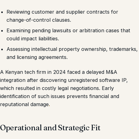
Reviewing customer and supplier contracts for
change-of-control clauses.
Examining pending lawsuits or arbitration cases that
could impact liabilities.
Assessing intellectual property ownership, trademarks,
and licensing agreements.
A Kenyan tech firm in 2024 faced a delayed M&A
integration after discovering unregistered software IP,
which resulted in costly legal negotiations. Early
identification of such issues prevents financial and
reputational damage
.
Operational and Strategic Fit