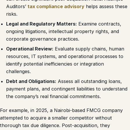
Auditors’
tax compliance advisory
helps assess these
risks.
Legal and Regulatory Matters:
Examine contracts,
ongoing litigations, intellectual property rights, and
corporate governance practices.
Operational Review:
Evaluate supply chains, human
resources, IT systems, and operational processes to
identify potential inefficiencies or integration
challenges.
Debt and Obligations:
Assess all outstanding loans,
payment plans, and contingent liabilities to understand
the company’s real financial commitments.
For example, in 2025, a Nairobi-based FMCG company
attempted to acquire a smaller competitor without
thorough tax due diligence. Post-acquisition, they