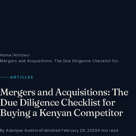
Home
/
Articles
/
Mergers and Acquisitions: The Due Diligence Checklist for…
ARTICLES
Mergers and Acquisitions: The
Due Diligence Checklist for
Buying a Kenyan Competitor
By Adamjee Auditors
Published February 26, 2026
4 min read