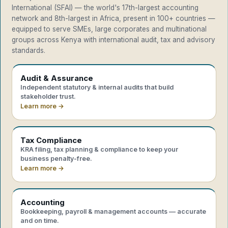
International (SFAI) — the world's 17th-largest accounting
network and 8th-largest in Africa, present in 100+ countries —
equipped to serve SMEs, large corporates and multinational
groups across Kenya with international audit, tax and advisory
standards.
Audit & Assurance
Independent statutory & internal audits that build
stakeholder trust.
Learn more →
Tax Compliance
KRA filing, tax planning & compliance to keep your
business penalty-free.
Learn more →
Accounting
Bookkeeping, payroll & management accounts — accurate
and on time.