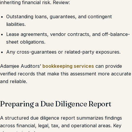
inheriting financial risk. Review:
Outstanding loans, guarantees, and contingent
liabilities.
Lease agreements, vendor contracts, and off-balance-
sheet obligations.
Any cross-guarantees or related-party exposures.
Adamjee Auditors’
bookkeeping services
can provide
verified records that make this assessment more accurate
and reliable.
Preparing a Due Diligence Report
A structured due diligence report summarizes findings
across financial, legal, tax, and operational areas. Key