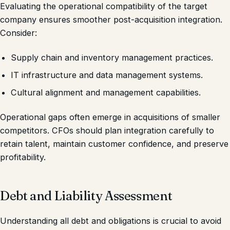
Evaluating the operational compatibility of the target
company ensures smoother post-acquisition integration.
Consider:
Supply chain and inventory management practices.
IT infrastructure and data management systems.
Cultural alignment and management capabilities.
Operational gaps often emerge in acquisitions of smaller
competitors. CFOs should plan integration carefully to
retain talent, maintain customer confidence, and preserve
profitability.
Debt and Liability Assessment
Understanding all debt and obligations is crucial to avoid