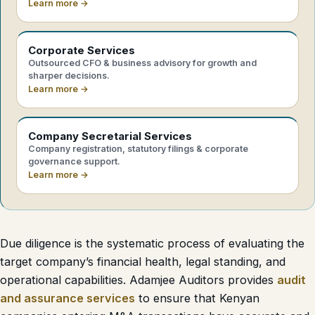
Learn more →
Corporate Services
Outsourced CFO & business advisory for growth and
sharper decisions.
Learn more →
Company Secretarial Services
Company registration, statutory filings & corporate
governance support.
Learn more →
Due diligence is the systematic process of evaluating the
target company’s financial health, legal standing, and
operational capabilities. Adamjee Auditors provides
audit
and assurance services
to ensure that Kenyan