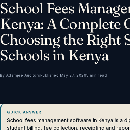
School Fees Manage
Kenya: A Complete G
Choosing the Right 
Schools in Kenya
By Adamjee Auditors
Published May 27, 2026
5 min read
QUICK ANSWER
School fees management software in Kenya is a dig
student billing, fee collection, receipting and repo