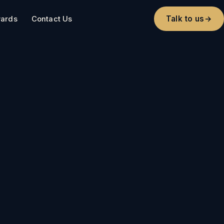
Talk to us
→
ards
Contact Us