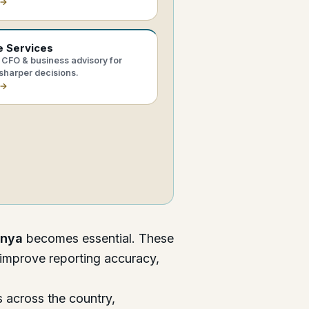
 →
e Services
CFO & business advisory for
sharper decisions.
 →
enya
becomes essential. These
 improve reporting accuracy,
 across the country,