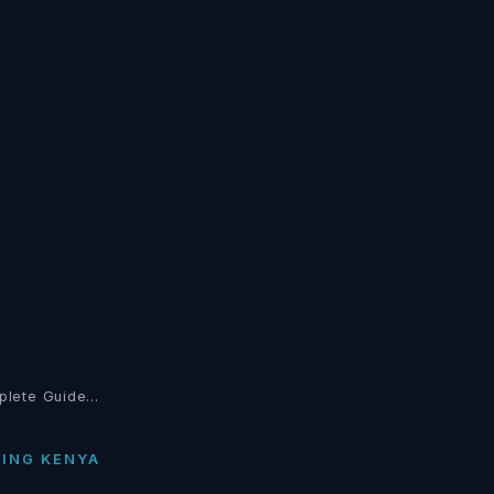
plete Guide…
TING KENYA