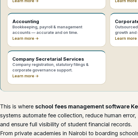
Learn more →
Learn more
Accounting
Corporat
Bookkeeping, payroll & management
Outsourced 
accounts — accurate and on time.
growth and 
Learn more →
Learn more
Company Secretarial Services
Company registration, statutory filings &
corporate governance support.
Learn more →
This is where
school fees management software K
systems automate fee collection, reduce human error,
and ensure full visibility of student financial records.
From private academies in Nairobi to boarding schools