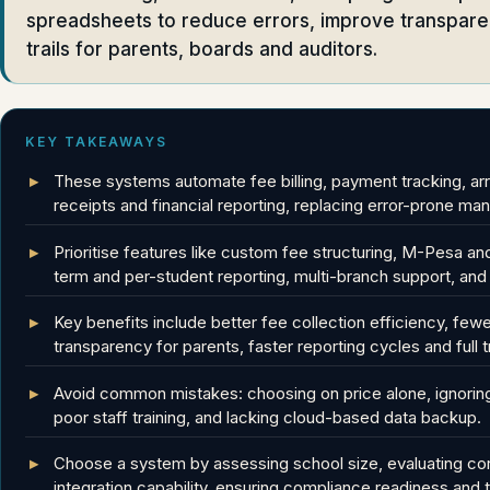
spreadsheets to reduce errors, improve transparen
trails for parents, boards and auditors.
KEY TAKEAWAYS
These systems automate fee billing, payment tracking, ar
receipts and financial reporting, replacing error-prone 
Prioritise features like custom fee structuring, M-Pesa an
term and per-student reporting, multi-branch support, and aud
Key benefits include better fee collection efficiency, few
transparency for parents, faster reporting cycles and full t
Avoid common mistakes: choosing on price alone, ignoring
poor staff training, and lacking cloud-based data backup.
Choose a system by assessing school size, evaluating cor
integration capability, ensuring compliance readiness and te