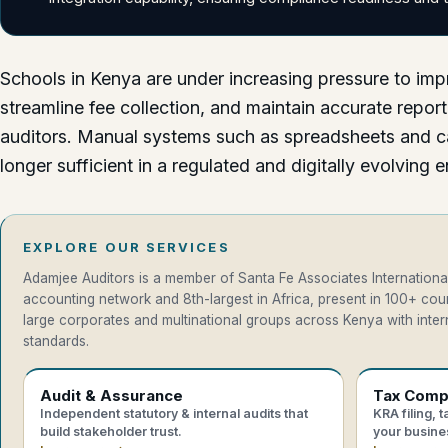
Schools in Kenya are under increasing pressure to imp
streamline fee collection, and maintain accurate report
auditors. Manual systems such as spreadsheets and c
longer sufficient in a regulated and digitally evolving 
EXPLORE OUR SERVICES
Adamjee Auditors is a member of Santa Fe Associates International
accounting network and 8th-largest in Africa, present in 100+ co
large corporates and multinational groups across Kenya with intern
standards.
Audit & Assurance
Tax Comp
Independent statutory & internal audits that
KRA filing, 
build stakeholder trust.
your busine