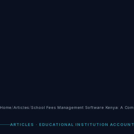
Home
/
Articles
/
School Fees Management Software Kenya: A Com
ARTICLES · EDUCATIONAL INSTITUTION ACCOUN