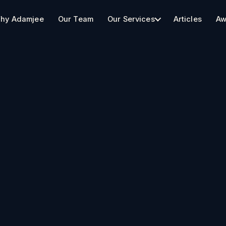
hy Adamjee
Our Team
Our Services
Articles
Aw