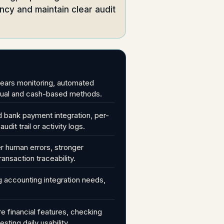
cy and maintain clear audit
rears monitoring, automated
manual and cash-based methods.
d bank payment integration, per-
it trail or activity logs.
er human errors, stronger
ransaction traceability.
 accounting integration needs,
e financial features, checking
sting daily usability.