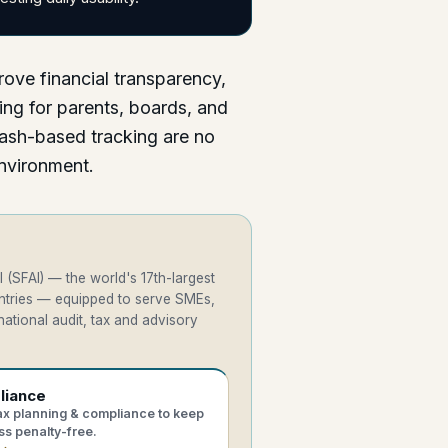
rove financial transparency,
ing for parents, boards, and
ash-based tracking are no
environment.
 (SFAI) — the world's 17th-largest
untries — equipped to serve SMEs,
ational audit, tax and advisory
liance
tax planning & compliance to keep
ss penalty-free.