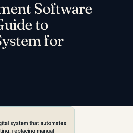
ment Software
uide to
System for
ital system that automates
rting, replacing manual