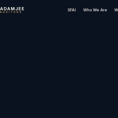
ADAMJEE
SFAI
Who We Are
W
AUDITORS